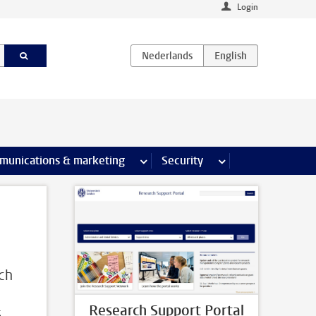
Login
earch pages
munications & marketing
more Communications & marketing 
Security
more Security pages
rch
Research Support Portal
s