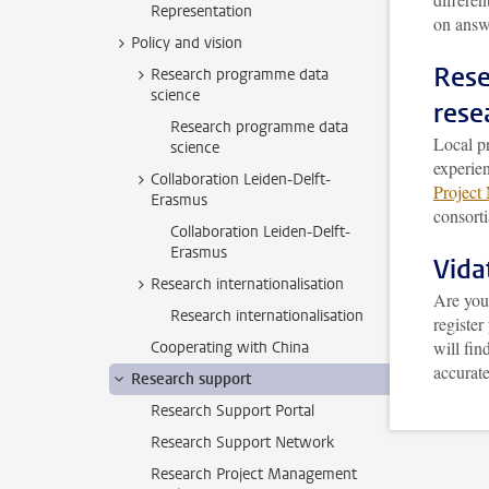
Representation
on answ
Policy and vision
Rese
Research programme data
science
rese
Research programme data
Local pr
science
experie
Collaboration Leiden-Delft-
Project
Erasmus
consorti
Collaboration Leiden-Delft-
Erasmus
Vid
Research internationalisation
Are you
Research internationalisation
register
will fin
Cooperating with China
accurate
Research support
Research Support Portal
Research Support Network
Research Project Management