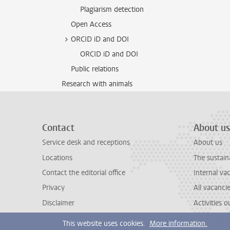
Plagiarism detection
Open Access
ORCID iD and DOI
ORCID iD and DOI
Public relations
Research with animals
Contact
About us
Service desk and receptions
About us
Locations
The sustain
Contact the editorial office
Internal va
Privacy
All vacanci
Disclaimer
Activities 
This website uses cookies.
More information.