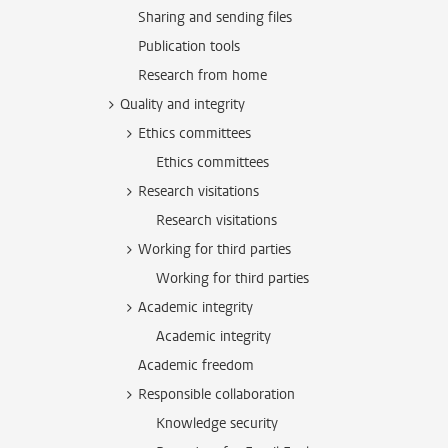
Sharing and sending files
Publication tools
Research from home
Quality and integrity
Ethics committees
Ethics committees
Research visitations
Research visitations
Working for third parties
Working for third parties
Academic integrity
Academic integrity
Academic freedom
Responsible collaboration
Knowledge security