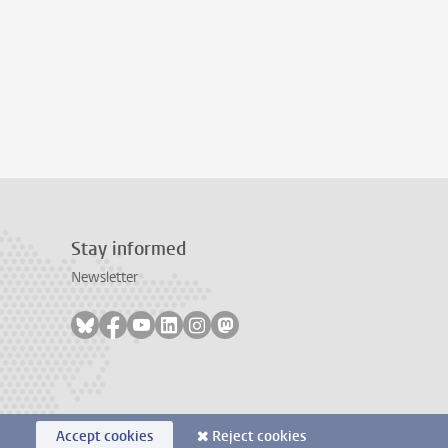
Stay informed
Newsletter
Follow on bluesky
Follow on facebook
Follow on youtube
Follow on linkedin
Follow on instagram
Follow on mastodon
Accept cookies
Reject cookies