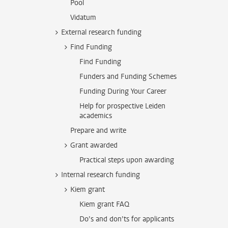
Pool
Vidatum
External research funding
Find Funding
Find Funding
Funders and Funding Schemes
Funding During Your Career
Help for prospective Leiden
academics
Prepare and write
Grant awarded
Practical steps upon awarding
Internal research funding
Kiem grant
Kiem grant FAQ
Do’s and don’ts for applicants