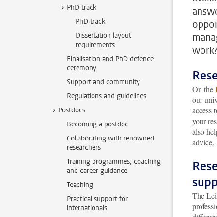
PhD track
answe
PhD track
oppor
Dissertation layout
manag
requirements
work
Finalisation and PhD defence
ceremony
Rese
Support and community
On the
Regulations and guidelines
our univ
access t
Postdocs
your re
Becoming a postdoc
also hel
Collaborating with renowned
advice.
researchers
Training programmes, coaching
Rese
and career guidance
supp
Teaching
The Le
Practical support for
professi
internationals
differe