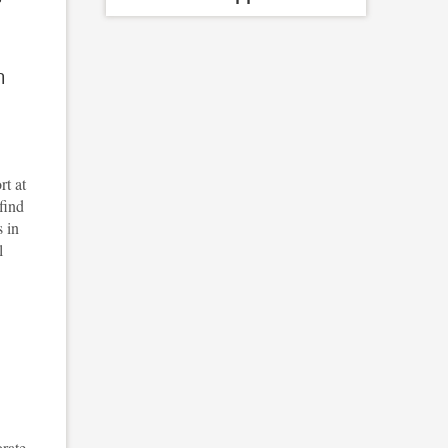
m
rt at
find
s in
l
orate