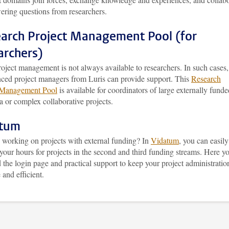
ering questions from researchers.
arch Project Management Pool (for
archers)
oject management is not always available to researchers. In such cases,
nced project managers from Luris can provide support. This
Research
 Management Pool
is available for coordinators of large externally funde
a or complex collaborative projects.
atum
 working on projects with external funding? In
Vidatum
, you can easily
 your hours for projects in the second and third funding streams. Here y
d the login page and practical support to keep your project administratio
 and efficient.