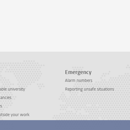
Emergency
Alarm numbers
able university
Reporting unsafe situations
cancies
es
outside your work