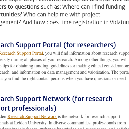
rs to questions such as: Where can I find funding
tunities? Who can help me with project
ement? And how does time registration in Vidatu
?
arch Support Portal (for researchers)
Research Support Portal
, you will find information about research suppo
ersity during all phases of your research. Among other things, you will 
o tips for obtaining funding, guidelines for making ethical consideration
search, and information on data management and valorisation. The porta
ps you find the right contact persons when you have questions or need
arch Support Network (for research
ort professionals)
iden
Research Support Network
is the network for research support
onals at Leiden University. In diverse communities, professionals from
nt domains join forces, exchange knowledge and experiences, and collab