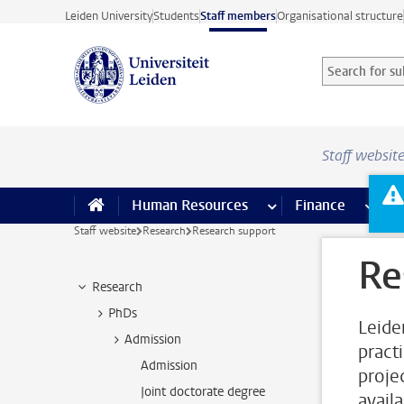
Skip to main content
Leiden University
Students
Staff members
Organisational structure
Search for sub
Searchterm
Staff websit
Human Resources
more Human Resource
Finance
more 
I
Staff website
Research
Research support
Re
Research
PhDs
Leide
Admission
pract
Admission
proje
Joint doctorate degree
availa