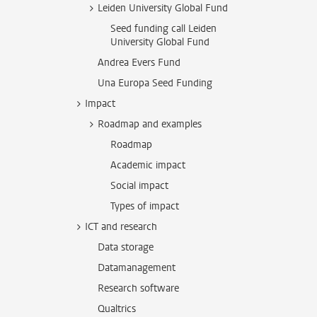
Leiden University Global Fund
Seed funding call Leiden
University Global Fund
Andrea Evers Fund
Una Europa Seed Funding
Impact
Roadmap and examples
Roadmap
Academic impact
Social impact
Types of impact
ICT and research
Data storage
Datamanagement
Research software
Qualtrics