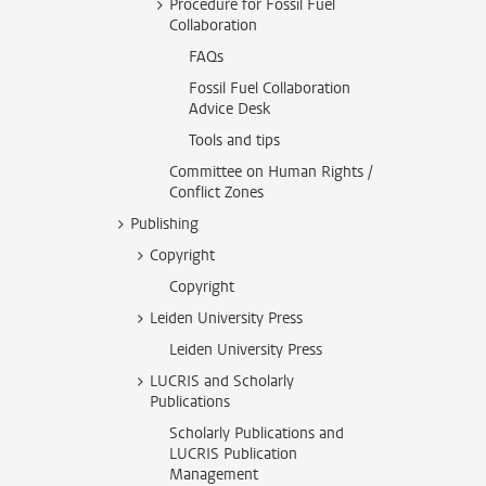
Procedure for Fossil Fuel
Collaboration
FAQs
Fossil Fuel Collaboration
Advice Desk
Tools and tips
Committee on Human Rights /
Conflict Zones
Publishing
Copyright
Copyright
Leiden University Press
Leiden University Press
LUCRIS and Scholarly
Publications
Scholarly Publications and
LUCRIS Publication
Management