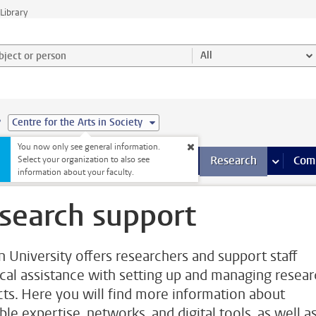
Library
ject or person and select category
All
e
Centre for the Arts in Society
You now only see general information.
s pages
Finance pages
CT
more ICT pages
Facilities
more Facilities pages
Education
more Education pages
Research
more Res
Com
Select your organization to also see
information about your faculty.
search support
n University offers researchers and support staff
ical assistance with setting up and managing resea
cts. Here you will find more information about
ble expertise, networks, and digital tools, as well a