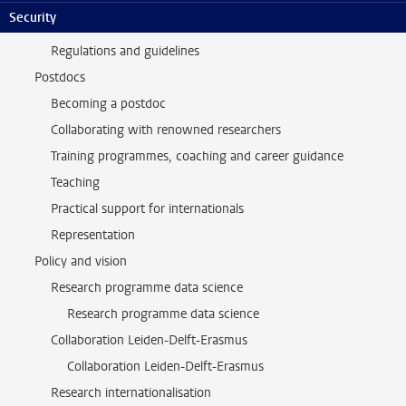
Security
Support and community
Regulations and guidelines
Postdocs
Becoming a postdoc
Collaborating with renowned researchers
Training programmes, coaching and career guidance
Teaching
Practical support for internationals
Representation
Policy and vision
Research programme data science
Research programme data science
Collaboration Leiden-Delft-Erasmus
Collaboration Leiden-Delft-Erasmus
Research internationalisation