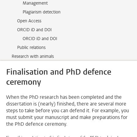
Management
Plagiarism detection
Open Access
ORCID iD and DOI
ORCID iD and DOI
Public relations
Research with animals
Finalisation and PhD defence
ceremony
When the PhD research has been completed and the
dissertation is (nearly) finished, there are several more
steps to take before you can defend it. For example, you
must submit your manuscript and make preparations for
the PhD defence ceremony.