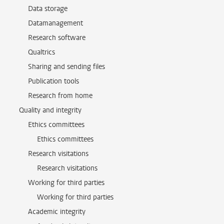
Data storage
Datamanagement
Research software
Qualtrics
Sharing and sending files
Publication tools
Research from home
Quality and integrity
Ethics committees
Ethics committees
Research visitations
Research visitations
Working for third parties
Working for third parties
Academic integrity