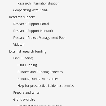
Research internationalisation
Cooperating with China
Research support
Research Support Portal
Research Support Network
Research Project Management Pool
Vidatum
External research funding
Find Funding
Find Funding
Funders and Funding Schemes
Funding During Your Career
Help for prospective Leiden academics
Prepare and write
Grant awarded