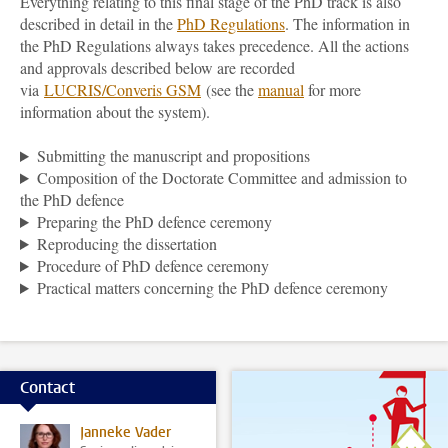
Everything relating to this final stage of the PhD track is also
described in detail in the
PhD Regulations
. The information in
the PhD Regulations always takes precedence. All the actions
and approvals described below are recorded
via
LUCRIS/Converis GSM
(see the
manual
for more
information about the system).
Submitting the manuscript and propositions
Composition of the Doctorate Committee and admission to
the PhD defence
Preparing the PhD defence ceremony
Reproducing the dissertation
Procedure of PhD defence ceremony
Practical matters concerning the PhD defence ceremony
Contact
Janneke Vader