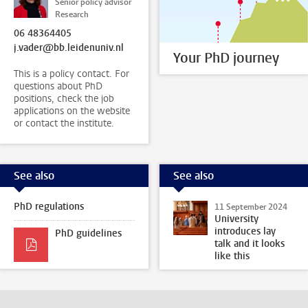
Senior policy advisor
Research
06 48364405
j.vader@bb.leidenuniv.nl
Your PhD journey
This is a policy contact. For
questions about PhD
positions, check the job
applications on the website
or contact the institute.
See also
See also
PhD regulations
11 September 2024
University
introduces lay
PhD guidelines
talk and it looks
like this