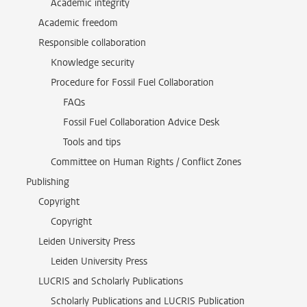
Academic integrity
Academic freedom
Responsible collaboration
Knowledge security
Procedure for Fossil Fuel Collaboration
FAQs
Fossil Fuel Collaboration Advice Desk
Tools and tips
Committee on Human Rights / Conflict Zones
Publishing
Copyright
Copyright
Leiden University Press
Leiden University Press
LUCRIS and Scholarly Publications
Scholarly Publications and LUCRIS Publication