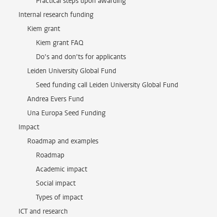
Practical steps upon awarding
Internal research funding
Kiem grant
Kiem grant FAQ
Do’s and don’ts for applicants
Leiden University Global Fund
Seed funding call Leiden University Global Fund
Andrea Evers Fund
Una Europa Seed Funding
Impact
Roadmap and examples
Roadmap
Academic impact
Social impact
Types of impact
ICT and research