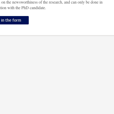
 on the newsworthiness of the research, and can only be done in
ation with the PhD candidate.
l in the form