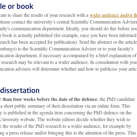
cle or book
ant to share the results of your research with a
wider audience and/or t
please contact the university’s central Scientific Communication Adviser
ulty's communication department. Ideally, you should do this before yo
or book is actually published (for example, once you have been informed
earch has been accepted for publication). Send the abstract or the article
embargo) to the Scientific Communication Adviser or to your faculty's
cation department, if necessary accompanied by a brief explanation of
research may be relevant to a wider audience. In consultation with you
cation advisers will determine whether and how to publicise your artic
.
dissertation
r than four weeks before the date of the defence
, the PhD candidate
a short public summary of their dissertation via an online form. This
 is published in the agenda item concerning the PhD defence on the
University website. The website editors decide whether they wish to
e the results of the PhD research to a wider audience, for example by
ng a press release and/or bringing this to the attention of the press. This