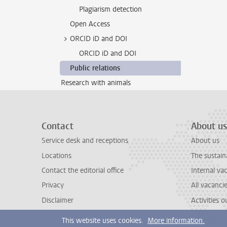
Plagiarism detection
Open Access
ORCID iD and DOI
ORCID iD and DOI
Public relations
Research with animals
Contact
About us
Service desk and receptions
About us
Locations
The sustain
Contact the editorial office
Internal va
Privacy
All vacanci
Disclaimer
Activities 
This website uses cookies.
More information.