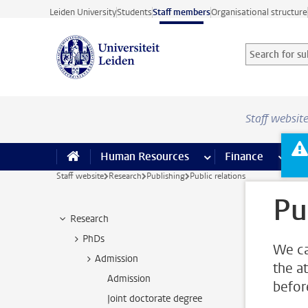
Skip to main content
Leiden University
Students
Staff members
Organisational structure
Search for sub
Searchterm
Staff websit
Human Resources
more Human Resource
Finance
more 
I
Staff website
Research
Publishing
Public relations
Pu
Research
PhDs
We ca
Admission
the a
Admission
befor
Joint doctorate degree