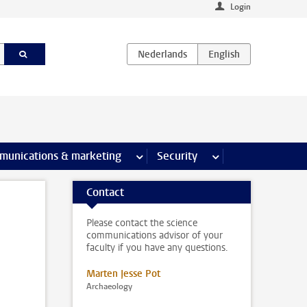
Login
earch pages
munications & marketing
more Communications & marketing 
Security
more Security pages
Contact
Please contact the science
communications advisor of your
faculty if you have any questions.
Marten Jesse Pot
Archaeology