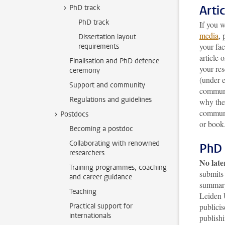
Arti
PhD track
PhD track
If you w
media
, 
Dissertation layout
your fac
requirements
article 
Finalisation and PhD defence
your res
ceremony
(under 
Support and community
communi
Regulations and guidelines
why the 
communi
Postdocs
or book
Becoming a postdoc
Collaborating with renowned
PhD 
researchers
No late
Training programmes, coaching
submits 
and career guidance
summary
Teaching
Leiden 
Practical support for
publicis
internationals
publishi