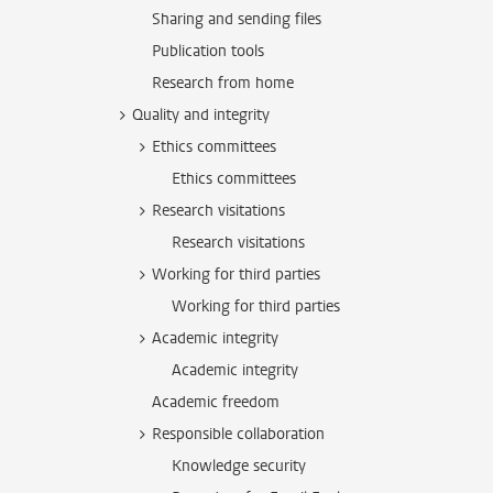
Sharing and sending files
Publication tools
Research from home
Quality and integrity
Ethics committees
Ethics committees
Research visitations
Research visitations
Working for third parties
Working for third parties
Academic integrity
Academic integrity
Academic freedom
Responsible collaboration
Knowledge security