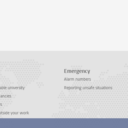
Emergency
Alarm numbers
able university
Reporting unsafe situations
cancies
es
outside your work