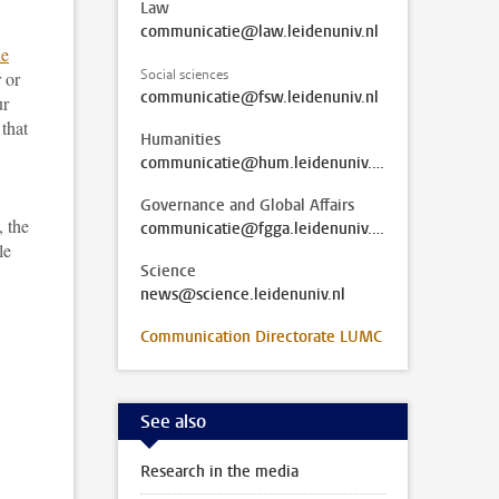
Law
communicatie@law.leidenuniv.nl
he
Social sciences
 or
communicatie@fsw.leidenuniv.nl
ur
 that
Humanities
communicatie@hum.leidenuniv.nl
Governance and Global Affairs
, the
communicatie@fgga.leidenuniv.nl
le
Science
news@science.leidenuniv.nl
Communication Directorate LUMC
See also
Research in the media