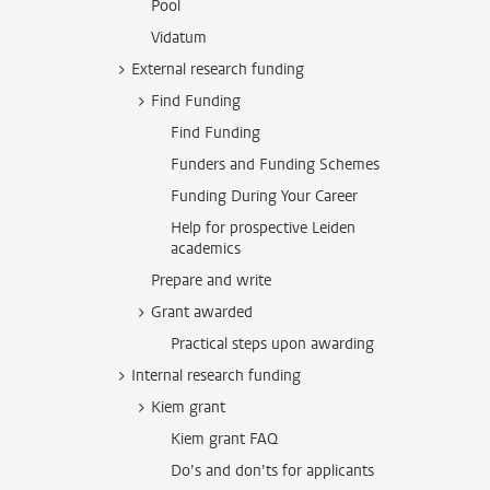
Pool
Vidatum
External research funding
Find Funding
Find Funding
Funders and Funding Schemes
Funding During Your Career
Help for prospective Leiden
academics
Prepare and write
Grant awarded
Practical steps upon awarding
Internal research funding
Kiem grant
Kiem grant FAQ
Do’s and don’ts for applicants