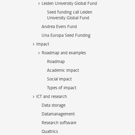
Leiden University Global Fund
Seed funding call Leiden
University Global Fund
Andrea Evers Fund
Una Europa Seed Funding
Impact
Roadmap and examples
Roadmap
Academic impact
Social impact
Types of impact
ICT and research
Data storage
Datamanagement
Research software
Qualtrics