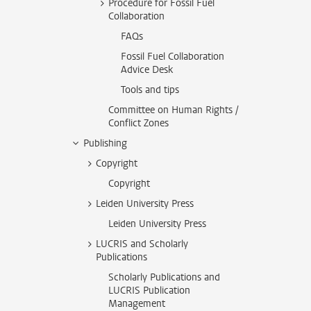
Procedure for Fossil Fuel
Collaboration
FAQs
Fossil Fuel Collaboration
Advice Desk
Tools and tips
Committee on Human Rights /
Conflict Zones
Publishing
Copyright
Copyright
Leiden University Press
Leiden University Press
LUCRIS and Scholarly
Publications
Scholarly Publications and
LUCRIS Publication
Management