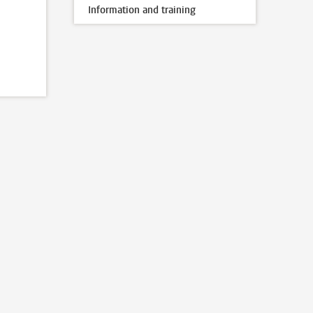
Information and training