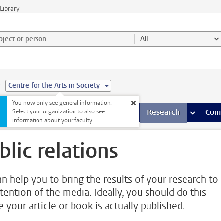
Library
ject or person and select category
All
e
Centre for the Arts in Society
You now only see general information.
s pages
Finance pages
CT
more ICT pages
Facilities
more Facilities pages
Education
more Education pages
Research
more Res
Com
Select your organization to also see
information about your faculty.
blic relations
n help you to bring the results of your research to
ttention of the media. Ideally, you should do this
e your article or book is actually published.