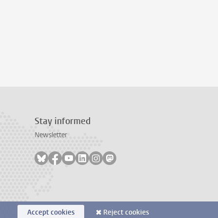
Stay informed
Newsletter
Follow on bluesky
Follow on facebook
Follow on youtube
Follow on linkedin
Follow on instagram
Follow on mastodon
Accept cookies
Reject cookies