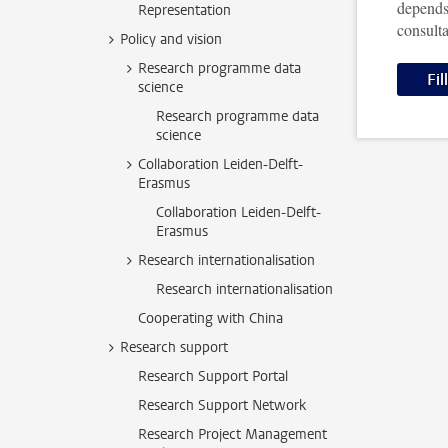
depends
Representation
consult
Policy and vision
Research programme data
Fil
science
Research programme data
science
Collaboration Leiden-Delft-
Erasmus
Collaboration Leiden-Delft-
Erasmus
Research internationalisation
Research internationalisation
Cooperating with China
Research support
Research Support Portal
Research Support Network
Research Project Management