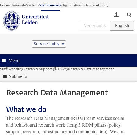
Skip to main content
Leiden University
Students
Staff members
Organisational structure
Library
toggle lo
Service units
Menu
Staff website
Research Support @ FSW
Research Data Management
Submenu
Research Data Management
What we do
The Research Data Management (RDM) team services social
and behavioural research work along 5 RDM pillars (policy,
support, research, infrastructure and communication). We aim