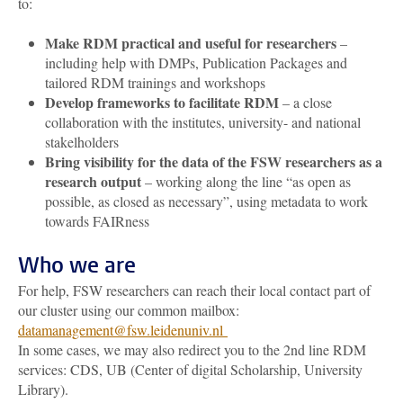
to:
Make RDM practical and useful for researchers
–
including help with DMPs, Publication Packages and
tailored RDM trainings and workshops
Develop frameworks to facilitate RDM
– a close
collaboration with the institutes, university- and national
stakelholders
Bring visibility for the data of the FSW researchers as a
research output
– working along the line “as open as
possible, as closed as necessary”, using metadata to work
towards FAIRness
Who we are
For help, FSW researchers can reach their local contact part of
our cluster using our common mailbox:
datamanagement@fsw.leidenuniv.nl
In some cases, we may also redirect you to the 2nd line RDM
services: CDS, UB (Center of digital Scholarship, University
Library).