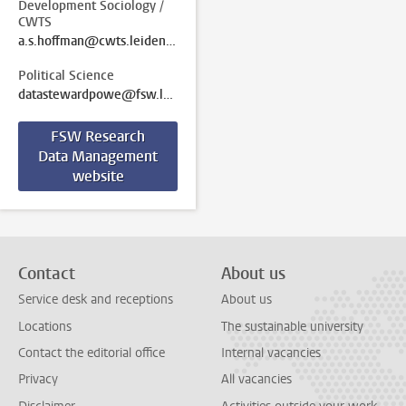
Development Sociology /
CWTS
a.s.hoffman@cwts.leidenuniv.nl
Political Science
datastewardpowe@fsw.leidenuniv.nl
FSW Research
Data Management
website
Contact
About us
Service desk and receptions
About us
Locations
The sustainable university
Contact the editorial office
Internal vacancies
Privacy
All vacancies