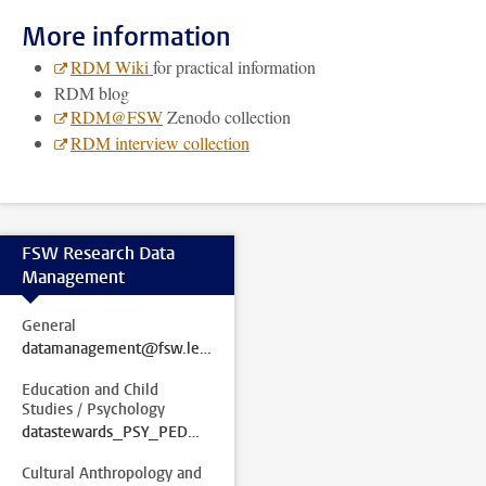
More information
RDM Wiki
for practical information
RDM blog
RDM@FSW
Zenodo collection
RDM interview collection
FSW Research Data
Management
General
datamanagement@fsw.leidenuniv.nl
Education and Child
Studies / Psychology
datastewards_PSY_PED@fsw.leidenuniv.nl
Cultural Anthropology and