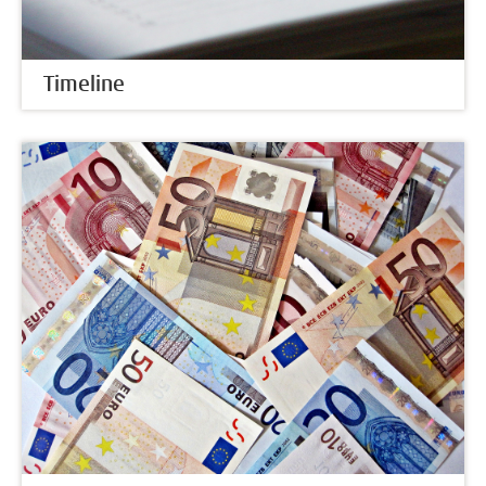
Timeline