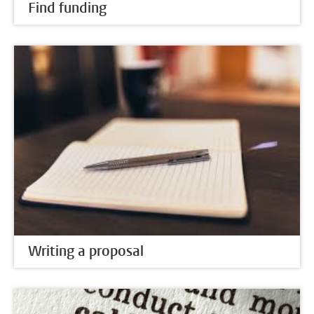
Find funding
Writing a proposal