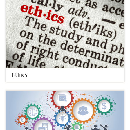
Ethics