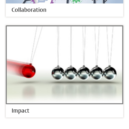
Collaboration
Impact