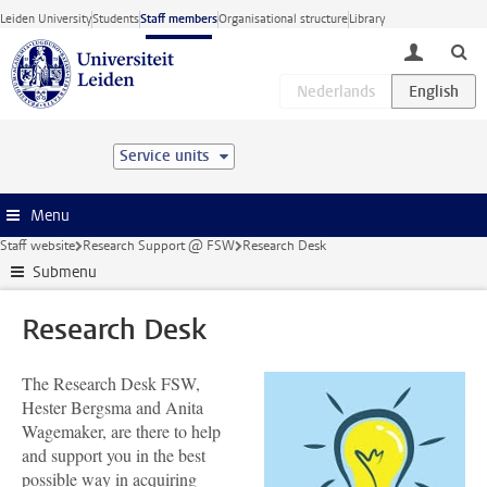
Skip to main content
Leiden University
Students
Staff members
Organisational structure
Library
toggle lo
Service units
Menu
Staff website
Research Support @ FSW
Research Desk
Submenu
Research Desk
The Research Desk FSW,
Hester Bergsma and Anita
Wagemaker, are there to help
and support you in the best
possible way in acquiring