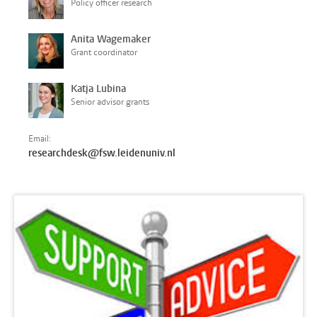
Policy officer research
Anita Wagemaker
Grant coordinator
Katja Lubina
Senior advisor grants
Email:
researchdesk@fsw.leidenuniv.nl