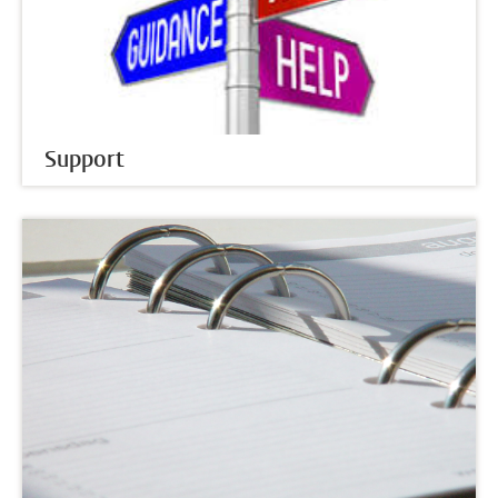
Support