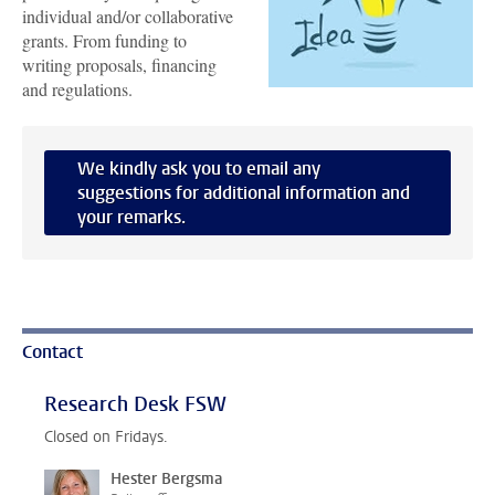
individual and/or collaborative
grants. From funding to
writing proposals, financing
and regulations.
We kindly ask you to email any
suggestions for additional information and
your remarks.
Contact
Research Desk FSW
Closed on Fridays.
Hester Bergsma