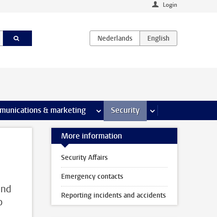
Login
earch pages
munications & marketing
more Communications & marketing 
Security
more Security pages
More information
Security Affairs
Emergency contacts
and
Reporting incidents and accidents
o