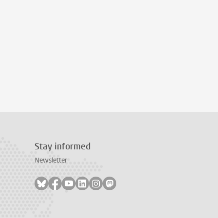
Stay informed
Newsletter
Follow on bluesky
Follow on facebook
Follow on youtube
Follow on linkedin
Follow on instagram
Follow on mastodon