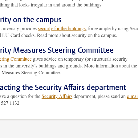
hing that looks irregular in and around the buildings.
rity on the campus
University provides
security for the buildings
, for example by using Secu
nd LU-Card checks. Read more about security on the campus.
rity Measures Steering Committee
ering Committee
gives advice on temporary (or structural) security
 in the university’s buildings and grounds. More information about the
y Measures Steering Committee.
acting the Security Affairs department
ave a question for the
Security Affairs
department, please send an
e-mai
1 527 1132.