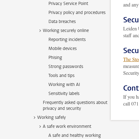
Privacy Service Point
and anyt
Privacy policy and procedures
Secu
Data breaches
Leiden 
Working securely online
staff a
Reporting incidents
Mobile devices
Secu
Phising
The Ste
measures
Strong passwords
Securit
Tools and tips
Working with AI
Cont
Sensitivity labels
If you h
Frequently asked questions about
call 07
privacy and security
Working safely
A safe work environment
A safe and healthy working