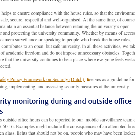
 helps to ensure compliance with the house rules, so that the environme
safe, secure, respectful and well-organised. At the same time, of cours
maintain an essential balance between retaining the university’s open
er and protecting the university community. Whether by means of acces
 camera surveillance or speaking to people who break the house rules,
 contributes to an open, but safe university. In all these activities, we ta
 of academic freedom and do not impose unnecessary obstacles. Togeth
e that the university continues to be a place where everyone feels wel
ected.
afety Policy Framework on Security (Dutch)
serves as a guideline for
hing, implementing, and assessing security measures at the university.
rity monitoring during and outside office
s
s outside office hours can be reported to our mobile surveillance team 
7 50 16. Examples might include the consequences of an attempted bre
en glass, lights that should not be on, people who may have been locke