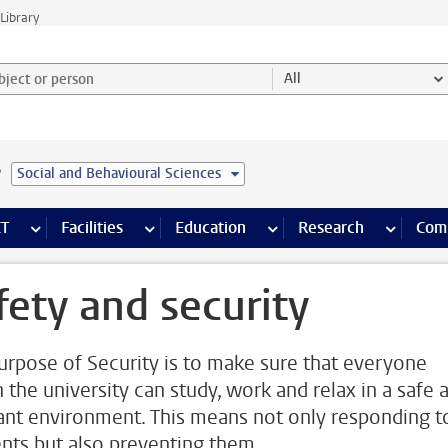
Library
ject or person and select category
All
e
Social and Behavioural Sciences
s pages
Finance pages
CT
more ICT pages
Facilities
more Facilities pages
Education
more Education pages
Research
more Res
Com
fety and security
urpose of Security is to make sure that everyone
n the university can study, work and relax in a safe 
ant environment. This means not only responding t
ents but also preventing them.