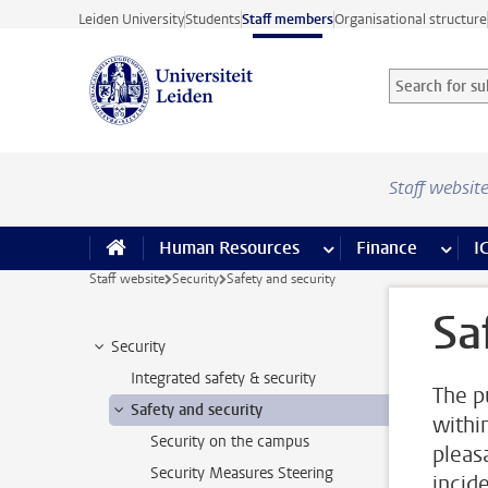
Skip to main content
Leiden University
Students
Staff members
Organisational structure
Search for sub
Searchterm
Staff websit
Human Resources
more Human Resource
Finance
more 
I
Staff website
Security
Safety and security
Sa
Security
Integrated safety & security
The p
Safety and security
withi
Security on the campus
pleas
Security Measures Steering
incid