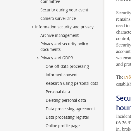
Committee
Security during your event
Security
Camera surveillance
remains 
need to 
Information security and privacy
charact
Archive management
control,
Privacy and security policy
Security
documents
account
we ensur
Privacy and GDPR
and prot
One-off data processing
Informed consent
The
S
Research using personal data
establis
Personal data
Secu
Deleting personal data
hour
Data processing agreement
Incident
Data processing register
06 26 9
Online profile page
in, brok