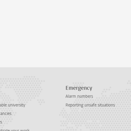
Emergency
Alarm numbers
able university
Reporting unsafe situations
cancies
es
outside your work