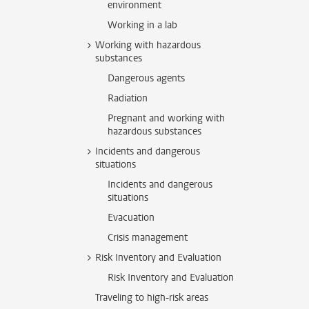
environment
Working in a lab
Working with hazardous
substances
Dangerous agents
Radiation
Pregnant and working with
hazardous substances
Incidents and dangerous
situations
Incidents and dangerous
situations
Evacuation
Crisis management
Risk Inventory and Evaluation
Risk Inventory and Evaluation
Traveling to high-risk areas