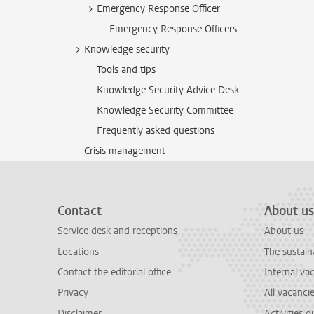
Emergency Response Officer
Emergency Response Officers
Knowledge security
Tools and tips
Knowledge Security Advice Desk
Knowledge Security Committee
Frequently asked questions
Crisis management
Contact
About us
Service desk and receptions
About us
Locations
The sustain
Contact the editorial office
Internal va
Privacy
All vacanci
Disclaimer
Activities 