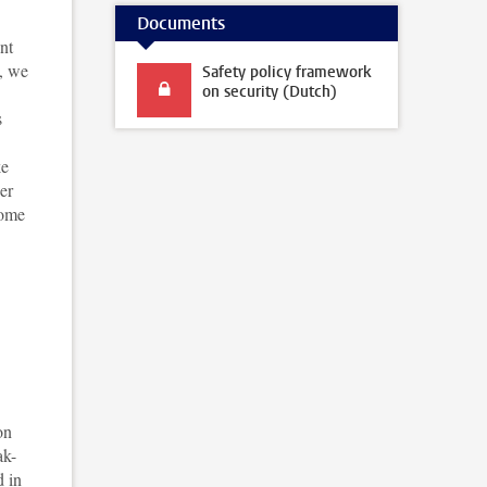
Documents
nt
e, we
Safety policy framework
on security (Dutch)
s
ke
er
come
on
ak-
d in