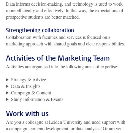
Data informs decision-making, and technology is used to work
more efficiently and effectively. In this way, the expectations of
prospective students are better matched.
Strengthening collaboration
Collaboration with faculties and services is focused on a
marketing approach with shared goals and clear responsibilities.
Activities of the Marketing Team
Activities are organised into the following areas of expertise:
Strategy & Advice
Data & Insights
Campaign & Content
Study Information & Events
Work with us
Are you a colleague at Leiden University and need support with
a campaign, content development, or data analysis? Or are you