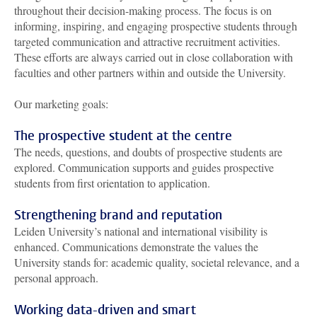
throughout their decision-making process. The focus is on
informing, inspiring, and engaging prospective students through
targeted communication and attractive recruitment activities.
These efforts are always carried out in close collaboration with
faculties and other partners within and outside the University.
Our marketing goals:
The prospective student at the centre
The needs, questions, and doubts of prospective students are
explored. Communication supports and guides prospective
students from first orientation to application.
Strengthening brand and reputation
Leiden University’s national and international visibility is
enhanced. Communications demonstrate the values the
University stands for: academic quality, societal relevance, and a
personal approach.
Working data-driven and smart