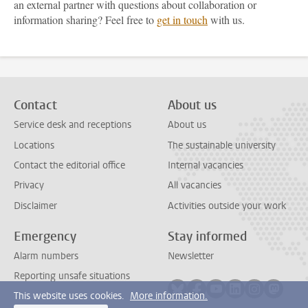
an external partner with questions about collaboration or
information sharing? Feel free to
get in touch
with us.
Contact
About us
Service desk and receptions
About us
Locations
The sustainable university
Contact the editorial office
Internal vacancies
Privacy
All vacancies
Disclaimer
Activities outside your work
Emergency
Stay informed
Alarm numbers
Newsletter
Reporting unsafe situations
Follow on bluesky
Follow on facebook
Follow on youtube
Follow on link
Follow on 
Follo
This website uses cookies.
More information.