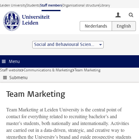
Skip to main content
Leiden University
Students
Staff members
Organisational structure
Library
toggle lo
Social and Behavioural Sciences
Menu
Staff website
Communications & Marketing
Team Marketing
Submenu
Team Marketing
Team Marketing at Leiden University is the central point of
contact for everything related to recruiting bachelor’s and
master’s students, both nationally and internationally. Activities
are carried out in a data-driven, strategic, and creative way to
strengthen the University’s brand and guide prospective students