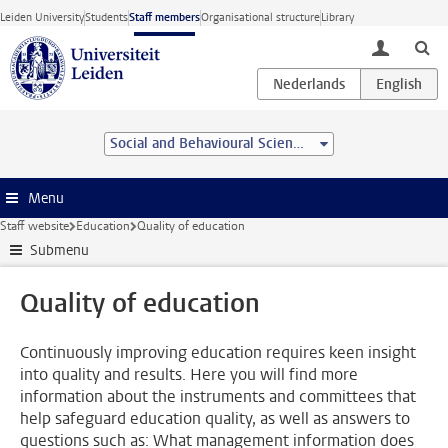
Skip to main content
Leiden University
Students
Staff members
Organisational structure
Library
toggle lo
Social and Behavioural Sciences
Menu
Staff website
Education
Quality of education
Submenu
Quality of education
Continuously improving education requires keen insight
into quality and results. Here you will find more
information about the instruments and committees that
help safeguard education quality, as well as answers to
questions such as: What management information does