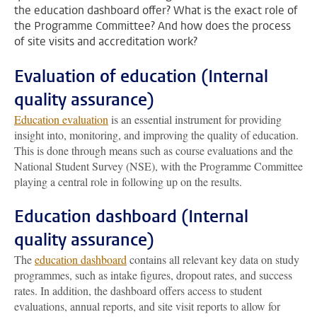
the education dashboard offer? What is the exact role of
the Programme Committee? And how does the process
of site visits and accreditation work?
Evaluation of education (Internal
quality assurance)
Education evaluation
is an essential instrument for providing
insight into, monitoring, and improving the quality of education.
This is done through means such as course evaluations and the
National Student Survey (NSE), with the Programme Committee
playing a central role in following up on the results.
Education dashboard (Internal
quality assurance)
The
education dashboard
contains all relevant key data on study
programmes, such as intake figures, dropout rates, and success
rates. In addition, the dashboard offers access to student
evaluations, annual reports, and site visit reports to allow for