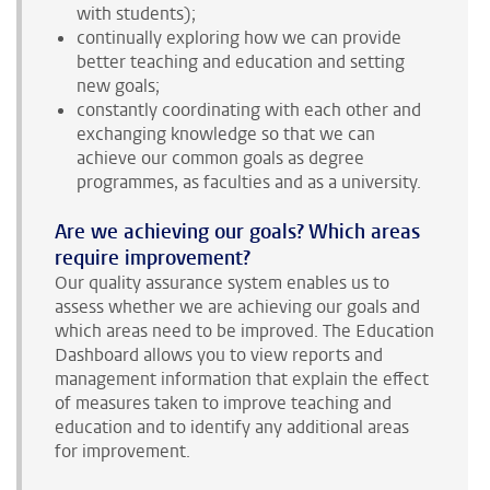
with students);
continually exploring how we can provide
better teaching and education and setting
new goals;
constantly coordinating with each other and
exchanging knowledge so that we can
achieve our common goals as degree
programmes, as faculties and as a university.
Are we achieving our goals? Which areas
require improvement?
Our quality assurance system enables us to
assess whether we are achieving our goals and
which areas need to be improved. The Education
Dashboard allows you to view reports and
management information that explain the effect
of measures taken to improve teaching and
education and to identify any additional areas
for improvement.