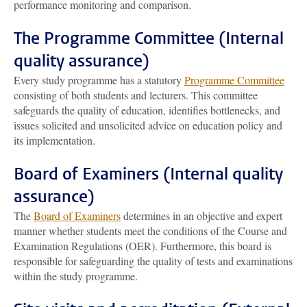
performance monitoring and comparison.
The Programme Committee (Internal
quality assurance)
Every study programme has a statutory
Programme Committee
consisting of both students and lecturers. This committee
safeguards the quality of education, identifies bottlenecks, and
issues solicited and unsolicited advice on education policy and
its implementation.
Board of Examiners (Internal quality
assurance)
The
Board of Examiners
determines in an objective and expert
manner whether students meet the conditions of the Course and
Examination Regulations (OER). Furthermore, this board is
responsible for safeguarding the quality of tests and examinations
within the study programme.