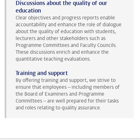
Discussions about the quality of our
education
Clear objectives and progress reports enable
accountability and enhance the role of dialogue
about the quality of education with students,
lecturers and other stakeholders such as
Programme Committees and Faculty Councils.
These discussions enrich and enhance the
quantitative teaching evaluations.
Training and support
By offering training and support, we strive to
ensure that employees – including members of
the Board of Examiners and Programme
Committees – are well prepared for their tasks
and roles relating to quality assurance.