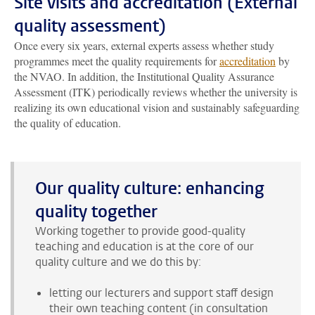
Site visits and accreditation (External
quality assessment)
Once every six years, external experts assess whether study
programmes meet the quality requirements for
accreditation
by
the NVAO. In addition, the Institutional Quality Assurance
Assessment (ITK) periodically reviews whether the university is
realizing its own educational vision and sustainably safeguarding
the quality of education.
Our quality culture: enhancing
quality together
Working together to provide good-quality
teaching and education is at the core of our
quality culture and we do this by:
letting our lecturers and support staff design
their own teaching content (in consultation