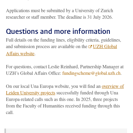
Applications must be submitted by a University of Zurich
researcher or staff member. The deadline is 31 July 2026.
Questions and more information
Full details on the funding lines, eligibility criteria, guidelines,
and submission process are available on the
UZH Global
Affairs website
.
For questions, contact Leslie Reinhard, Partnership Manager at
UZH’s Global Affairs Office:
fundingscheme@global.uzh.ch
.
On our local Una Europa website, you will find an
overview of
Leiden University projects
successfully funded through Una
Europa-related calls such as this one. In 2025, three projects
from the Faculty of Humanities received funding through this
call.