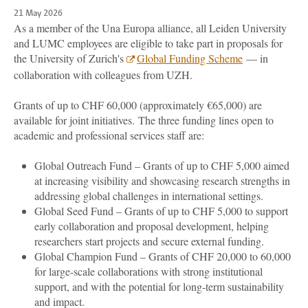
21 May 2026
As a member of the Una Europa alliance, all Leiden University
and LUMC employees are eligible to take part in proposals for
the University of Zurich's
Global Funding Scheme
— in
collaboration with colleagues from UZH.
Grants of up to CHF 60,000 (approximately €65,000) are
available for joint initiatives. The three funding lines open to
academic and professional services staff are:
Global Outreach Fund – Grants of up to CHF 5,000
aimed
at increasing visibility and showcasing research strengths in
addressing global challenges in international settings.
Global Seed Fund – Grants of up to CHF 5,000
to support
early collaboration and proposal development, helping
researchers start projects and secure external funding.
Global Champion Fund – Grants of CHF 20,000 to 60,000
for
large-scale collaborations with strong institutional
support, and with the potential for long-term sustainability
and impact.