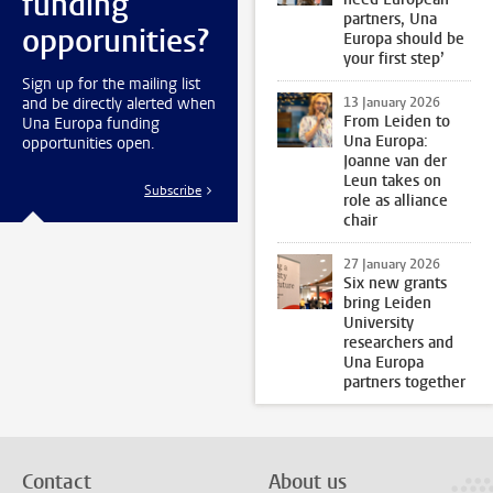
funding
partners, Una
opporunities?
Europa should be
your first step’
Sign up for the mailing list
and be directly alerted when
13 January 2026
From Leiden to
Una Europa funding
Una Europa:
opportunities open.
Joanne van der
Leun takes on
Subscribe
role as alliance
chair
27 January 2026
Six new grants
bring Leiden
University
researchers and
Una Europa
partners together
Contact
About us