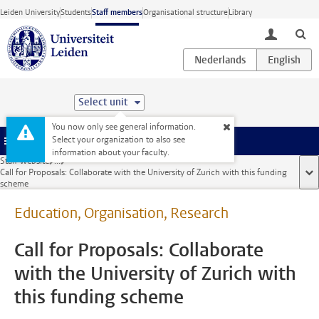
Skip to main content
Leiden University
Students
Staff members
Organisational structure
Library
toggle lo
Select unit
You now only see general information.
Select your organization to also see
Menu
information about your faculty.
Staff website
...
Call for Proposals: Collaborate with the University of Zurich with this funding
sho
scheme
Education, Organisation, Research
Call for Proposals: Collaborate
with the University of Zurich with
this funding scheme