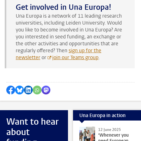
Get involved in Una Europa!
Una Europa is a network of 11 leading research
universities, including Leiden University. Would
you like to become involved in Una Europa? Are
you interested in seed funding, an exchange or
the other activities and opportunities that are
regularly offered? Then
sign up for the
newsletter
or
join our Teams group
.
Share on Facebook
Share by Bluesky
Share on LinkedIn
Share by WhatsApp
Share by Mastodon
Una Europa in action
Want to hear
about
12 June 2025
‘Whenever you
need European