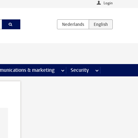
Login
earch pages
munications & marketing
more Communications & marketing 
Security
more Security pages