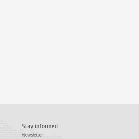
Stay informed
Newsletter