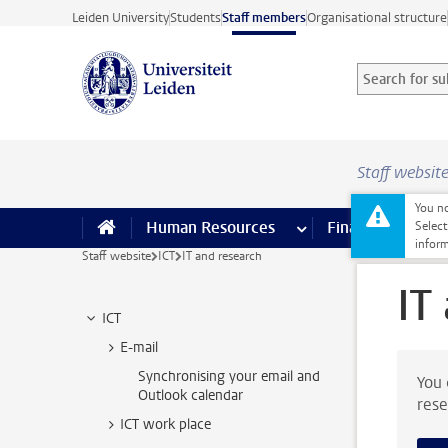
Skip to main content
Leiden University
Students
Staff members
Organisational structure
Search for sub
Searchterm
Staff websit
You no
Human Resources
more Human Resource
Finance
more 
I
Select
inform
Staff website
ICT
IT and research
IT
ICT
E-mail
Synchronising your email and
You 
Outlook calendar
rese
ICT work place