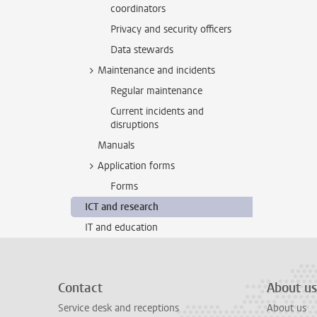
coordinators
Privacy and security officers
Data stewards
Maintenance and incidents
Regular maintenance
Current incidents and
disruptions
Manuals
Application forms
Forms
ICT and research
IT and education
Contact
About us
Service desk and receptions
About us