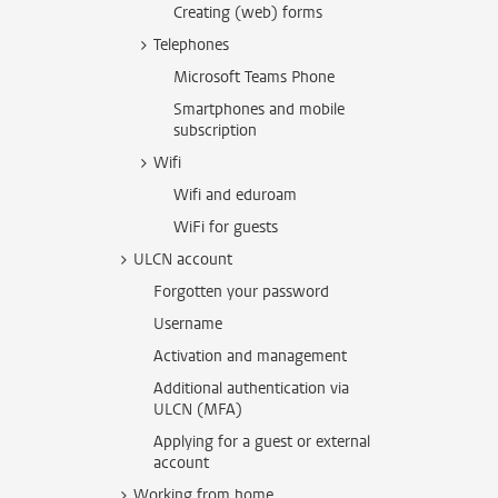
Creating (web) forms
Telephones
Microsoft Teams Phone
Smartphones and mobile
subscription
Wifi
Wifi and eduroam
WiFi for guests
ULCN account
Forgotten your password
Username
Activation and management
Additional authentication via
ULCN (MFA)
Applying for a guest or external
account
Working from home