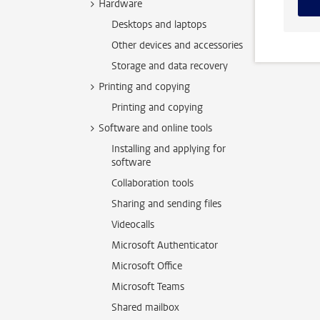
Hardware
Desktops and laptops
Other devices and accessories
Storage and data recovery
Printing and copying
Printing and copying
Software and online tools
Installing and applying for
software
Collaboration tools
Sharing and sending files
Videocalls
Microsoft Authenticator
Microsoft Office
Microsoft Teams
Shared mailbox