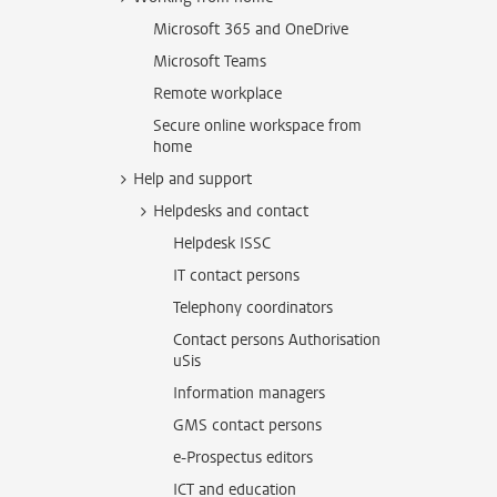
Microsoft 365 and OneDrive
Microsoft Teams
Remote workplace
Secure online workspace from
home
Help and support
Helpdesks and contact
Helpdesk ISSC
IT contact persons
Telephony coordinators
Contact persons Authorisation
uSis
Information managers
GMS contact persons
e-Prospectus editors
ICT and education