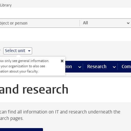
Library
ject or person and select category
All
e
Select unit
w only see general information.
s pages
Finance pages
CT
more ICT pages
Facilities
more Facilities pages
Education
more Education pages
Research
more Res
Com
 your organization to also see
ation about your faculty.
 and research
can find all information on IT and research underneath the
arch pages.