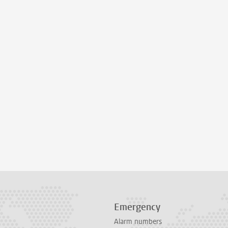
Emergency
Alarm numbers