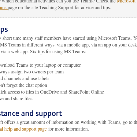
 which educational activities can you use Teams? Check the
Microsoft
ams
page on the site Teaching Support for advice and tips.
ips
ry short time many staff members have started using Microsoft Teams. 
 MS Teams in different ways: via a mobile app, via an app on your desk
o via a web app. Six tips for using MS Teams:
wnload Teams to your laptop or computer
ways assign two owners per team
d channels and use labels
n’t forget the chat option
ick access to files in OneDrive and SharePoint Online
ve and share files
stance and support
ft offers a great amount of information on working with Teams, go to 
al help and support page
for more information.