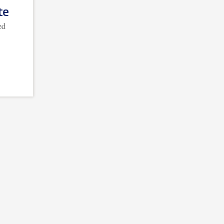
te
ed