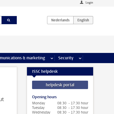
Login
earch pages
munications & marketing
more Communications & marketing 
Security
more Security pages
ISSC helpdesk
helpdesk portal
Opening hours
ut
Monday
08:30 - 17:30 hour
Tuesday
08:30 - 17:30 hour
Wednesday
08:30 - 17:30 hour