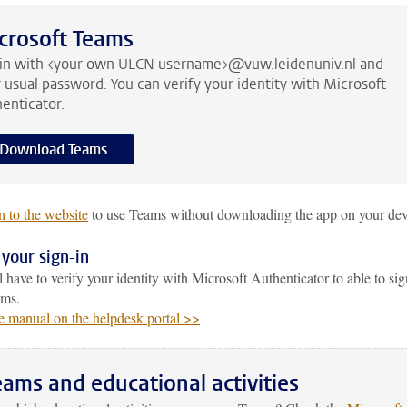
crosoft Teams
 in with <your own ULCN username>@vuw.leidenuniv.nl and
 usual password. You can verify your identity with Microsoft
enticator.
Download Teams
n to the website
to use Teams without downloading the app on your dev
 your sign-in
 have to verify your identity with Microsoft Authenticator to able to sig
ams.
e manual on the helpdesk portal >>
eams and educational activities