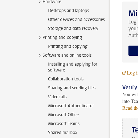
Hardware
Desktops and laptops
Mi
Other devices and accessories
Log
your
Storage and data recovery
Auth
Printing and copying
Printing and copying
Software and online tools
Installing and applying for
software
Log i
Collaboration tools
Verify
Sharing and sending files
You will
Videocalls
into Te
Microsoft Authenticator
Read th
Microsoft Office
Microsoft Teams
T
Shared mailbox