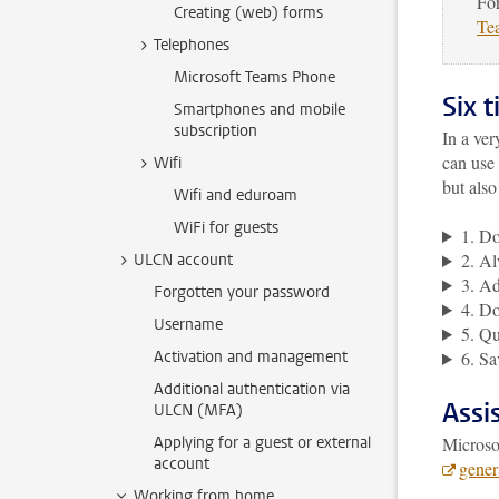
For
Creating (web) forms
Te
Telephones
Microsoft Teams Phone
Six t
Smartphones and mobile
subscription
In a ve
can use
Wifi
but als
Wifi and eduroam
WiFi for guests
1. Do
2. Al
ULCN account
3. Ad
Forgotten your password
4. Do
Username
5. Qu
Activation and management
6. Sa
Additional authentication via
Assi
ULCN (MFA)
Applying for a guest or external
Microso
account
gener
Working from home