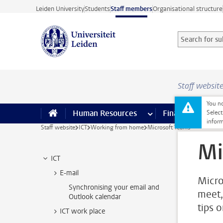
Skip to main content
Leiden University
Students
Staff members
Organisational structure
Search for sub
Searchterm
Staff websit
You no
Human Resources
more Human Resource
Finance
more 
I
Select
inform
Staff website
ICT
Working from home
Microsoft Teams
Mi
ICT
E-mail
Micro
Synchronising your email and
meet,
Outlook calendar
tips 
ICT work place