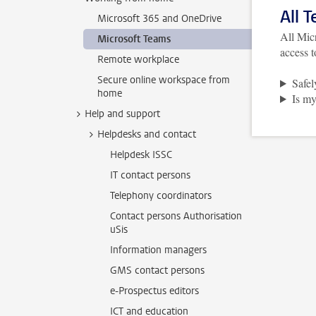
All 
Microsoft 365 and OneDrive
All Micr
Microsoft Teams
access t
Remote workplace
Secure online workspace from
Safel
home
Is my
Help and support
Helpdesks and contact
Helpdesk ISSC
IT contact persons
Telephony coordinators
Contact persons Authorisation
uSis
Information managers
GMS contact persons
e-Prospectus editors
ICT and education