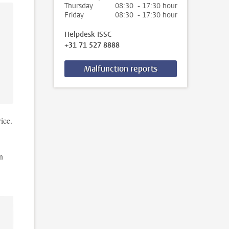
Thursday
08:30 - 17:30 hour
Friday
08:30 - 17:30 hour
Helpdesk ISSC
+31 71 527 8888
Malfunction reports
ice.
n