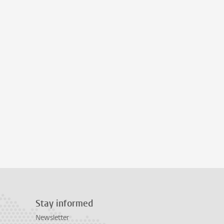
Stay informed
Newsletter