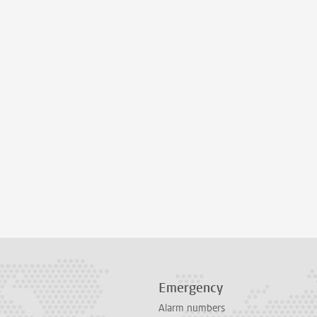
Emergency
Alarm numbers