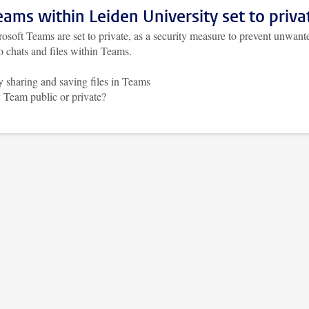
Teams within Leiden University set to priva
osoft Teams are set to private, as a security measure to prevent unwant
o chats and files within Teams.
y sharing and saving files in Teams
 Team public or private?