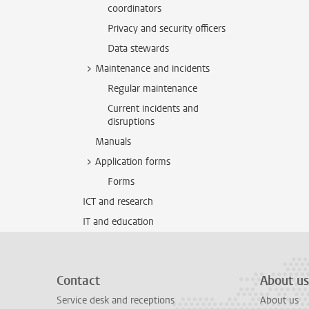
coordinators
Privacy and security officers
Data stewards
Maintenance and incidents
Regular maintenance
Current incidents and
disruptions
Manuals
Application forms
Forms
ICT and research
IT and education
Contact
About us
Service desk and receptions
About us