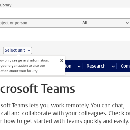
Library
ject or person and select category
All
e
Select unit
w only see general information.
s pages
Finance pages
CT
more ICT pages
Facilities
more Facilities pages
Education
more Education pages
Research
more Res
Com
 your organization to also see
ation about your faculty.
crosoft Teams
soft Teams lets you work remotely. You can chat,
 call and collaborate with your colleagues. Check o
on how to get started with Teams quickly and easily.