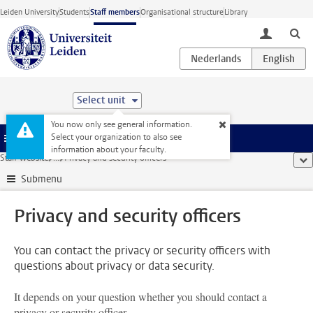
Skip to main content
Leiden University
Students
Staff members
Organisational structure
Library
toggle lo
Select unit
You now only see general information.
Select your organization to also see
Menu
information about your faculty.
Staff website
...
Privacy and security officers
sho
Submenu
Privacy and security officers
You can contact the privacy or security officers with
questions about privacy or data security.
It depends on your question whether you should contact a
privacy or security officer.