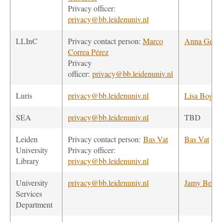
Privacy officer:
privacy@bb.leidenuniv.nl
LLInC
Privacy contact person:
Marco
Anna Gera
Correa Pérez
Privacy
officer:
privacy@bb.leidenuniv.nl
Luris
privacy@bb.leidenuniv.nl
Lisa Bogers
SEA
privacy@bb.leidenuniv.nl
TBD
Leiden
Privacy contact person:
Bas Vat
Bas Vat
University
Privacy officer:
Library
privacy@bb.leidenuniv.nl
University
privacy@bb.leidenuniv.nl
Jamy Becke
Services
Department