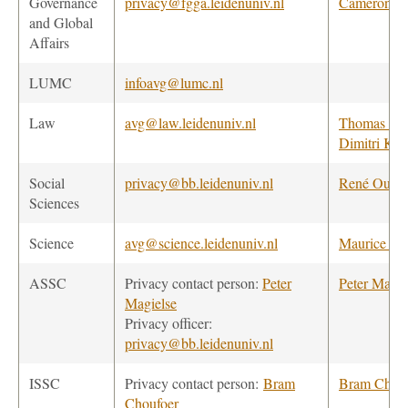
Governance
privacy@fgga.leidenuniv.nl
Cameron H
and Global
Affairs
LUMC
infoavg@lumc.nl
Law
avg@law.leidenuniv.nl
Thomas va
Dimitri Kar
Social
privacy@bb.leidenuniv.nl
René Ouwe
Sciences
Science
avg@science.leidenuniv.nl
Maurice va
ASSC
Privacy contact person:
Peter
Peter Magie
Magielse
Privacy officer:
privacy@bb.leidenuniv.nl
ISSC
Privacy contact person:
Bram
Bram Chouf
Choufoer