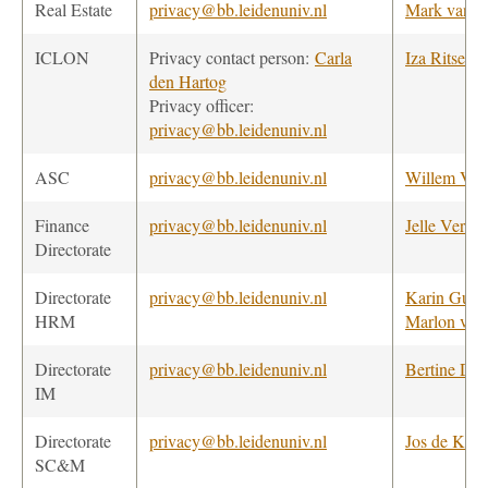
Real Estate
privacy@bb.leidenuniv.nl
Mark van B
ICLON
Privacy contact person:
Carla
Iza Ritsema
den Hartog
Privacy officer:
privacy@bb.leidenuniv.nl
ASC
privacy@bb.leidenuniv.nl
Willem Ve
Finance
privacy@bb.leidenuniv.nl
Jelle Verbie
Directorate
Directorate
privacy@bb.leidenuniv.nl
Karin Guijt
HRM
Marlon van
Directorate
privacy@bb.leidenuniv.nl
Bertine Dre
IM
Directorate
privacy@bb.leidenuniv.nl
Jos de Koo
SC&M