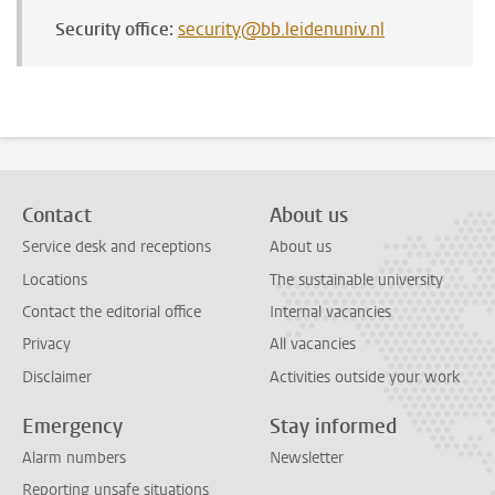
Security office:
security@bb.leidenuniv.nl
Contact
About us
Service desk and receptions
About us
Locations
The sustainable university
Contact the editorial office
Internal vacancies
Privacy
All vacancies
Disclaimer
Activities outside your work
Emergency
Stay informed
Alarm numbers
Newsletter
Reporting unsafe situations