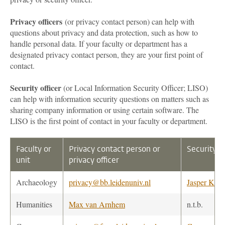
Privacy officers
(or privacy contact person) can help with
questions about privacy and data protection, such as how to
handle personal data. If your faculty or department has a
designated privacy contact person, they are your first point of
contact.
Security officer
(or Local Information Security Officer; LISO)
can help with information security questions on matters such as
sharing company information or using certain software. The
LISO is the first point of contact in your faculty or department.
Faculty or
Privacy contact person or
Security o
unit
privacy officer
Archaeology
privacy@bb.leidenuniv.nl
Jasper Kanb
Humanities
Max van Arnhem
n.t.b.