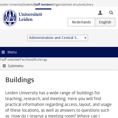
Skip to main content
Leiden University
Students
Staff members
Organisational structure
Library
toggle lo
Administration and Central Services
Menu
Staff website
Facilities
Buildings
Submenu
Buildings
Leiden University has a wide range of buildings for
teaching, research, and meeting. Here you will find
practical information regarding access, layout, and usage
of these locations, as well as answers to questions such
as: How do I reserve a meeting room? Where can I