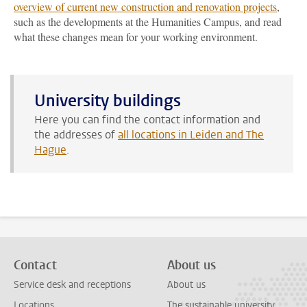
overview of current new construction and renovation projects
,
such as the developments at the Humanities Campus, and read
what these changes mean for your working environment.
University buildings
Here you can find the contact information and
the addresses of
all locations in Leiden and The
Hague
.
Contact
About us
Service desk and receptions
About us
Locations
The sustainable university