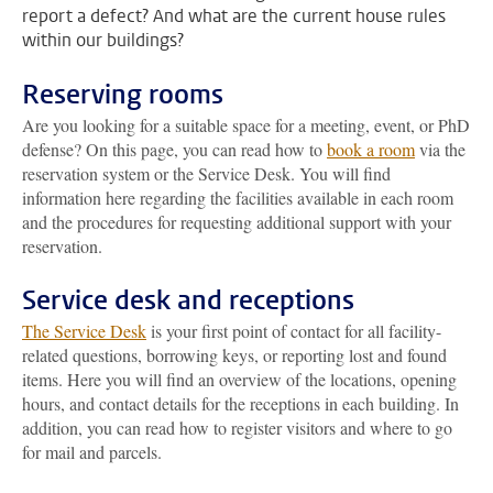
report a defect? And what are the current house rules
within our buildings?
Reserving rooms
Are you looking for a suitable space for a meeting, event, or PhD
defense? On this page, you can read how to
book a room
via the
reservation system or the Service Desk. You will find
information here regarding the facilities available in each room
and the procedures for requesting additional support with your
reservation.
Service desk and receptions
The Service Desk
is your first point of contact for all facility-
related questions, borrowing keys, or reporting lost and found
items. Here you will find an overview of the locations, opening
hours, and contact details for the receptions in each building. In
addition, you can read how to register visitors and where to go
for mail and parcels.