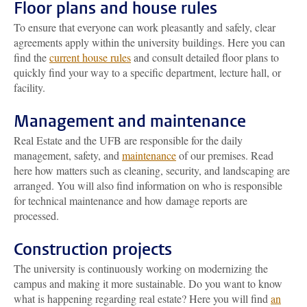
Floor plans and house rules
To ensure that everyone can work pleasantly and safely, clear
agreements apply within the university buildings. Here you can
find the
current house rules
and consult detailed floor plans to
quickly find your way to a specific department, lecture hall, or
facility.
Management and maintenance
Real Estate and the UFB are responsible for the daily
management, safety, and
maintenance
of our premises. Read
here how matters such as cleaning, security, and landscaping are
arranged. You will also find information on who is responsible
for technical maintenance and how damage reports are
processed.
Construction projects
The university is continuously working on modernizing the
campus and making it more sustainable. Do you want to know
what is happening regarding real estate? Here you will find
an