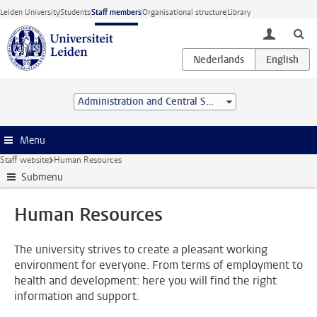
Skip to main content
Leiden University
Students
Staff members
Organisational structure
Library
toggle lo
Administration and Central Services
Menu
Staff website
Human Resources
Submenu
Human Resources
The university strives to create a pleasant working
environment for everyone. From terms of employment to
health and development: here you will find the right
information and support.