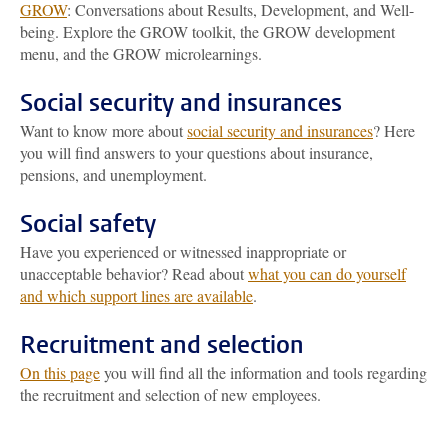
GROW
: Conversations about Results, Development, and Well-
being. Explore the GROW toolkit, the GROW development
menu, and the GROW microlearnings.
Social security and insurances
Want to know more about
social security and insurances
? Here
you will find answers to your questions about insurance,
pensions, and unemployment.
Social safety
Have you experienced or witnessed inappropriate or
unacceptable behavior? Read about
what you can do yourself
and which support lines are available
.
Recruitment and selection
On this page
you will find all the information and tools regarding
the recruitment and selection of new employees.