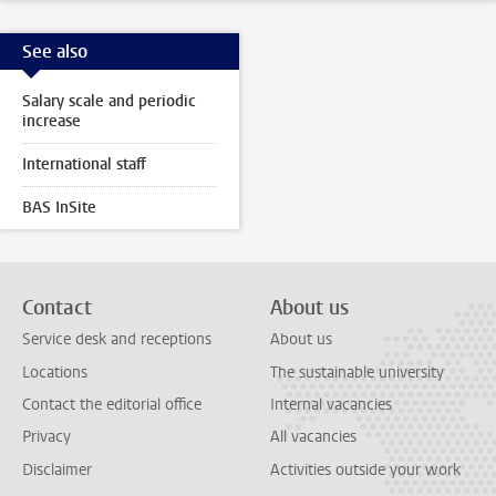
See also
Salary scale and periodic
increase
International staff
BAS InSite
Contact
About us
Service desk and receptions
About us
Locations
The sustainable university
Contact the editorial office
Internal vacancies
Privacy
All vacancies
Disclaimer
Activities outside your work