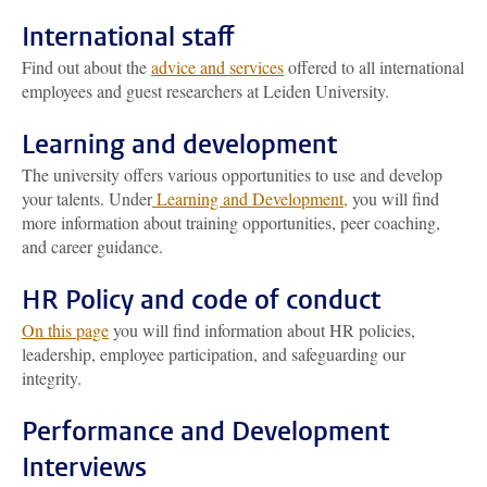
International staff
Find out about the
advice and services
offered to all international
employees and guest researchers at Leiden University.
Learning and development
The university offers various opportunities to use and develop
your talents. Under
Learning and Development,
you will find
more information about training opportunities, peer coaching,
and career guidance.
HR Policy and code of conduct
On this page
you will find information about HR policies,
leadership, employee participation, and safeguarding our
integrity.
Performance and Development
Interviews