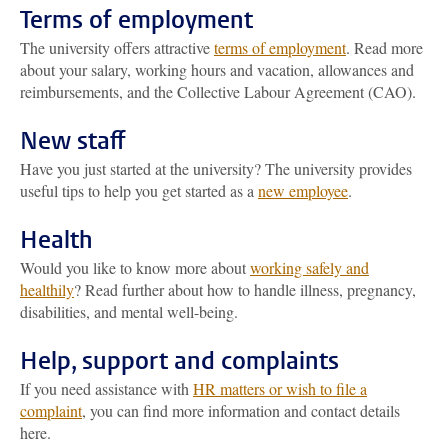
Terms of employment
The university offers attractive
terms of employment
. Read more
about your salary, working hours and vacation, allowances and
reimbursements, and the Collective Labour Agreement (CAO).
New staff
Have you just started at the university? The university provides
useful tips to help you get started as a
new employee
.
Health
Would you like to know more about
working safely and
healthily
? Read further about how to handle illness, pregnancy,
disabilities, and mental well-being.
Help, support and complaints
If you need assistance with
HR matters or wish to file a
complaint
, you can find more information and contact details
here.