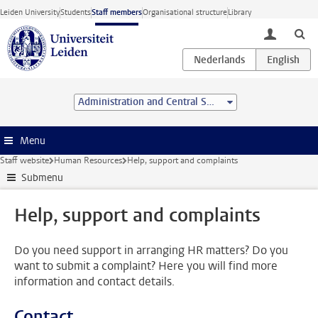
Skip to main content
Leiden University
Students
Staff members
Organisational structure
Library
toggle lo
Administration and Central Services
Menu
Staff website
Human Resources
Help, support and complaints
Submenu
Help, support and complaints
Do you need support in arranging HR matters? Do you
want to submit a complaint? Here you will find more
information and contact details.
Contact