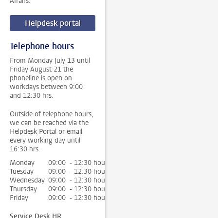
Affairs.
Helpdesk portal
Telephone hours
From Monday July 13 until
Friday August 21 the
phoneline is open on
workdays between 9:00
and 12:30 hrs.
Outside of telephone hours,
we can be reached via the
Helpdesk Portal or email
every working day until
16:30 hrs.
Monday
09:00 - 12:30 hour
Tuesday
09:00 - 12:30 hour
Wednesday
09:00 - 12:30 hour
Thursday
09:00 - 12:30 hour
Friday
09:00 - 12:30 hour
Service Desk HR