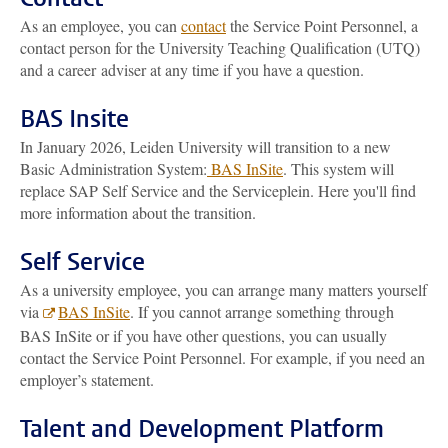
As an employee, you can
contact
the Service Point Personnel, a
contact person for the University Teaching Qualification (UTQ)
and a career adviser at any time if you have a question.
BAS Insite
In January 2026, Leiden University will transition to a new
Basic Administration System:
BAS InSite
. This system will
replace SAP Self Service and the Serviceplein. Here you'll find
more information about the transition.
Self Service
As a university employee, you can arrange many matters yourself
via
BAS InSite
. If you cannot arrange something through
BAS InSite or if you have other questions, you can usually
contact the Service Point Personnel. For example, if you need an
employer’s statement.
Talent and Development Platform