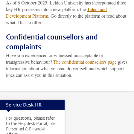
As of 6 October 2025, Leiden University has incorporated three
key HR processes into a new platform: the
Talent and
Development Platform
. Go directly to the platform or read about
what it has to offer.
Confidential counsellors and
complaints
Have you experienced or witnessed unacceptable or
transgressive behaviour?
The confidential counsellors page
gives
information about what you can do yourself and which support
lines can assist you in this situation.
Service Desk HR
For questions, please refer
to the Helpdesk Portal, tile
Personnel & Financial