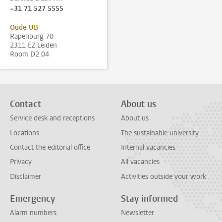
+31 71 527 5555
Oude UB
Rapenburg 70
2311 EZ Leiden
Room D2.04
Contact
About us
Service desk and receptions
About us
Locations
The sustainable university
Contact the editorial office
Internal vacancies
Privacy
All vacancies
Disclaimer
Activities outside your work
Emergency
Stay informed
Alarm numbers
Newsletter