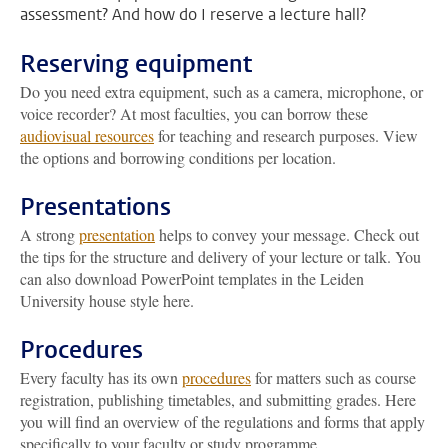
assessment? And how do I reserve a lecture hall?
Reserving equipment
Do you need extra equipment, such as a camera, microphone, or
voice recorder? At most faculties, you can borrow these
audiovisual resources
for teaching and research purposes. View
the options and borrowing conditions per location.
Presentations
A strong
presentation
helps to convey your message. Check out
the tips for the structure and delivery of your lecture or talk. You
can also download PowerPoint templates in the Leiden
University house style here.
Procedures
Every faculty has its own
procedures
for matters such as course
registration, publishing timetables, and submitting grades. Here
you will find an overview of the regulations and forms that apply
specifically to your faculty or study programme.