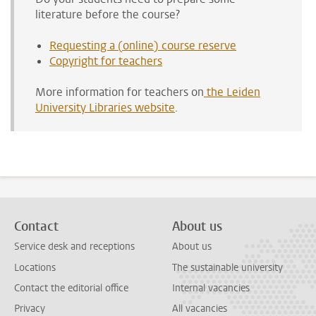
literature before the course?
Requesting a (online) course reserve
Copyright for teachers
More information for teachers on
the Leiden
University Libraries website
.
Contact
About us
Service desk and receptions
About us
Locations
The sustainable university
Contact the editorial office
Internal vacancies
Privacy
All vacancies