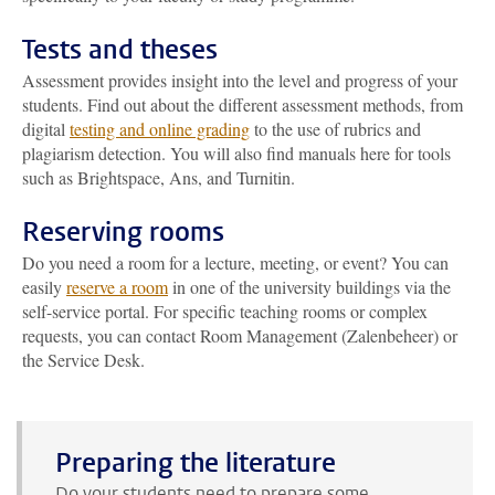
Tests and theses
Assessment provides insight into the level and progress of your
students. Find out about the different assessment methods, from
digital
testing and online grading
to the use of rubrics and
plagiarism detection. You will also find manuals here for tools
such as Brightspace, Ans, and Turnitin.
Reserving rooms
Do you need a room for a lecture, meeting, or event? You can
easily
reserve a room
in one of the university buildings via the
self-service portal. For specific teaching rooms or complex
requests, you can contact Room Management (Zalenbeheer) or
the Service Desk.
Preparing the literature
Do your students need to prepare some