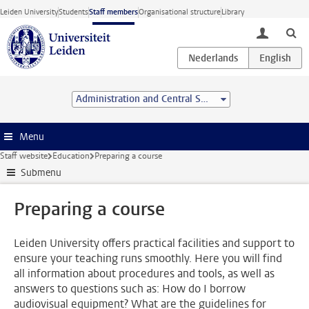
Skip to main content
Leiden University
Students
Staff members
Organisational structure
Library
toggle lo
Administration and Central Services
Menu
Staff website
Education
Preparing a course
Submenu
Preparing a course
Leiden University offers practical facilities and support to
ensure your teaching runs smoothly. Here you will find
all information about procedures and tools, as well as
answers to questions such as: How do I borrow
audiovisual equipment? What are the guidelines for