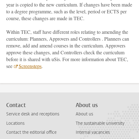
year is copied to the new curriculum. If changes have been made
to a degree programme, such as the level, period or ECTS per
course, these changes are made in TEC.
Within TEC, staff have different roles relating to amending the
curriculum: Planners, Approvers and Controllers . Planners can
remove, add and amend courses in the curriculum. Approvers
approve these changes, and Controllers check the curriculum
before it is shared with uSis. For more information about TEC,
see
Screensteps
.
Contact
About us
Service desk and receptions
About us
Locations
The sustainable university
Contact the editorial office
Internal vacancies