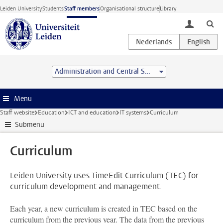
Skip to main content
Leiden University
Students
Staff members
Organisational structure
Library
toggle lo
Administration and Central Services
Menu
Staff website
Education
ICT and education
IT systems
Curriculum
Submenu
Curriculum
Leiden University uses TimeEdit Curriculum (TEC) for
curriculum development and management.
Each year, a new curriculum is created in TEC based on the
curriculum from the previous year. The data from the previous