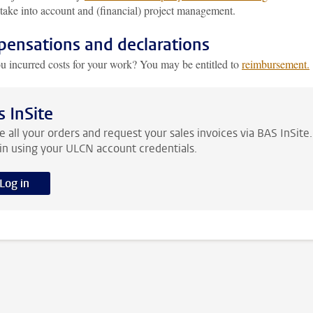
take into account and (financial) project management.
ensations and declarations
u incurred costs for your work? You may be entitled to
reimbursement.
s InSite
e all your orders and request your sales invoices via BAS InSite.
in using your ULCN account credentials.
Log in