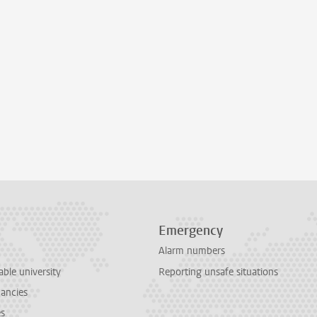
Emergency
Alarm numbers
able university
Reporting unsafe situations
cancies
es