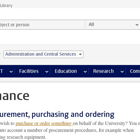
Library
ject or person and select category
All
e
Administration and Central Services
s pages
Finance pages
CT
more ICT pages
Facilities
more Facilities pages
Education
more Education pages
Research
more Res
Com
nance
urement, purchasing and ordering
wish to
purchase or order something
on behalf of the University? You 
 into account a number of procurement procedures, for example when
ing research equipment.