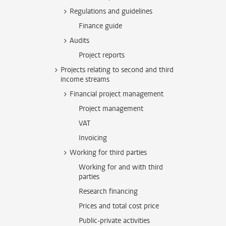
Regulations and guidelines
Finance guide
Audits
Project reports
Projects relating to second and third
income streams
Financial project management
Project management
VAT
Invoicing
Working for third parties
Working for and with third
parties
Research financing
Prices and total cost price
Public-private activities