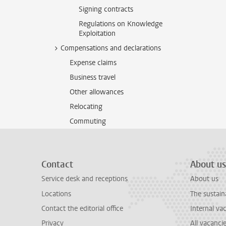
Signing contracts
Regulations on Knowledge
Exploitation
Compensations and declarations
Expense claims
Business travel
Other allowances
Relocating
Commuting
Contact
About us
Service desk and receptions
About us
Locations
The sustain
Contact the editorial office
Internal va
Privacy
All vacanci