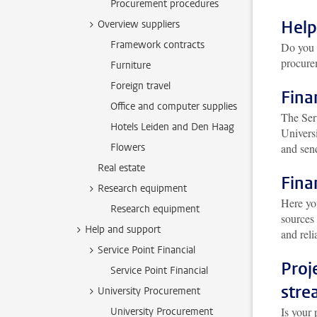
Procurement procedures
Help
Overview suppliers
Framework contracts
Do you 
procur
Furniture
Foreign travel
Fina
Office and computer supplies
The Serv
Hotels Leiden and Den Haag
Univers
Flowers
and send
Real estate
Fina
Research equipment
Here yo
Research equipment
sources
Help and support
and reli
Service Point Financial
Proj
Service Point Financial
stre
University Procurement
Is your 
University Procurement