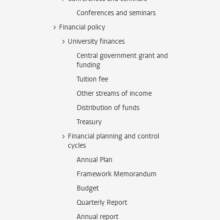
Conferences and seminars
Financial policy
University finances
Central government grant and
funding
Tuition fee
Other streams of income
Distribution of funds
Treasury
Financial planning and control
cycles
Annual Plan
Framework Memorandum
Budget
Quarterly Report
Annual report