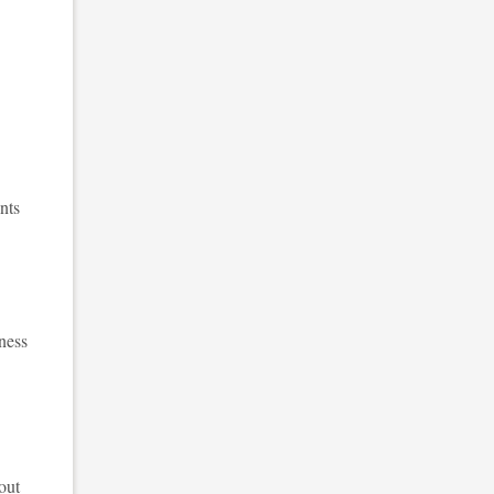
nts
ness
out