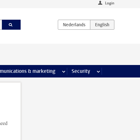
Login
earch pages
munications & marketing
more Communications & marketing 
Security
more Security pages
need