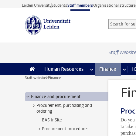
Skip to main content
Leiden University
Students
Staff members
Organisational structure
Search for sub
Searchterm
Staff websit
Human Resources
more Human Resource
Finance
more 
I
Staff website
Finance
Fi
Finance and procurement
Procurement, purchasing and
Proc
ordering
Do you 
BAS InSite
to take
Procurement procedures
purchas