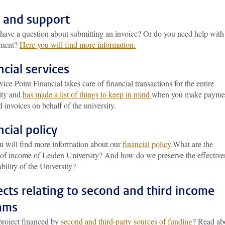
 and support
have a question about submitting an invoice? Or do you need help with
ement?
Here you will find more information.
ncial services
ice Point Financial takes care of financial transactions for the entire
ity and
has made a list of things to keep in mind
when you make payme
 invoices on behalf of the university.
ncial policy
u will find more information about our
financial policy
.What are the
 of income of Leiden University? And how do we preserve the effective
ability of the University?
ects relating to second and third income
ams
project financed by
second and third-party sources of funding
? Read ab