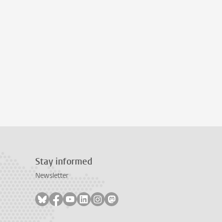
Stay informed
Newsletter
Follow on bluesky
Follow on facebook
Follow on youtube
Follow on linkedin
Follow on instagram
Follow on mastodon