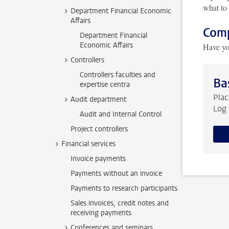
what to 
Department Financial Economic
Affairs
Comp
Department Financial
Economic Affairs
Have yo
Controllers
Controllers faculties and
Ba
expertise centra
Plac
Audit department
Log 
Audit and Internal Control
Project controllers
Financial services
Invoice payments
Payments without an invoice
Payments to research participants
Sales invoices, credit notes and
receiving payments
Conferences and seminars