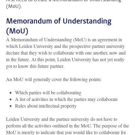
(MoU).
Memorandum of Understanding
(MoU)
A Memorandum of Understanding (MoU) is an agreement in
which Leiden University and the prospective partner university
declare that they wish to collaborate with one another, now and
in the future. At this point, Leiden University has not yet really
got to know this future partner.
An MoU will generally cover the following points:
Which parties will be collaborating
A list of activities in which the parties may collaborate
Rules about intellectual property
Leiden University and the partner university do not have to
perform all the activities outlined in the MoU. The purpose of the
MoU is merely to indicate that you would like to collaborate for