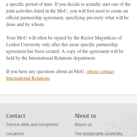
a specific period of time. If you decide to actually start one of the
joint activities listed in the MoU, you will first need to create an
official partnership agreement, specifying precisely what will be
done and by whom.
Your MoU will often be signed by the Rector Magnificus of
Leiden University only after this more specific partnership
agreement has been created. A copy of the agreement will be
held by the International Relations department.
If you have any questions about an MoU,
please contact
International Relations
.
Contact
About us
Service desk and receptions
About us
Locations
The sustainable university