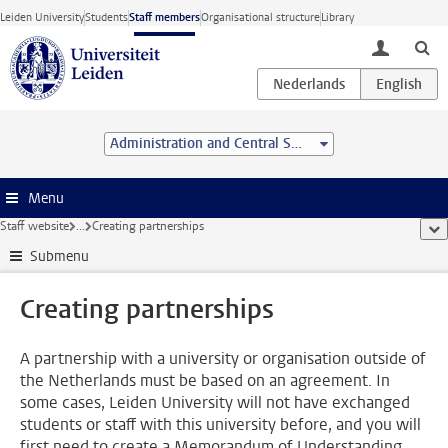
Skip to main content
Leiden University
Students
Staff members
Organisational structure
Library
toggle lo
Administration and Central Services
Menu
Staff website
...
Creating partnerships
sho
Submenu
Creating partnerships
A partnership with a university or organisation outside of
the Netherlands must be based on an agreement. In
some cases, Leiden University will not have exchanged
students or staff with this university before, and you will
first need to create a Memorandum of Understanding