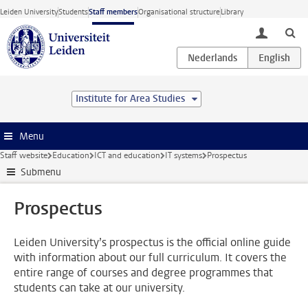
Skip to main content
Leiden University
Students
Staff members
Organisational structure
Library
toggle lo
Institute for Area Studies
Menu
Staff website
Education
ICT and education
IT systems
Prospectus
Submenu
Prospectus
Leiden University’s prospectus is the official online guide
with information about our full curriculum. It covers the
entire range of courses and degree programmes that
students can take at our university.