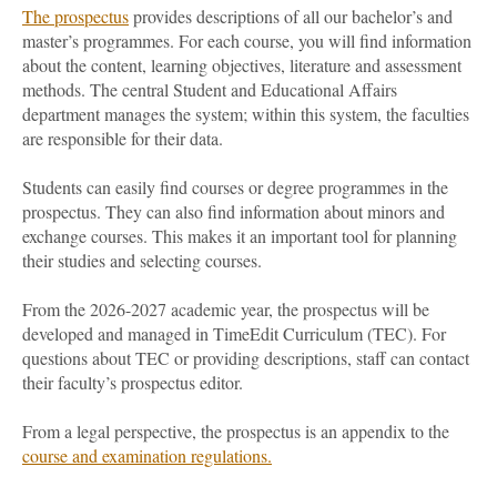
The prospectus
provides descriptions of all our bachelor’s and
master’s programmes. For each course, you will find information
about the content, learning objectives, literature and assessment
methods. The central Student and Educational Affairs
department manages the system; within this system, the faculties
are responsible for their data.
Students can easily find courses or degree programmes in the
prospectus. They can also find information about minors and
exchange courses. This makes it an important tool for planning
their studies and selecting courses.
From the 2026-2027 academic year, the prospectus will be
developed and managed in TimeEdit Curriculum (TEC). For
questions about TEC or providing descriptions, staff can contact
their faculty’s prospectus editor.
From a legal perspective, the prospectus is an appendix to the
course and examination regulations.