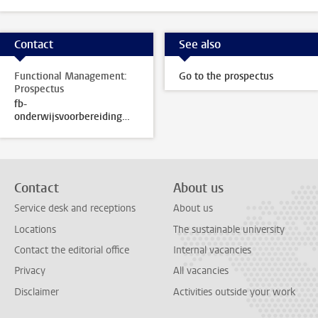
Contact
See also
Functional Management:
Go to the prospectus
Prospectus
fb-
onderwijsvoorbereiding@sea.leidenuniv.nl
Contact
About us
Service desk and receptions
About us
Locations
The sustainable university
Contact the editorial office
Internal vacancies
Privacy
All vacancies
Disclaimer
Activities outside your work