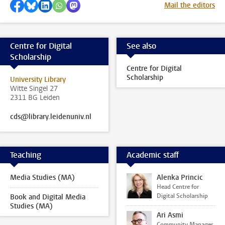
Share on Facebook
Share by Bluesky
Share on LinkedIn
Share by WhatsApp
Share by Mastodon
Mail the editors
Centre for Digital
See also
Scholarship
Centre for Digital
Scholarship
University Library
Witte Singel 27
2311 BG Leiden
cds@library.leidenuniv.nl
Teaching
Academic staff
Media Studies (MA)
Alenka Princic
Head Centre for
Digital Scholarship
Book and Digital Media
Studies (MA)
Ari Asmi
Community Manager