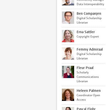
Data Interoperability
Ben Companjen
Digital Scholarship
Librarian
Erna Sattler
Copyright Expert
Femmy Admiraal
Digital Scholarship
Librarian
Fleur Praal
Scholarly
Communications
Librarian
Heleen Palmen
Coordinator Open
Access
Pascal Flohr