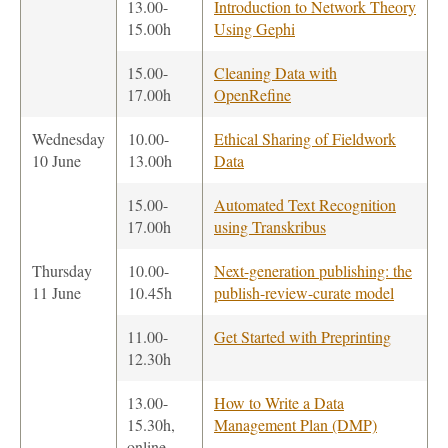
13.00-
Introduction to Network Theory
15.00h
Using Gephi
15.00-
Cleaning Data with
17.00h
OpenRefine
Wednesday
10.00-
Ethical Sharing of Fieldwork
10 June
13.00h
Data
15.00-
Automated Text Recognition
17.00h
using Transkribus
Thursday
10.00-
Next-generation publishing: the
11 June
10.45h
publish-review-curate model
11.00-
Get Started with Preprinting
12.30h
13.00-
How to Write a Data
15.30h,
Management Plan (DMP)
online