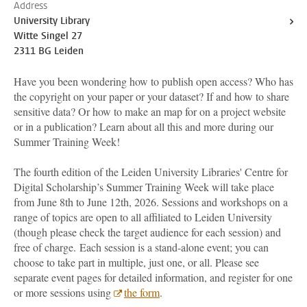
Address
University Library
Witte Singel 27
2311 BG Leiden
Have you been wondering how to publish open access? Who has
the copyright on your paper or your dataset? If and how to share
sensitive data? Or how to make an map for on a project website
or in a publication? Learn about all this and more during our
Summer Training Week!
The fourth edition of the Leiden University Libraries' Centre for
Digital Scholarship’s Summer Training Week will take place
from June 8th to June 12th, 2026. Sessions and workshops on a
range of topics are open to all affiliated to Leiden University
(though please check the target audience for each session) and
free of charge. Each session is a stand-alone event; you can
choose to take part in multiple, just one, or all. Please see
separate event pages for detailed information, and register for one
or more sessions using
the form
.