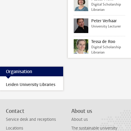
Digital Scholarship
Librarian
Peter Verhaar
University Lecturer
Tessa de Roo
Digital Scholarship
Librarian
Organisation
Leiden University Libraries
Contact
About us
Service desk and receptions
About us
Locations
The sustainable university