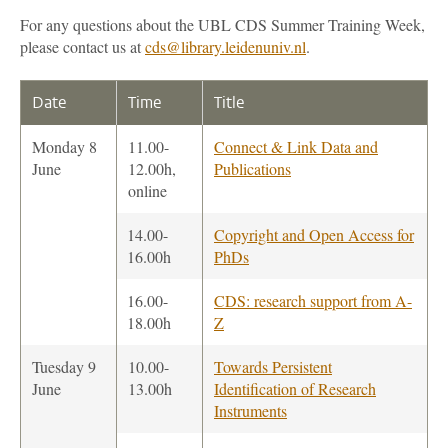
For any questions about the UBL CDS Summer Training Week,
please contact us at
cds@library.leidenuniv.nl
.
Date
Time
Title
Monday 8
11.00-
Connect & Link Data and
June
12.00h,
Publications
online
14.00-
Copyright and Open Access for
16.00h
PhDs
16.00-
CDS: research support from A-
18.00h
Z
Tuesday 9
10.00-
Towards Persistent
June
13.00h
Identification of Research
Instruments