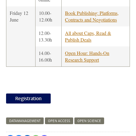
Friday 12
10.00-
Book Publishing: Platforms,
June
12.00h
Contracts and Negotiations
12.00-
All about Caps, Read &
13.30h
Publish Deals
14.00-
Open Hour: Hands-On
16.00h
Research Support
Registration
DATAMANAGEMENT
OPEN ACCESS
OPEN SCIENCE