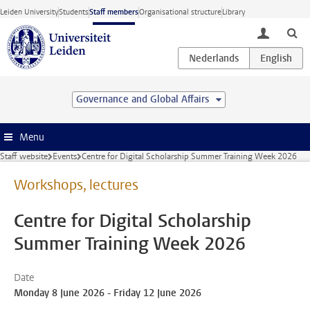
Skip to main content
Leiden University
Students
Staff members
Organisational structure
Library
toggle lo
Governance and Global Affairs
Menu
Staff website
Events
Centre for Digital Scholarship Summer Training Week 2026
Workshops, lectures
Centre for Digital Scholarship
Summer Training Week 2026
Date
Monday 8 June 2026 - Friday 12 June 2026