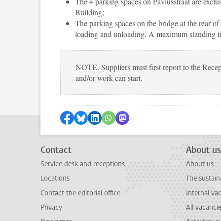
The 4 parking spaces on Paviusstraat are exclus
Building;
The parking spaces on the bridge at the rear of
loading and unloading. A maximum standing tim
NOTE. Suppliers must first report to the Recep
and/or work can start.
Share on Facebook
Share by Bluesky
Share on LinkedIn
Share by WhatsApp
Share by Mastodon
Contact
About us
Service desk and receptions
About us
Locations
The sustain
Contact the editorial office
Internal va
Privacy
All vacanci