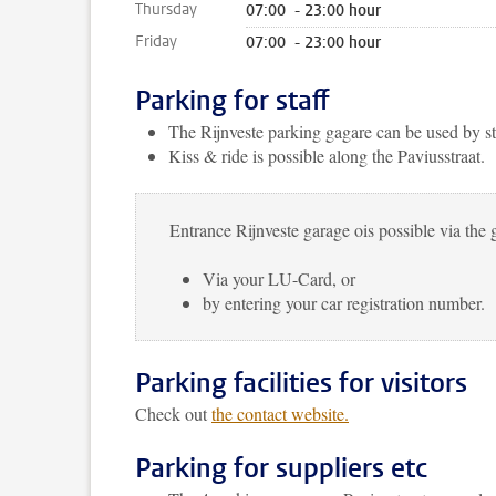
Thursday
07:00 - 23:00 hour
Friday
07:00 - 23:00 hour
Parking for staff
The Rijnveste parking gagare can be used by s
Kiss & ride is possible along the Paviusstraat.
Entrance Rijnveste garage ois possible via the g
Via your LU-Card, or
by entering your car registration number.
Parking facilities for visitors
Check out
the contact website.
Parking for suppliers etc