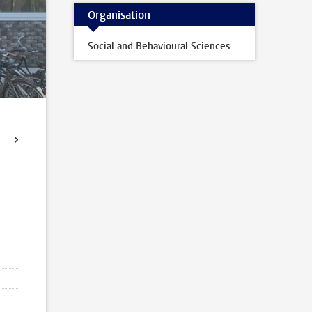
Organisation
Social and Behavioural Sciences