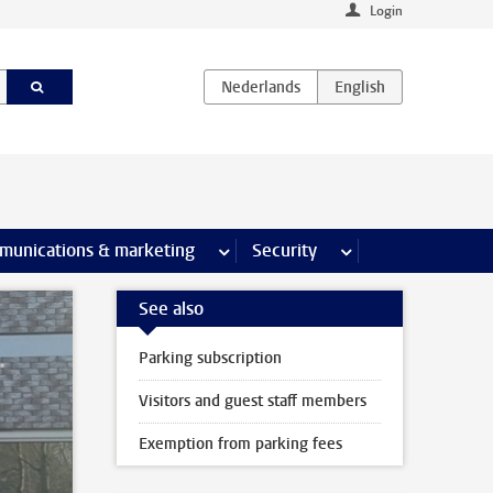
Login
earch pages
munications & marketing
more Communications & marketing 
Security
more Security pages
See also
Parking subscription
Visitors and guest staff members
Exemption from parking fees