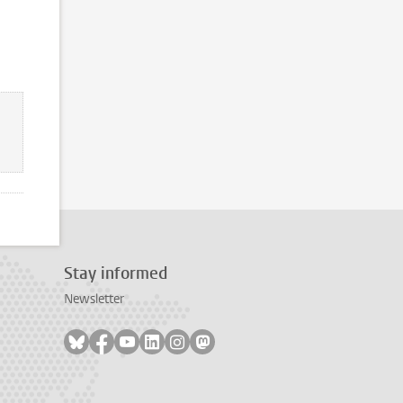
Stay informed
Newsletter
Follow on bluesky
Follow on facebook
Follow on youtube
Follow on linkedin
Follow on instagram
Follow on mastodon