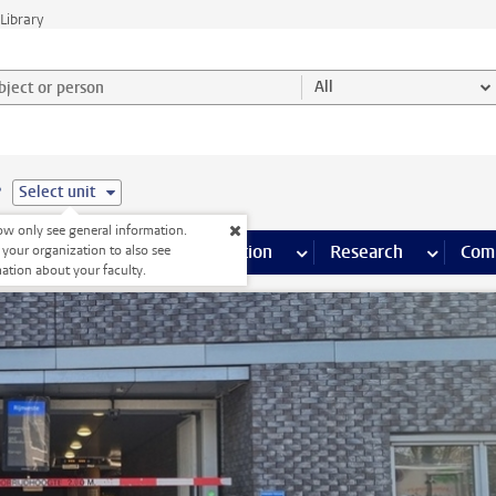
Library
ject or person and select category
All
e
Select unit
w only see general information.
s pages
Finance pages
CT
more ICT pages
Facilities
more Facilities pages
Education
more Education pages
Research
more Res
Com
 your organization to also see
ation about your faculty.