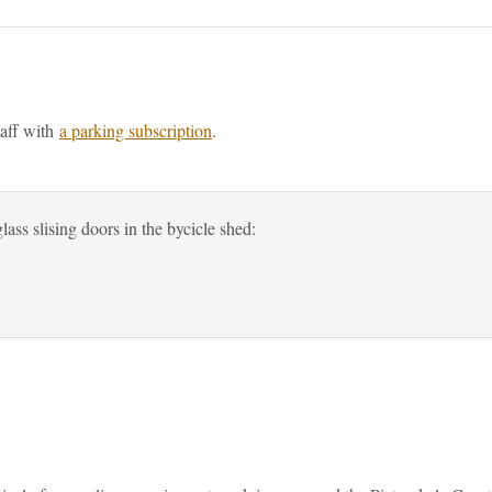
taff with
a parking subscription
.
lass slising doors in the bycicle shed: