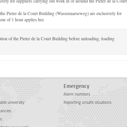
ively for suppliers carrying out work in or around the Pieter de la Court
 the Pieter de la Court Building (Wassenaarseweg) are exclusively for
e of 1 hour applies her.
tion of the Pieter de la Court Building before unloading, loading
Emergency
Alarm numbers
able university
Reporting unsafe situations
cancies
es