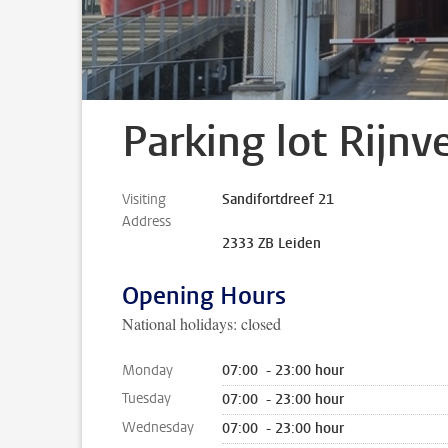
Parking lot Rijnv
Visiting
Sandifortdreef 21
Address
2333 ZB Leiden
Opening Hours
National holidays: closed
Monday
07:00 - 23:00 hour
Tuesday
07:00 - 23:00 hour
Wednesday
07:00 - 23:00 hour