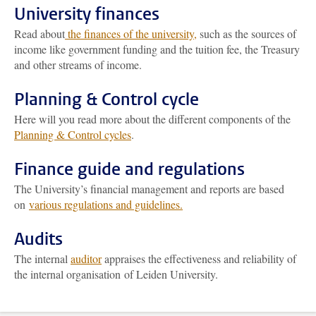
University finances
Read about
the finances of the university,
such as the sources of
income like government funding and the tuition fee, the Treasury
and other streams of income.
Planning & Control cycle
Here will you read more about the different components of the
Planning & Control cycles
.
Finance guide and regulations
The University’s financial management and reports are based
on
various regulations and guidelines.
Audits
The internal
auditor
appraises the effectiveness and reliability of
the internal organisation of Leiden University.