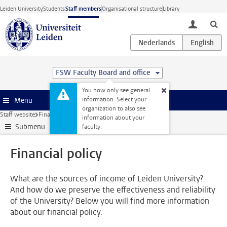
Skip to main content
Leiden University
Students
Staff members
Organisational structure
Library
toggle lo
FSW Faculty Board and office
You now only see general
information. Select your
Menu
organization to also see
Staff website
Finance
Financial policy
information about your
Submenu
faculty.
Financial policy
What are the sources of income of Leiden University?
And how do we preserve the effectiveness and reliability
of the University? Below you will find more information
about our financial policy.