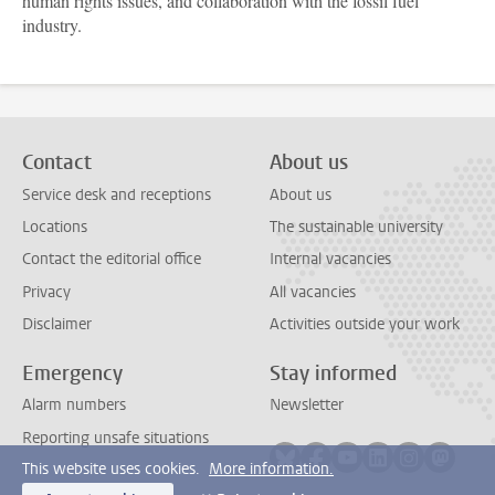
human rights issues, and collaboration with the fossil fuel
industry.
Contact
About us
Service desk and receptions
About us
Locations
The sustainable university
Contact the editorial office
Internal vacancies
Privacy
All vacancies
Disclaimer
Activities outside your work
Emergency
Stay informed
Alarm numbers
Newsletter
Reporting unsafe situations
Follow on bluesky
Follow on facebook
Follow on youtube
Follow on link
Follow on 
Follo
This website uses cookies.
More information.