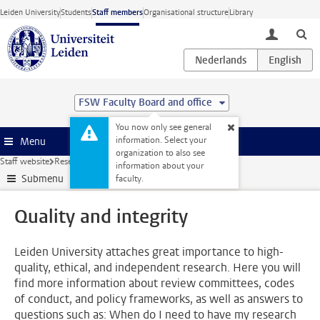
Skip to main content
Leiden University
Students
Staff members
Organisational structure
Library
toggle lo
FSW Faculty Board and office
You now only see general
information. Select your
Menu
organization to also see
Staff website
Research
Quality and integrity
information about your
Submenu
faculty.
Quality and integrity
Leiden University attaches great importance to high-
quality, ethical, and independent research. Here you will
find more information about review committees, codes
of conduct, and policy frameworks, as well as answers to
questions such as: When do I need to have my research