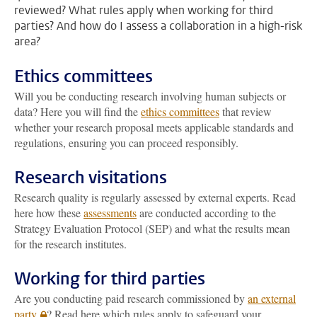
reviewed? What rules apply when working for third
parties? And how do I assess a collaboration in a high-risk
area?
Ethics committees
Will you be conducting research involving human subjects or
data? Here you will find the
ethics committees
that review
whether your research proposal meets applicable standards and
regulations, ensuring you can proceed responsibly.
Research visitations
Research quality is regularly assessed by external experts. Read
here how these
assessments
are conducted according to the
Strategy Evaluation Protocol (SEP) and what the results mean
for the research institutes.
Working for third parties
Are you conducting paid research commissioned by
an external
party
? Read here which rules apply to safeguard your