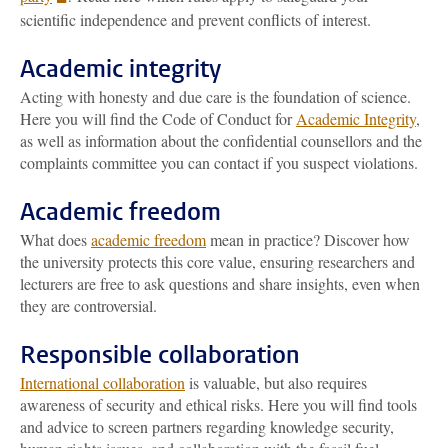
scientific independence and prevent conflicts of interest.
Academic integrity
Acting with honesty and due care is the foundation of science.
Here you will find the Code of Conduct for
Academic Integrity
,
as well as information about the confidential counsellors and the
complaints committee you can contact if you suspect violations.
Academic freedom
What does
academic freedom
mean in practice? Discover how
the university protects this core value, ensuring researchers and
lecturers are free to ask questions and share insights, even when
they are controversial.
Responsible collaboration
International collaboration
is valuable, but also requires
awareness of security and ethical risks. Here you will find tools
and advice to screen partners regarding knowledge security,