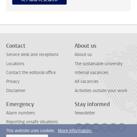
Contact
About us
Service desk and receptions
About us
Locations
The sustainable university
Contact the editorial office
Internal vacancies
Privacy
All vacancies
Disclaimer
Activities outside your work
Emergency
Stay informed
Alarm numbers
Newsletter
Reporting unsafe situations
Follow on bluesky
Follow on facebook
Follow on youtube
Follow on link
Follow on 
Follo
This website uses cookies.
More information.