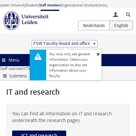
Skip to main content
Leiden University
Students
Staff members
Organisational structure
Library
toggle lo
FSW Faculty Board and office
You now only see general
information. Select your
Menu
organization to also see
Staff website
ICT
IT and research
information about your
Submenu
faculty.
IT and research
You can find all information on IT and research
underneath the research pages.
ICT and research