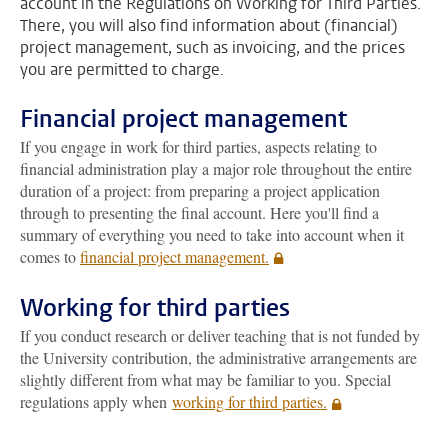
account in the Regulations on Working for Third Parties.
There, you will also find information about (financial)
project management, such as invoicing, and the prices
you are permitted to charge.
Financial project management
If you engage in work for third parties, aspects relating to
financial administration play a major role throughout the entire
duration of a project: from preparing a project application
through to presenting the final account. Here you'll find a
summary of everything you need to take into account when it
comes to
financial project management.
Working for third parties
If you conduct research or deliver teaching that is not funded by
the University contribution, the administrative arrangements are
slightly different from what may be familiar to you. Special
regulations apply when
working for third parties.