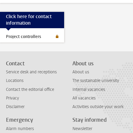
Click here for contact
information
Project controllers
Contact
About us
Service desk and receptions
About us
Locations
The sustainable university
Contact the editorial office
Internal vacancies
Privacy
All vacancies
Disclaimer
Activities outside your work
Emergency
Stay informed
Alarm numbers
Newsletter