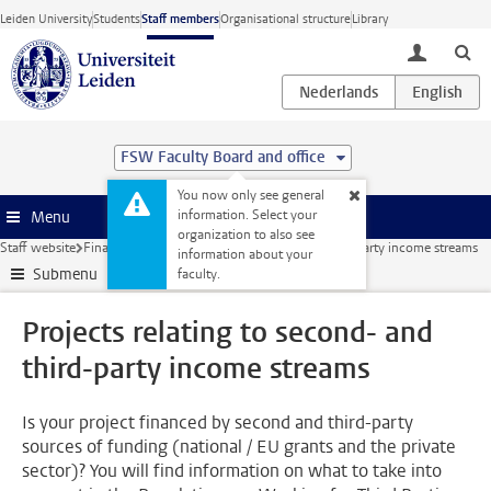
Skip to main content
Leiden University
Students
Staff members
Organisational structure
Library
toggle lo
FSW Faculty Board and office
You now only see general
information. Select your
Menu
organization to also see
Staff website
Finance
Projects relating to second- and third-party income streams
information about your
Submenu
faculty.
Projects relating to second- and
third-party income streams
Is your project financed by second and third-party
sources of funding (national / EU grants and the private
sector)? You will find information on what to take into