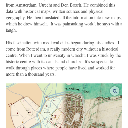
from Amsterdam, Utrecht and Den Bosch. He combined this
data with historical maps, written sources and physical
geography. He then translated all the information into new maps,
which he drew himself. ‘It was painstaking work’, he says with a
laugh.
His fascination with medieval cities began during his studies. ‘I
come from Rotterdam, a really modern city without a historical
centre. When I went to university in Utrecht, I was struck by the
historic centre with its canals and churches. It’s so special to
walk through places where people have lived and worked for
more than a thousand years.’
enlar