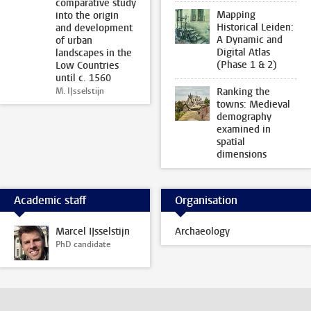
comparative study
Mapping
into the origin
Historical Leiden:
and development
A Dynamic and
of urban
Digital Atlas
landscapes in the
(Phase 1 & 2)
Low Countries
until c. 1560
M. IJsselstijn
Ranking the
towns: Medieval
demography
examined in
spatial
dimensions
Academic staff
Organisation
Marcel IJsselstijn
Archaeology
PhD candidate