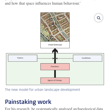
and how that space influences human behaviour.’
enlar
The new model for urban landscape development
Painstaking work
For his research, he systematically analysed archaeological data