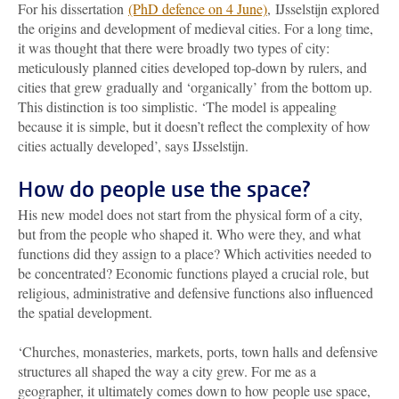
For his dissertation
(PhD defence on 4 June)
, IJsselstijn explored
the origins and development of medieval cities. For a long time,
it was thought that there were broadly two types of city:
meticulously planned cities developed top-down by rulers, and
cities that grew gradually and ‘organically’ from the bottom up.
This distinction is too simplistic. ‘The model is appealing
because it is simple, but it doesn’t reflect the complexity of how
cities actually developed’, says IJsselstijn.
How do people use the space?
His new model does not start from the physical form of a city,
but from the people who shaped it. Who were they, and what
functions did they assign to a place? Which activities needed to
be concentrated? Economic functions played a crucial role, but
religious, administrative and defensive functions also influenced
the spatial development.
‘Churches, monasteries, markets, ports, town halls and defensive
structures all shaped the way a city grew. For me as a
geographer, it ultimately comes down to how people use space,