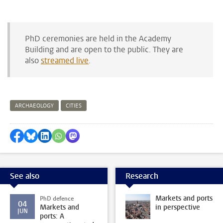
PhD ceremonies are held in the Academy
Building and are open to the public. They are
also
streamed live
.
ARCHAEOLOGY
CITIES
Share on Facebook
Share by Bluesky
Share on LinkedIn
Share by WhatsApp
Share by Mastodon
See also
Research
Markets and ports
PhD defence
04
Markets and
in perspective
JUN
ports: A