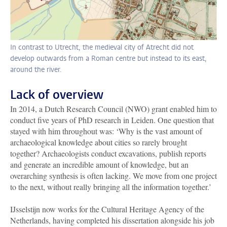
In contrast to Utrecht, the medieval city of Atrecht did not
develop outwards from a Roman centre but instead to its east,
around the river.
Lack of overview
In 2014, a Dutch Research Council (NWO) grant enabled him to
conduct five years of PhD research in Leiden. One question that
stayed with him throughout was: ‘Why is the vast amount of
archaeological knowledge about cities so rarely brought
together? Archaeologists conduct excavations, publish reports
and generate an incredible amount of knowledge, but an
overarching synthesis is often lacking. We move from one project
to the next, without really bringing all the information together.’
IJsselstijn now works for the Cultural Heritage Agency of the
Netherlands, having completed his dissertation alongside his job