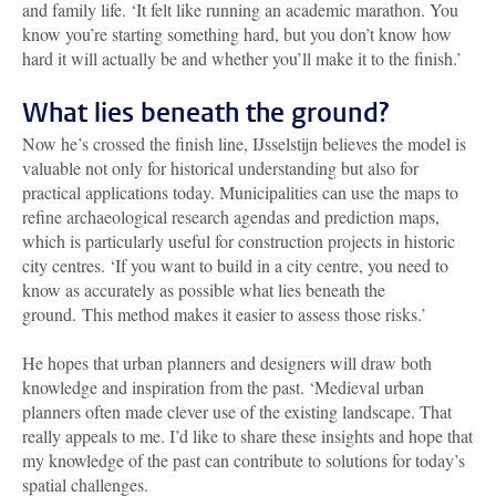
and family life. ‘It felt like running an academic marathon. You
know you’re starting something hard, but you don’t know how
hard it will actually be and whether you’ll make it to the finish.’
What lies beneath the ground?
Now he’s crossed the finish line, IJsselstijn believes the model is
valuable not only for historical understanding but also for
practical applications today. Municipalities can use the maps to
refine archaeological research agendas and prediction maps,
which is particularly useful for construction projects in historic
city centres. ‘If you want to build in a city centre, you need to
know as accurately as possible what lies beneath the
ground.
This method makes it easier to assess those risks.’
He hopes that urban planners and designers will draw both
knowledge and inspiration from the past. ‘Medieval urban
planners often made clever use of the existing landscape. That
really appeals to me. I’d like to share these insights and hope that
my knowledge of the past can contribute to solutions for today’s
spatial challenges.