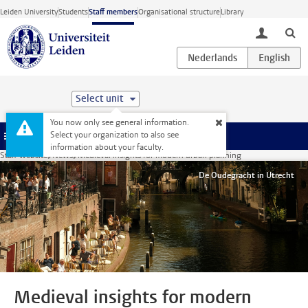
Skip to main content
Leiden University
Students
Staff members
Organisational structure
Library
toggle lo
Select unit
You now only see general information.
Select your organization to also see
Menu
information about your faculty.
Staff website
News
Medieval insights for modern urban planning
De Oudegracht in Utrecht
Medieval insights for modern