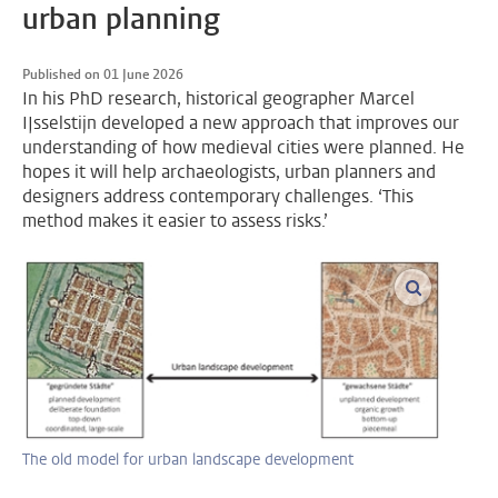
urban planning
Published on 01 June 2026
In his PhD research, historical geographer Marcel
IJsselstijn developed a new approach that improves our
understanding of how medieval cities were planned. He
hopes it will help archaeologists, urban planners and
designers address contemporary challenges. ‘This
method makes it easier to assess risks.’
enlarge im
The old model for urban landscape development