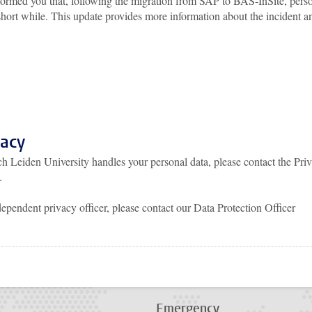
formed you that, following the migration from SAP to BAS-InSite, pers
 short while. This update provides more information about the incident a
vacy
h Leiden University handles your personal data, please contact the Pri
.
dependent privacy officer, please contact our Data Protection Officer
p
todon
Emergency