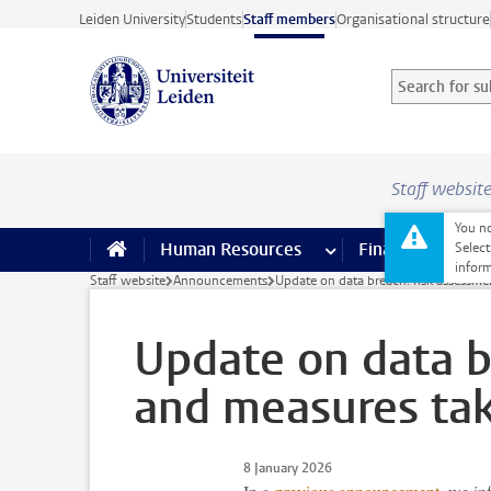
Skip to main content
Leiden University
Students
Staff members
Organisational structure
Search for sub
Searchterm
Staff websit
You no
Human Resources
more Human Resource
Finance
more 
I
Select
inform
Staff website
Announcements
Update on data breach: risk assessm
Update on data b
and measures ta
8 January 2026