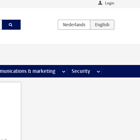
Login
earch pages
munications & marketing
more Communications & marketing 
Security
more Security pages