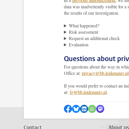
In a
previous announcement
, we in
data was inadvertently visible for a
the results of our investigation.
What happened?
Risk assessment
Request an additional check
Evaluation
Questions about pri
For questions about the way in whic
Office at:
privacy@bb.leidenuniv.nl
If you would prefer to contact an in
at:
fg@bb.leidenuniv.nl
.
Share on Facebook
Share by Bluesky
Share on LinkedIn
Share by WhatsAp
Share by Mas
Contact
About us