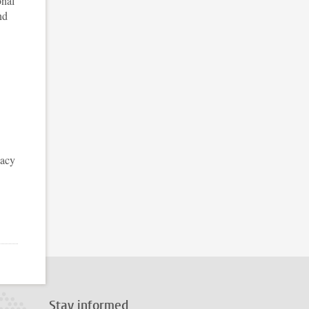
onal
nd
vacy
Stay informed