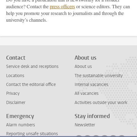
audience? Contact the
press officers
or science editors. They can
help you promote your research to journalists and through the
university’s channels.
Contact
About us
Service desk and receptions
About us
Locations
The sustainable university
Contact the editorial office
Internal vacancies
Privacy
All vacancies
Disclaimer
Activities outside your work
Emergency
Stay informed
Alarm numbers
Newsletter
Reporting unsafe situations