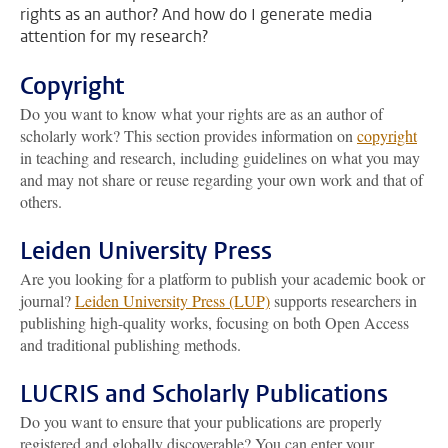
rights as an author? And how do I generate media
attention for my research?
Copyright
Do you want to know what your rights are as an author of
scholarly work? This section provides information on
copyright
in teaching and research, including guidelines on what you may
and may not share or reuse regarding your own work and that of
others.
Leiden University Press
Are you looking for a platform to publish your academic book or
journal?
Leiden University Press (LUP)
supports researchers in
publishing high-quality works, focusing on both Open Access
and traditional publishing methods.
LUCRIS and Scholarly Publications
Do you want to ensure that your publications are properly
registered and globally discoverable? You can enter your