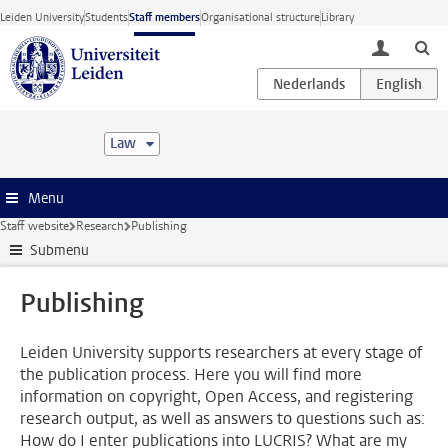
Skip to main content
Leiden University
Students
Staff members
Organisational structure
Library
toggle lo
Law
Menu
Staff website
Research
Publishing
Submenu
Publishing
Leiden University supports researchers at every stage of
the publication process. Here you will find more
information on copyright, Open Access, and registering
research output, as well as answers to questions such as:
How do I enter publications into LUCRIS? What are my