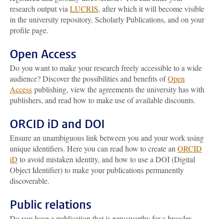
research output via
LUCRIS
, after which it will become visible
in the university repository, Scholarly Publications, and on your
profile page.
Open Access
Do you want to make your research freely accessible to a wide
audience? Discover the possibilities and benefits of
Open
Access
publishing, view the agreements the university has with
publishers, and read how to make use of available discounts.
ORCID iD and DOI
Ensure an unambiguous link between you and your work using
unique identifiers. Here you can read how to create an
ORCID
iD
to avoid mistaken identity, and how to use a DOI (Digital
Object Identifier) to make your publications permanently
discoverable.
Public relations
Do you have a publication that is newsworthy for a broader