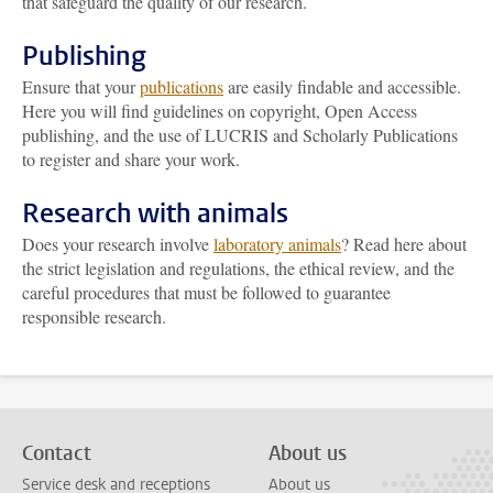
that safeguard the quality of our research.
Publishing
Ensure that your
publications
are easily findable and accessible.
Here you will find guidelines on copyright, Open Access
publishing, and the use of LUCRIS and Scholarly Publications
to register and share your work.
Research with animals
Does your research involve
laboratory animals
? Read here about
the strict legislation and regulations, the ethical review, and the
careful procedures that must be followed to guarantee
responsible research.
Contact
About us
Service desk and receptions
About us