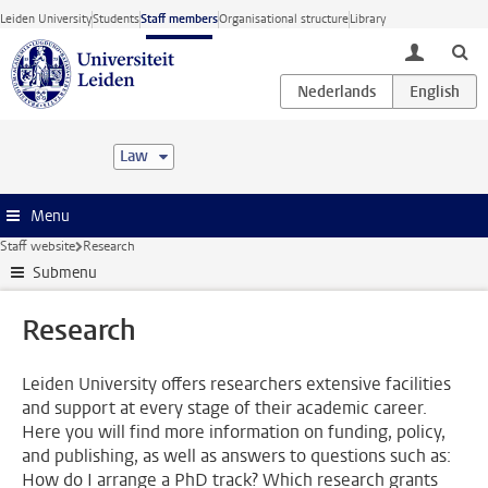
Skip to main content
Leiden University
Students
Staff members
Organisational structure
Library
toggle lo
Law
Menu
Staff website
Research
Submenu
Research
Leiden University offers researchers extensive facilities
and support at every stage of their academic career.
Here you will find more information on funding, policy,
and publishing, as well as answers to questions such as:
How do I arrange a PhD track? Which research grants