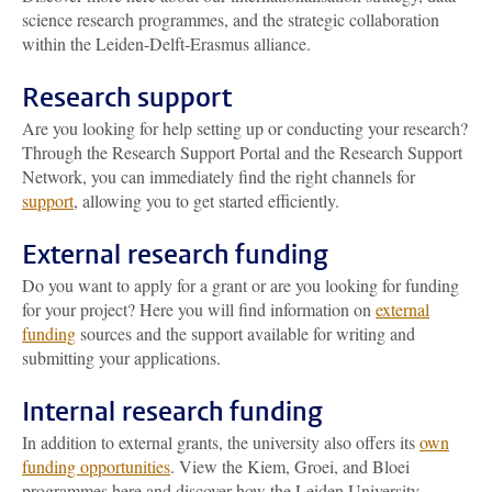
science research programmes, and the strategic collaboration
within the Leiden-Delft-Erasmus alliance.
Research support
Are you looking for help setting up or conducting your research?
Through the Research Support Portal and the Research Support
Network, you can immediately find the right channels for
support
, allowing you to get started efficiently.
External research funding
Do you want to apply for a grant or are you looking for funding
for your project? Here you will find information on
external
funding
sources and the support available for writing and
submitting your applications.
Internal research funding
In addition to external grants, the university also offers its
own
funding opportunities
. View the Kiem, Groei, and Bloei
programmes here and discover how the Leiden University