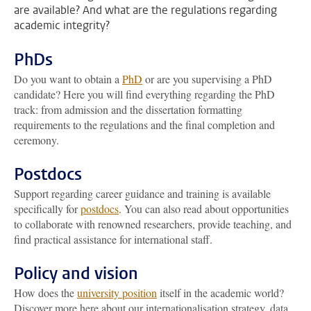
are available? And what are the regulations regarding
academic integrity?
PhDs
Do you want to obtain a
PhD
or are you supervising a PhD
candidate? Here you will find everything regarding the PhD
track: from admission and the dissertation formatting
requirements to the regulations and the final completion and
ceremony.
Postdocs
Support regarding career guidance and training is available
specifically for
postdocs
. You can also read about opportunities
to collaborate with renowned researchers, provide teaching, and
find practical assistance for international staff.
Policy and vision
How does the
university position
itself in the academic world?
Discover more here about our internationalisation strategy, data