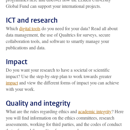
Global Fund can support your international projects.
ICT and research
Which
digital tools
do you need for your data? Read all about
data management, the use of Qualtrics for surveys, secure
collaboration tools, and software to smartly manage your
publications and data.
Impact
Do you want your research to have a societal or scientific
impact? Use the step-by-step plan to work towards greater
impact
and view the different forms of impact you can achieve
with your work.
Quality and integrity
What are the rules regarding ethics and
academic integrity
? Here
you will find information on the ethics committees, research
assessments, working for third parties, and the codes of conduct