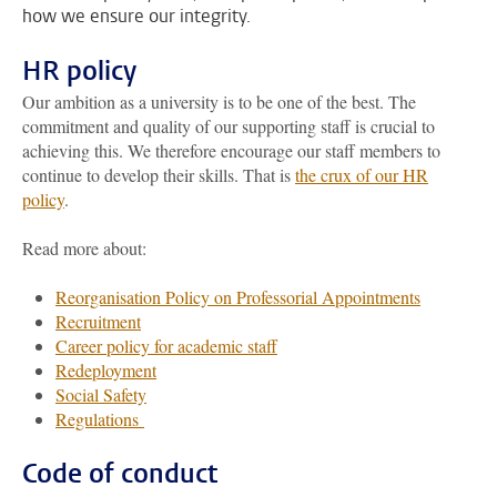
how we ensure our integrity.
HR policy
Our ambition as a university is to be one of the best. The
commitment and quality of our supporting staff is crucial to
achieving this. We therefore encourage our staff members to
continue to develop their skills. That is
the crux of our HR
policy
.
Read more about:
Reorganisation Policy on Professorial Appointments
Recruitment
Career policy for academic staff
Redeployment
Social Safety
Regulations
Code of conduct