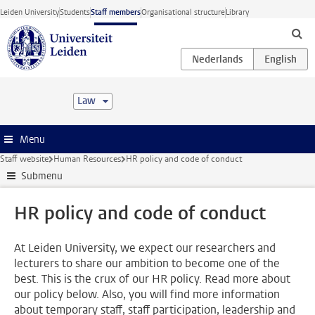
Skip to main content
Leiden University
Students
Staff members
Organisational structure
Library
Law
Menu
Staff website
Human Resources
HR policy and code of conduct
Submenu
HR policy and code of conduct
At Leiden University, we expect our researchers and
lecturers to share our ambition to become one of the
best. This is the crux of our HR policy. Read more about
our policy below. Also, you will find more information
about temporary staff, staff participation, leadership and