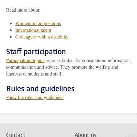
Read more about:
Women in top positions
International talent
Colleagues with a disability
Staff participation
Participation organs
serve as bodies for consultation, information,
communication and advice. They promote the welfare and
interests of students and staff.
Rules and guidelines
View the rules and guidelines
.
Contact
About us