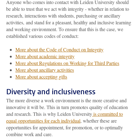
Anyone who comes into contact with Leiden University should
be able to trust that we act with integrity - whether in relation to
research, interactions with students, purchasing or ancillary
activities, and stand for a pleasant, healthy and inclusive learning
and working environment. To ensure that this is the case, we
established various codes of conduct:
More about the Code of Conduct on Integrity
More about academic integrity
More about Regulations on Working for Third Parties
More about ancillary activities
More about accepting gifts
Diversity and inclusiveness
The more diverse a work environment is the more creative and
innovative it will be. This in turn promotes quality of education
and research. This is why Leiden University
is committed to
equal opportunities for each individual
, whether these are
opportunities for appointment, for promotion, or to optimally
combine work and care.