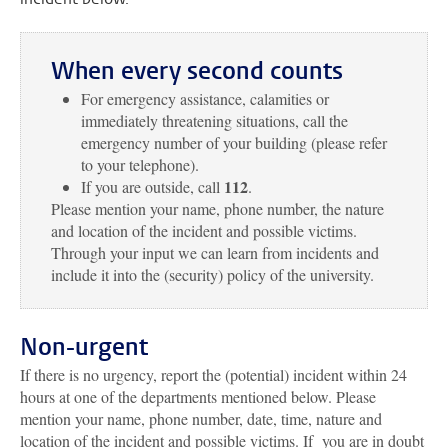
When every second counts
For emergency assistance, calamities or
immediately threatening situations, call the
emergency number of your building (please refer
to your telephone).
112
If you are outside, call
.
Please mention your name, phone number, the nature
and location of the incident and possible victims.
Through your input we can learn from incidents and
include it into the (security) policy of the university.
Non-urgent
If there is no urgency, report the (potential) incident within 24
hours at one of the departments mentioned below. Please
mention your name, phone number, date, time, nature and
location of the incident and possible victims. If you are in doubt