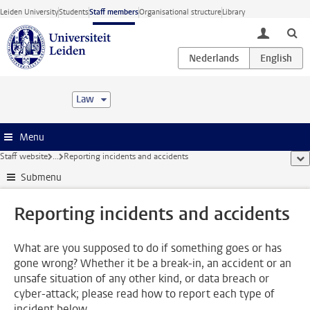
Skip to main content
Leiden University
Students
Staff members
Organisational structure
Library
toggle lo
Law
Menu
Staff website
...
Reporting incidents and accidents
sho
Submenu
Reporting incidents and accidents
What are you supposed to do if something goes or has
gone wrong? Whether it be a break-in, an accident or an
unsafe situation of any other kind, or data breach or
cyber-attack; please read how to report each type of
incident below.