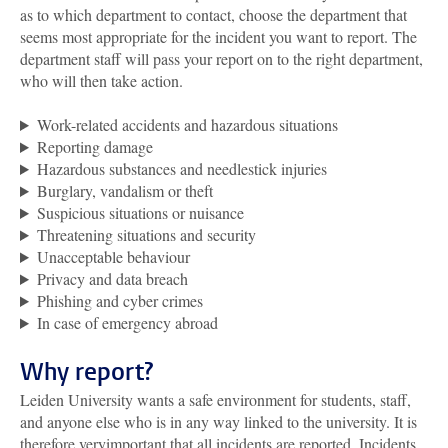
as to which department to contact, choose the department that
seems most appropriate for the incident you want to report. The
department staff will pass your report on to the right department,
who will then take action.
Work-related accidents and hazardous situations
Reporting damage
Hazardous substances and needlestick injuries
Burglary, vandalism or theft
Suspicious situations or nuisance
Threatening situations and security
Unacceptable behaviour
Privacy and data breach
Phishing and cyber crimes
In case of emergency abroad
Why report?
Leiden University wants a safe environment for students, staff,
and anyone else who is in any way linked to the university. It is
therefore veryimportant that all incidents are reported. Incidents