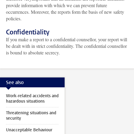
provide information with which we can prevent future
occurrences. Moreover, the reports form the basis of new safety
policies.
Confidentiality
If you make a report to a confidential counsellor, your report will
be dealt with in strict confidentiality. The confidential counsellor
is bound to absolute secrecy.
See also
Work-related accidents and
hazardous situations
Threatening situations and
security
Unacceptable Behaviour