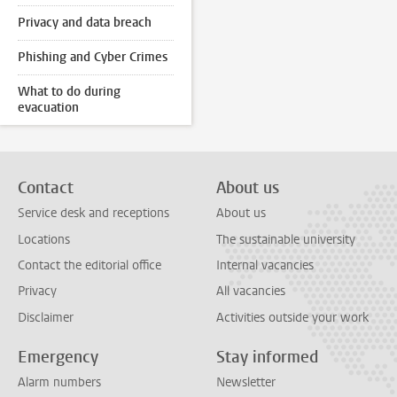
Privacy and data breach
Phishing and Cyber Crimes
What to do during
evacuation
Contact
About us
Service desk and receptions
About us
Locations
The sustainable university
Contact the editorial office
Internal vacancies
Privacy
All vacancies
Disclaimer
Activities outside your work
Emergency
Stay informed
Alarm numbers
Newsletter