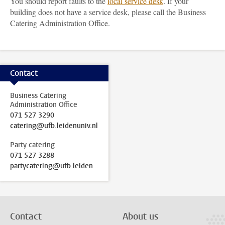
You should report faults to the
local service desk
. If your
building does not have a service desk, please call the Business
Catering Administration Office.
Contact
Business Catering
Administration Office
071 527 3290
catering@ufb.leidenuniv.nl
Party catering
071 527 3288
partycatering@ufb.leidenuniv.nl
Contact
About us