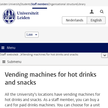
Skip to main content
Leiden University
Students
Staff members
Organisational structure
Library
toggle lo
Law
Menu
Staff website
...
Vending machines for hot drinks and snacks
sho
Submenu
Vending machines for hot drinks
and snacks
All the University’s locations have vending machines for
hot drinks and snacks. As a staff member, you can buy a
card for paid drinks machines. You can choose for a unit