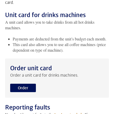
card.
Unit card for drinks machines
A unit card allows you to take drinks from all hot drinks
machines.
Payments are deducted from the unit’s budget each month.
This card also allows you to use all coffee machines (price
dependent on type of machine).
Order unit card
Order a unit card for drinks machines.
Order
Reporting faults