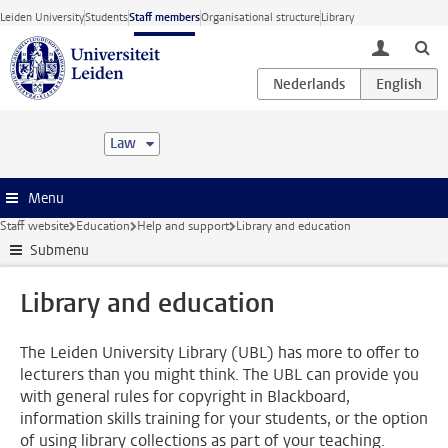
Skip to main content
Leiden University
Students
Staff members
Organisational structure
Library
toggle lo
Law
Menu
Staff website
Education
Help and support
Library and education
Submenu
Library and education
The Leiden University Library (UBL) has more to offer to
lecturers than you might think. The UBL can provide you
with general rules for copyright in Blackboard,
information skills training for your students, or the option
of using library collections as part of your teaching.