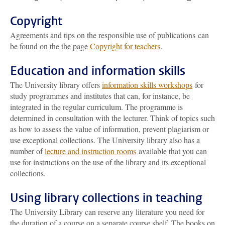
Copyright
Agreements and tips on the responsible use of publications can
be found on the the page
Copyright for teachers
.
Education and information skills
The University library offers
information skills workshops
for
study programmes and institutes that can, for instance, be
integrated in the regular curriculum. The programme is
determined in consultation with the lecturer. Think of topics such
as how to assess the value of information, prevent plagiarism or
use exceptional collections. The University library also has a
number of
lecture and instruction rooms
available that you can
use for instructions on the use of the library and its exceptional
collections.
Using library collections in teaching
The University Library can reserve any literature you need for
the duration of a course on a separate course shelf. The books on