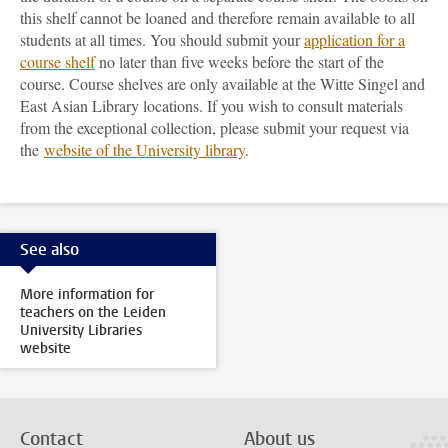
this shelf cannot be loaned and therefore remain available to all
students at all times. You should submit your
application for a
course shelf
no later than five weeks before the start of the
course. Course shelves are only available at the Witte Singel and
East Asian Library locations. If you wish to consult materials
from the exceptional collection, please submit your request via
the
website of the University library
.
See also
More information for
teachers on the Leiden
University Libraries
website
Contact
About us