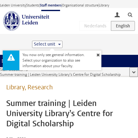
Skip to main content
Leiden University
Students
Staff members
Organisational structure
Library
toggle lo
Select unit
You now only see general information.
Select your organization to also see
Menu
information about your faculty.
Staff website
...
sho
Summer training | Leiden University Library’s Centre for Digital Scholarship
Library, Research
Summer training | Leiden
University Library’s Centre for
Digital Scholarship