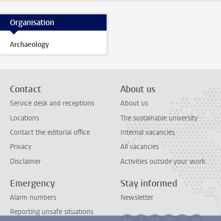
Organisation
Archaeology
Contact
About us
Service desk and receptions
About us
Locations
The sustainable university
Contact the editorial office
Internal vacancies
Privacy
All vacancies
Disclaimer
Activities outside your work
Emergency
Stay informed
Alarm numbers
Newsletter
Reporting unsafe situations
Follow on bluesky
Follow on facebook
Follow on youtube
Follow on link
Follow on 
Follo