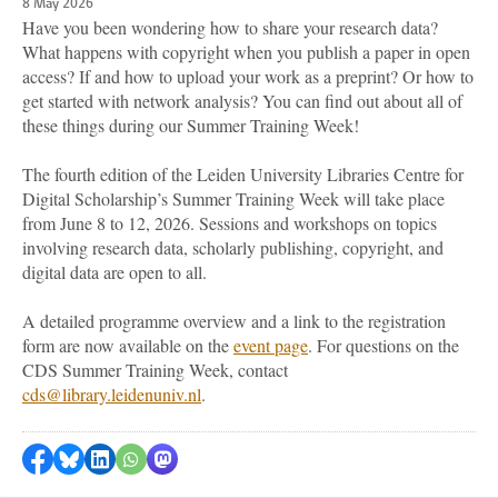
8 May 2026
Have you been wondering how to share your research data?
What happens with copyright when you publish a paper in open
access? If and how to upload your work as a preprint? Or how to
get started with network analysis? You can find out about all of
these things during our Summer Training Week!
The fourth edition of the Leiden University Libraries Centre for
Digital Scholarship’s Summer Training Week will take place
from June 8 to 12, 2026. Sessions and workshops on topics
involving research data, scholarly publishing, copyright, and
digital data are open to all.
A detailed programme overview and a link to the registration
form are now available on the
event page
. For questions on the
CDS Summer Training Week, contact
cds@library.leidenuniv.nl
.
Share on Facebook
Share by Bluesky
Share on LinkedIn
Share by WhatsApp
Share by Mastodon