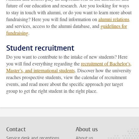
future of our education and research. Are you looking for ways
to stay in touch with alumni, or do you want to learn more about
fundraising? Here you will find information on
alumni relations
and services, access to the alumni database, and
guidelines for
fundraising
.
Student recruitment
Do you want to contribute to the intake of new students? Here
you will find everything regarding the
recruitment of Bachelor’s,
Master’s, and international students
. Discover how the university
reaches prospective students, view the calendar of recruitment
events, and read more about the specific approach per target
group to get the right student in the right place.
Contact
About us
Service desk and receptions
About us