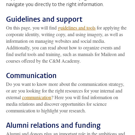
navigate you directly to the right information.
Guidelines and support
On this page, you will find
guidelines and tools
for applying the
corporate identity, writing copy, and using imagery, as well as
information on managing websites and social media.
Additionally, you can read about how to organize events and
find useful tools and training, such as manuals for Maileon and
courses offered by the C&M Academy.
Communication
Do you want to know more about the communication strategy,
or are you looking for the right resources for your internal and
external
communication
? Here you will find information on
media relations and discover opportunities for science
communication to highlight your research.
Alumni relations and funding
Alumni and donors play an important role in the ambitions and