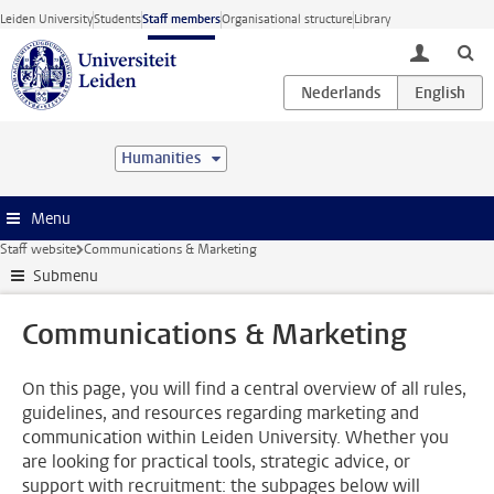
Skip to main content
Leiden University
Students
Staff members
Organisational structure
Library
toggle lo
Humanities
Menu
Staff website
Communications & Marketing
Submenu
Communications & Marketing
On this page, you will find a central overview of all rules,
guidelines, and resources regarding marketing and
communication within Leiden University. Whether you
are looking for practical tools, strategic advice, or
support with recruitment: the subpages below will