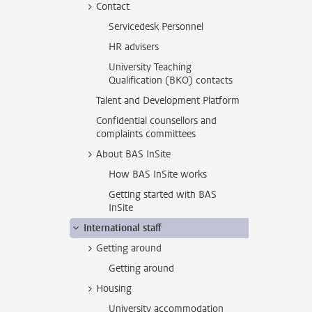
Contact
Servicedesk Personnel
HR advisers
University Teaching
Qualification (BKO) contacts
Talent and Development Platform
Confidential counsellors and
complaints committees
About BAS InSite
How BAS InSite works
Getting started with BAS
InSite
International staff
Getting around
Getting around
Housing
University accommodation