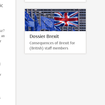
ic
ike?
g an
Dossier Brexit
r
Consequences of Brexit for
(British) staff members
d
w
s