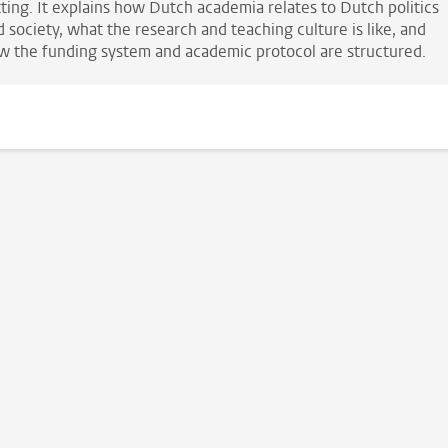
tting. It explains how Dutch academia relates to Dutch politics
 society, what the research and teaching culture is like, and
w the funding system and academic protocol are structured.