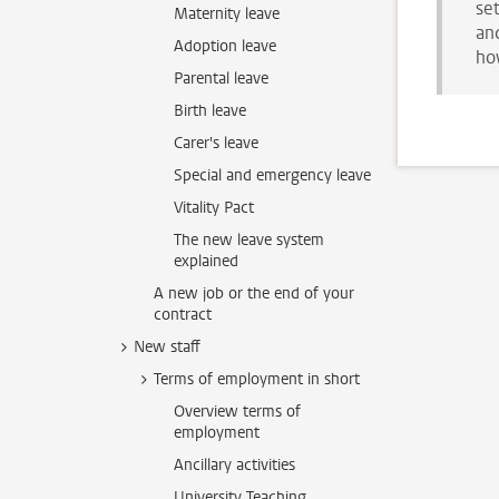
se
Maternity leave
and
Adoption leave
ho
Parental leave
Birth leave
Carer's leave
Special and emergency leave
Vitality Pact
The new leave system
explained
A new job or the end of your
contract
New staff
Terms of employment in short
Overview terms of
employment
Ancillary activities
University Teaching