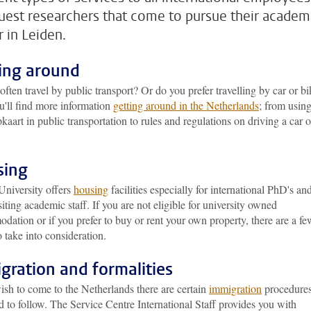
uest researchers that come to pursue their academ
r in Leiden.
ing around
ften travel by public transport? Or do you prefer travelling by car or b
u'll find more information
getting around in the Netherlands
; from usin
aart in public transportation to rules and regulations on driving a car o
sing
University offers
housing
facilities especially for international PhD's an
siting academic staff. If you are not eligible for university owned
ation or if you prefer to buy or rent your own property, there are a fe
o take into consideration.
gration and formalities
ish to come to the Netherlands there are certain
immigration
procedure
 to follow. The Service Centre International Staff provides you with