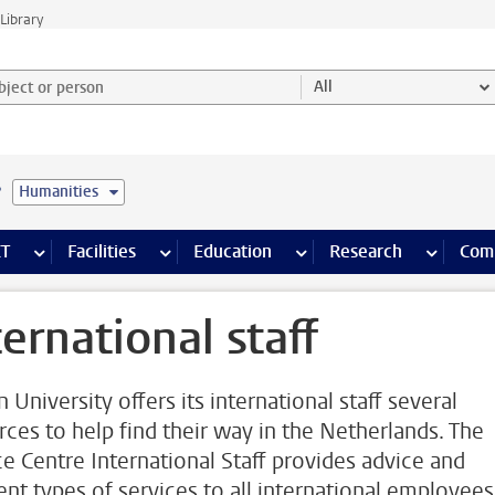
Library
ject or person and select category
All
e
Humanities
s pages
Finance pages
CT
more ICT pages
Facilities
more Facilities pages
Education
more Education pages
Research
more Res
Com
ternational staff
 University offers its international staff several
rces to help find their way in the Netherlands. The
ce Centre International Staff provides advice and
rent types of services to all international employees