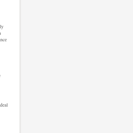
ly
a
ance
e
 deal