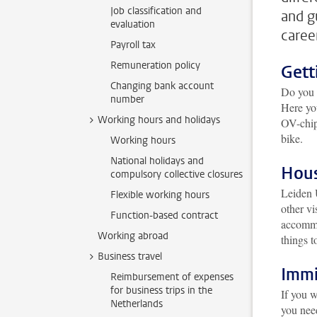
Job classification and
and g
evaluation
caree
Payroll tax
Remuneration policy
Gett
Changing bank account
Do you o
number
Here yo
Working hours and holidays
OV-chipk
bike.
Working hours
National holidays and
Hou
compulsory collective closures
Leiden 
Flexible working hours
other vi
Function-based contract
accommod
Working abroad
things t
Business travel
Immi
Reimbursement of expenses
for business trips in the
If you w
Netherlands
you need