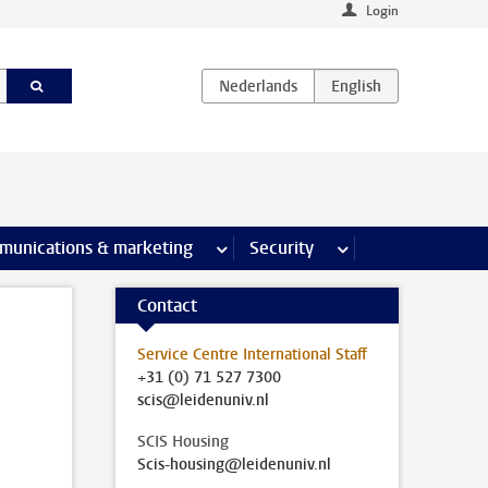
Login
earch pages
munications & marketing
more Communications & marketing 
Security
more Security pages
Contact
Service Centre International Staff
+31 (0) 71 527 7300
scis@leidenuniv.nl
SCIS Housing
Scis-housing@leidenuniv.nl