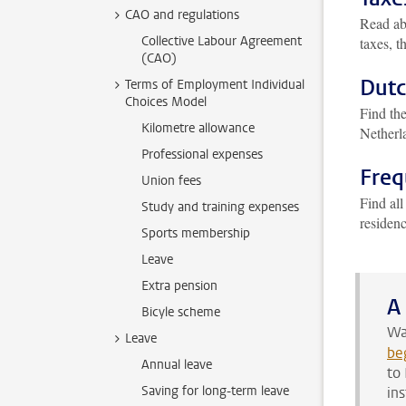
CAO and regulations
Read ab
Collective Labour Agreement
taxes, t
(CAO)
Dutc
Terms of Employment Individual
Choices Model
Find th
Kilometre allowance
Netherl
Professional expenses
Freq
Union fees
Find all
Study and training expenses
residen
Sports membership
Leave
Extra pension
A
Bicyle scheme
Wa
Leave
be
Annual leave
to
Saving for long-term leave
in