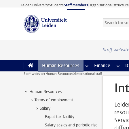
Skip to main content
Leiden University
Students
Staff members
Organisational structure
Search for sub
Searchterm
Staff websit
Human Resources
more Human Resource
Finance
more 
I
Staff website
Human Resources
International staff
In
Human Resources
Terms of employment
Leiden
Salary
resou
Expat tax facility
Servi
Salary scales and periodic rise
diffe