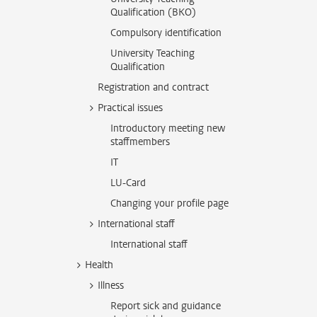
Qualification (BKO)
Compulsory identification
University Teaching
Qualification
Registration and contract
Practical issues
Introductory meeting new
staffmembers
IT
LU-Card
Changing your profile page
International staff
International staff
Health
Illness
Report sick and guidance