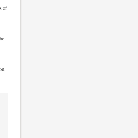
s of
the
on,