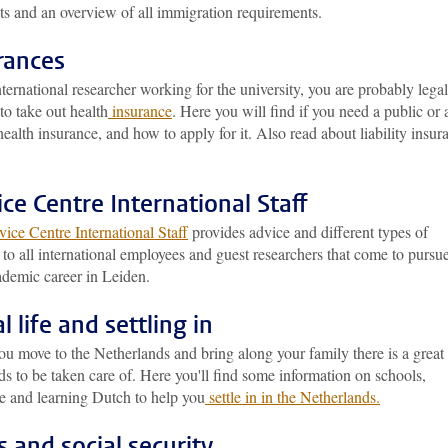
ts and an overview of all immigration requirements.
rances
ternational researcher working for the university, you are probably legal
to take out health
insurance
. Here you will find if you need a public or 
health insurance, and how to apply for it. Also read about liability insur
ice Centre International Staff
ice Centre International Staff
provides advice and different types of
 to all international employees and guest researchers that come to pursu
ademic career in Leiden.
l life and settling in
u move to the Netherlands and bring along your family there is a great
ds to be taken care of. Here you'll find some information on schools,
re and learning Dutch to help you
settle in in the Netherlands.
s and social security