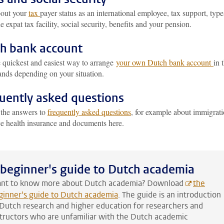
out your
tax
payer status as an international employee, tax support, type
he expat tax facility, social security, benefits and your pension.
h bank account
e quickest and easiest way to arrange
your own Dutch bank account
in 
ands depending on your situation.
uently asked questions
 the answers to
frequently asked questions
, for example about immigrati
ce health insurance and documents here.
 beginner's guide to Dutch academia
nt to know more about Dutch academia? Download
the
ginner's guide to Dutch academia
. The guide is an introduction
 Dutch research and higher education for researchers and
structors who are unfamiliar with the Dutch academic