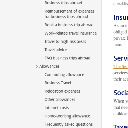
Business trips abroad
checklis
Reimbursement of expenses
Insu
for business trips abroad
Book a business trip abroad
As an in
obliged 
Work-related travel insurance
private 
Travel to high-risk areas
here.
Travel advice
Serv
FAQ business trips abroad
The Serv
Allowances
services
Commuting allowance
their ac
Business Travel
Socia
Relocation expenses
Other allowances
When yo
that nee
Internet costs
childca
Home-working allowance
Frequently asked questions
Taxe