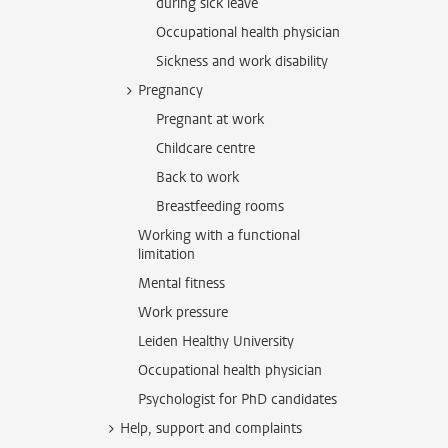
during sick leave
Occupational health physician
Sickness and work disability
Pregnancy
Pregnant at work
Childcare centre
Back to work
Breastfeeding rooms
Working with a functional
limitation
Mental fitness
Work pressure
Leiden Healthy University
Occupational health physician
Psychologist for PhD candidates
Help, support and complaints