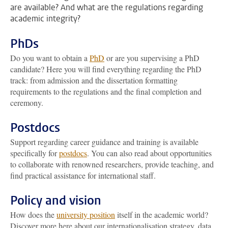
are available? And what are the regulations regarding
academic integrity?
PhDs
Do you want to obtain a
PhD
or are you supervising a PhD
candidate? Here you will find everything regarding the PhD
track: from admission and the dissertation formatting
requirements to the regulations and the final completion and
ceremony.
Postdocs
Support regarding career guidance and training is available
specifically for
postdocs
. You can also read about opportunities
to collaborate with renowned researchers, provide teaching, and
find practical assistance for international staff.
Policy and vision
How does the
university position
itself in the academic world?
Discover more here about our internationalisation strategy, data