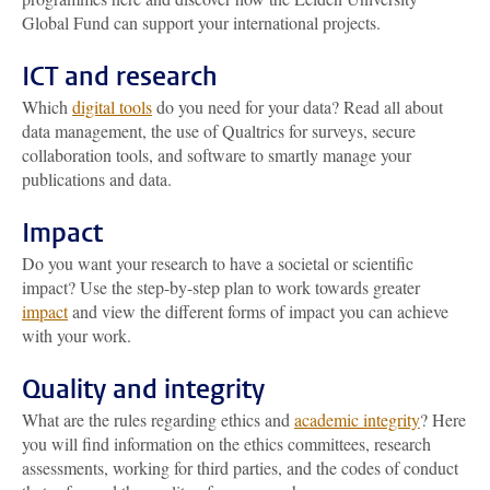
Global Fund can support your international projects.
ICT and research
Which
digital tools
do you need for your data? Read all about
data management, the use of Qualtrics for surveys, secure
collaboration tools, and software to smartly manage your
publications and data.
Impact
Do you want your research to have a societal or scientific
impact? Use the step-by-step plan to work towards greater
impact
and view the different forms of impact you can achieve
with your work.
Quality and integrity
What are the rules regarding ethics and
academic integrity
? Here
you will find information on the ethics committees, research
assessments, working for third parties, and the codes of conduct