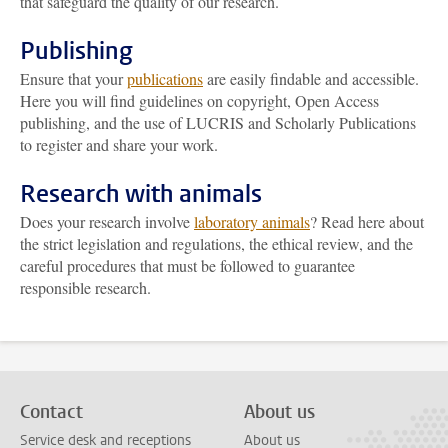
that safeguard the quality of our research.
Publishing
Ensure that your
publications
are easily findable and accessible.
Here you will find guidelines on copyright, Open Access
publishing, and the use of LUCRIS and Scholarly Publications
to register and share your work.
Research with animals
Does your research involve
laboratory animals
? Read here about
the strict legislation and regulations, the ethical review, and the
careful procedures that must be followed to guarantee
responsible research.
Contact
About us
Service desk and receptions
About us