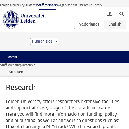
Skip to main content
Leiden University
Students
Staff members
Organisational structure
Library
toggle lo
Humanities
Menu
Staff website
Research
Submenu
Research
Leiden University offers researchers extensive facilities
and support at every stage of their academic career.
Here you will find more information on funding, policy,
and publishing, as well as answers to questions such as:
How do I arrange a PhD track? Which research grants