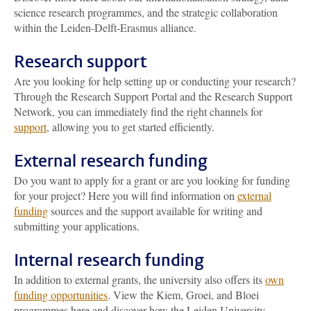
science research programmes, and the strategic collaboration
within the Leiden-Delft-Erasmus alliance.
Research support
Are you looking for help setting up or conducting your research?
Through the Research Support Portal and the Research Support
Network, you can immediately find the right channels for
support
, allowing you to get started efficiently.
External research funding
Do you want to apply for a grant or are you looking for funding
for your project? Here you will find information on
external
funding
sources and the support available for writing and
submitting your applications.
Internal research funding
In addition to external grants, the university also offers its
own
funding opportunities
. View the Kiem, Groei, and Bloei
programmes here and discover how the Leiden University