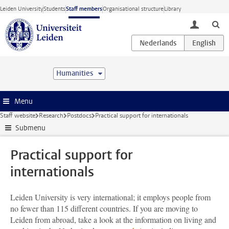
Skip to main content
Leiden University
Students
Staff members
Organisational structure
Library
toggle lo
Humanities
Menu
Staff website
Research
Postdocs
Practical support for internationals
Submenu
Practical support for
internationals
Leiden University is very international; it employs people from
no fewer than 115 different countries. If you are moving to
Leiden from abroad, take a look at the information on living and