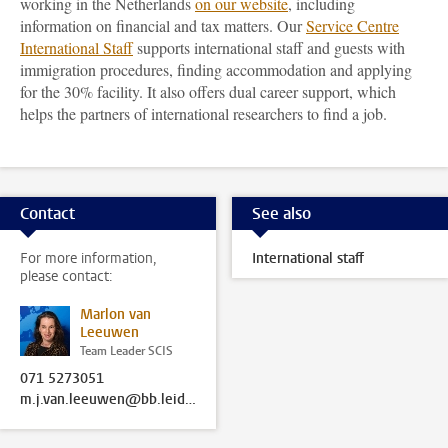
working in the Netherlands
on our website
, including
information on financial and tax matters. Our
Service Centre
International Staff
supports international staff and guests with
immigration procedures, finding accommodation and applying
for the 30% facility. It also offers dual career support, which
helps the partners of international researchers to find a job.
Contact
See also
For more information,
International staff
please contact:
Marlon van
Leeuwen
Team Leader SCIS
071 5273051
m.j.van.leeuwen@bb.leidenuniv.nl