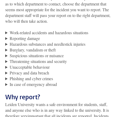
as to which department to contact, choose the department that
seems most appropriate for the incident you want to report. The
department staff will pass your report on to the right department,
who will then take action.
Work-related accidents and hazardous situations
Reporting damage
Hazardous substances and needlestick injuries
Burglary, vandalism or theft
Suspicious situations or nuisance
Threatening situations and security
Unacceptable behaviour
Privacy and data breach
Phishing and cyber crimes
In case of emergency abroad
Why report?
Leiden University wants a safe environment for students, staff,
and anyone else who is in any way linked to the university. It is
therefore veryimportant that all incidents are reported. Incidents