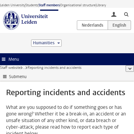
Skip to main content
Leiden University
Students
Staff members
Organisational structure
Library
toggle lo
Humanities
Menu
Staff website
...
Reporting incidents and accidents
sho
Submenu
Reporting incidents and accidents
What are you supposed to do if something goes or has
gone wrong? Whether it be a break-in, an accident or an
unsafe situation of any other kind, or data breach or
cyber-attack; please read how to report each type of
incident below.