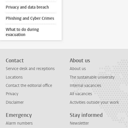
Privacy and data breach
Phishing and Cyber Crimes
What to do during
evacuation
Contact
About us
Service desk and receptions
About us
Locations
The sustainable university
Contact the editorial office
Internal vacancies
Privacy
All vacancies
Disclaimer
Activities outside your work
Emergency
Stay informed
Alarm numbers
Newsletter