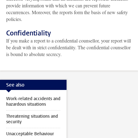
provide information with which we can prevent future
occurrences. Moreover, the reports form the basis of new safety
policies.
Confidentiality
If you make a report to a confidential counsellor, your report will
be dealt with in strict confidentiality. The confidential counsellor
is bound to absolute secrecy.
See also
Work-related accidents and
hazardous situations
Threatening situations and
security
Unacceptable Behaviour