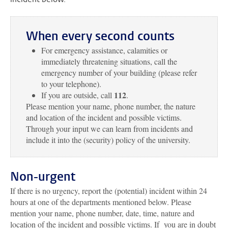
When every second counts
For emergency assistance, calamities or
immediately threatening situations, call the
emergency number of your building (please refer
to your telephone).
112
If you are outside, call
.
Please mention your name, phone number, the nature
and location of the incident and possible victims.
Through your input we can learn from incidents and
include it into the (security) policy of the university.
Non-urgent
If there is no urgency, report the (potential) incident within 24
hours at one of the departments mentioned below. Please
mention your name, phone number, date, time, nature and
location of the incident and possible victims. If you are in doubt