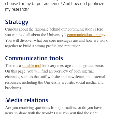
choose for my target audience? And how do I publicize
my research?
Strategy
Curious about the rationale behind our communication? Here
you can read all about the University’s
communication strategy
.
You will discover what our core messages are and how we work
together to build a strong profile and reputation.
Communication tools
There is a
suitable tool
for every message and target audience.
On this page, you will find an overview of both internal
channels, such as the staff website and newsletter, and external
resources, including the University website, social media, and
brochures.
Media relations
Are you receiving questions from journalists, or do you have
news to share with the world? Here you will find the right