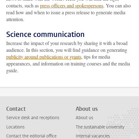
contacts, such as
press officers and spokespersons
. You can also
read how and when to issue a press release to generate media
attention.
Science communication
Increase the impact of your research by sharing it with a broad
audience. In this section, you will find guidance on generating
publicity around publications or grants
, tips for media
appearances, and information on training courses and the media
guide.
Contact
About us
Service desk and receptions
About us
Locations
The sustainable university
Contact the editorial office
Internal vacancies