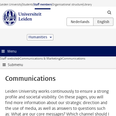
Skip to main content
Leiden University
Students
Staff members
Organisational structure
Library
Humanities
Menu
Staff website
Communications & Marketing
Communications
Submenu
Communications
Leiden University works continuously to ensure a strong
profile and societal visibility. On these pages, you will
find more information about our strategic direction and
the use of media, as well as answers to questions such
as: What are our core messages? Which channel should I