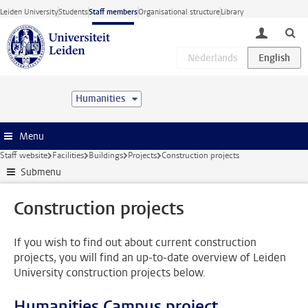
Skip to main content
Leiden University
Students
Staff members
Organisational structure
Library
toggle lo
Humanities
Menu
Staff website
Facilities
Buildings
Projects
Construction projects
Submenu
Construction projects
If you wish to find out about current construction
projects, you will find an up-to-date overview of Leiden
University construction projects below.
Humanities Campus project