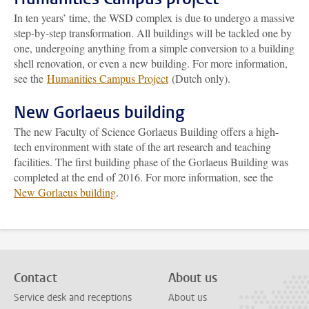
In ten years’ time, the WSD complex is due to undergo a massive
step-by-step transformation. All buildings will be tackled one by
one, undergoing anything from a simple conversion to a building
shell renovation, or even a new building. For more information,
see the
Humanities Campus Project
(Dutch only).
New Gorlaeus building
The new Faculty of Science Gorlaeus Building offers a high-
tech environment with state of the art research and teaching
facilities. The first building phase of the Gorlaeus Building was
completed at the end of 2016. For more information, see the
New Gorlaeus building
.
Contact
About us
Service desk and receptions
About us