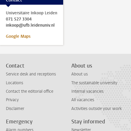
Universitaire Inkoop Leiden
071 527 3304
inkoop@ufb.leidenuniv.nl
Google Maps
Contact
About us
Service desk and receptions
About us
Locations
The sustainable university
Contact the editorial office
Internal vacancies
Privacy
All vacancies
Disclaimer
Activities outside your work
Emergency
Stay informed
Alarm numbers
Newsletter