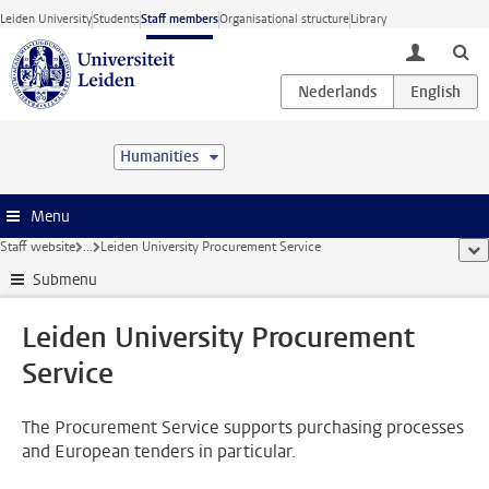
Skip to main content
Leiden University
Students
Staff members
Organisational structure
Library
toggle lo
Humanities
Menu
Staff website
...
Leiden University Procurement Service
sho
Submenu
Leiden University Procurement
Service
The Procurement Service supports purchasing processes
and European tenders in particular.