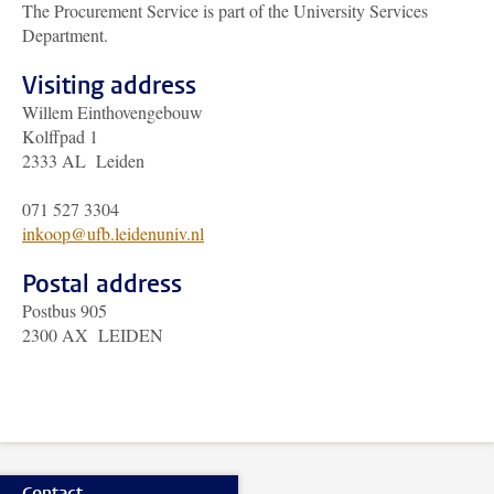
The Procurement Service is part of the University Services
Department.
Visiting address
Willem Einthovengebouw
Kolffpad 1
2333 AL Leiden
071 527 3304
inkoop@ufb.leidenuniv.nl
Postal address
Postbus 905
2300 AX LEIDEN
Contact