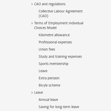
CAO and regulations
Collective Labour Agreement
(CAO)
Terms of Employment Individual
Choices Model
Kilometre allowance
Professional expenses
Union fees
Study and training expenses
Sports membership
Leave
Extra pension
Bicyle scheme
Leave
Annual leave
Saving for long-term leave