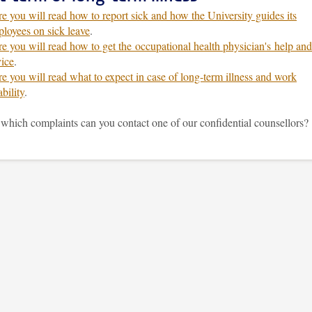
e you will read how to report sick and how the University guides its
loyees on sick leave
.
e you will read how to get the occupational health physician's help and
ice
.
e you will read what to expect in case of long-term illness and work
ability
.
which complaints can you contact one of our confidential counsellors?