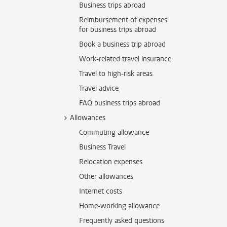
Business trips abroad
Reimbursement of expenses
for business trips abroad
Book a business trip abroad
Work-related travel insurance
Travel to high-risk areas
Travel advice
FAQ business trips abroad
Allowances
Commuting allowance
Business Travel
Relocation expenses
Other allowances
Internet costs
Home-working allowance
Frequently asked questions