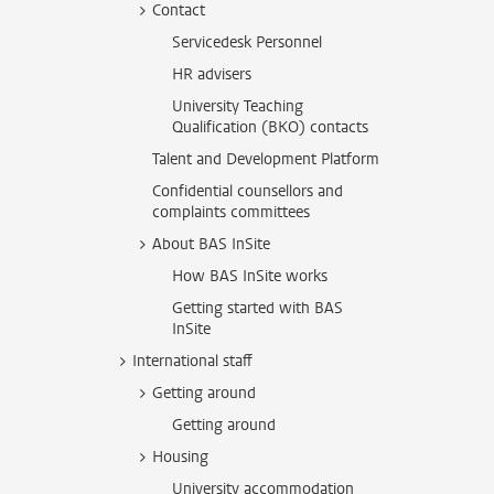
Contact
Servicedesk Personnel
HR advisers
University Teaching
Qualification (BKO) contacts
Talent and Development Platform
Confidential counsellors and
complaints committees
About BAS InSite
How BAS InSite works
Getting started with BAS
InSite
International staff
Getting around
Getting around
Housing
University accommodation