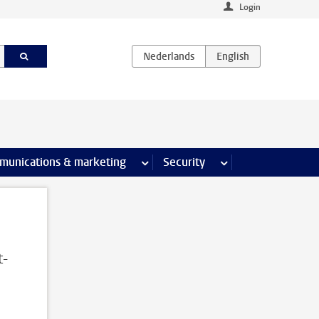
Login
earch pages
munications & marketing
more Communications & marketing 
Security
more Security pages
t-