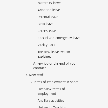
Maternity leave
Adoption leave
Parental leave
Birth leave
Carer's leave
Special and emergency leave
Vitality Pact
The new leave system
explained
A new job or the end of your
contract
New staff
Terms of employment in short
Overview terms of
employment
Ancillary activities
University Teaching