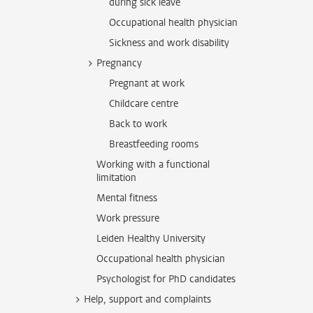
during sick leave
Occupational health physician
Sickness and work disability
Pregnancy
Pregnant at work
Childcare centre
Back to work
Breastfeeding rooms
Working with a functional
limitation
Mental fitness
Work pressure
Leiden Healthy University
Occupational health physician
Psychologist for PhD candidates
Help, support and complaints