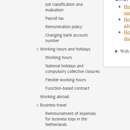
Job classification and
Her
evaluation
emp
Payroll tax
Her
adv
Remuneration policy
Her
Changing bank account
dis
number
Working hours and holidays
With 
Working hours
National holidays and
compulsory collective closures
Flexible working hours
Function-based contract
Working abroad
Business travel
Reimbursement of expenses
for business trips in the
Netherlands