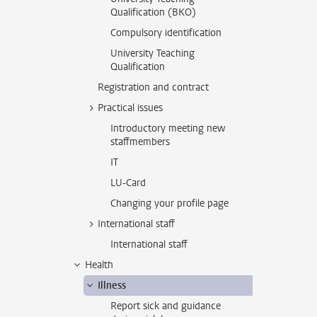
Qualification (BKO)
Compulsory identification
University Teaching
Qualification
Registration and contract
Practical issues
Introductory meeting new
staffmembers
IT
LU-Card
Changing your profile page
International staff
International staff
Health
Illness
Report sick and guidance