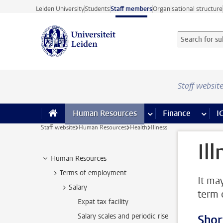
Skip to main content
Leiden University
Students
Staff members
Organisational structure
Search for sub
Searchterm
Staff websit
Human Resources
more Human Resource
Finance
more 
I
Staff website
Human Resources
Health
Illness
Il
Human Resources
Terms of employment
It ma
Salary
term o
Expat tax facility
Salary scales and periodic rise
Shor