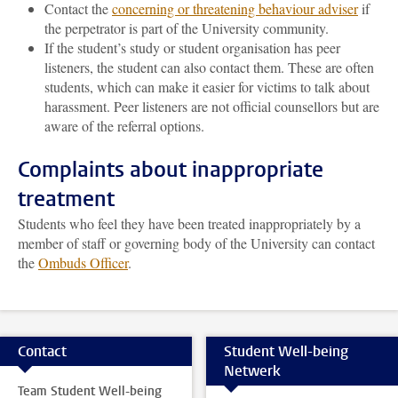
Contact the
concerning or threatening behaviour adviser
if
the perpetrator is part of the University community.
If the student’s study or student organisation has peer
listeners, the student can also contact them. These are often
students, which can make it easier for victims to talk about
harassment. Peer listeners are not official counsellors but are
aware of the referral options.
Complaints about inappropriate
treatment
Students who feel they have been treated inappropriately by a
member of staff or governing body of the University can contact
the
Ombuds Officer
.
Contact
Student Well-being
Netwerk
Team Student Well-being