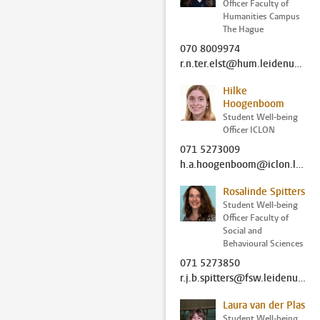
Officer Faculty of
Humanities Campus
The Hague
070 8009974
r.n.ter.elst@hum.leidenuniv.nl
Hilke
Hoogenboom
Student Well-being
Officer ICLON
071 5273009
h.a.hoogenboom@iclon.leidenuniv.nl
Rosalinde Spitters
Student Well-being
Officer Faculty of
Social and
Behavioural Sciences
071 5273850
r.j.b.spitters@fsw.leidenuniv.nl
Laura van der Plas
Student Well-being