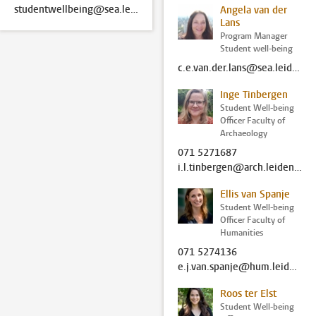
studentwellbeing@sea.leidenuniv.nl
Angela van der
Lans
Program Manager
Student well-being
c.e.van.der.lans@sea.leidenuniv.nl
Inge Tinbergen
Student Well-being
Officer Faculty of
Archaeology
071 5271687
i.l.tinbergen@arch.leidenuniv.nl
Ellis van Spanje
Student Well-being
Officer Faculty of
Humanities
071 5274136
e.j.van.spanje@hum.leidenuniv.nl
Roos ter Elst
Student Well-being