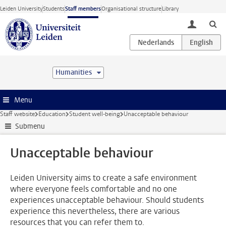
Skip to main content
Leiden University
Students
Staff members
Organisational structure
Library
toggle lo
Humanities
Menu
Staff website
Education
Student well-being
Unacceptable behaviour
Submenu
Unacceptable behaviour
Leiden University aims to create a safe environment
where everyone feels comfortable and no one
experiences unacceptable behaviour. Should students
experience this nevertheless, there are various
resources that you can refer them to.