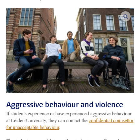
enlar
Aggressive behaviour and violence
If students experience or have experienced aggressive behaviour
at Leiden University, they can contact the
confidential counsellor
for unacceptable behaviour
.