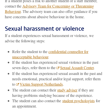
If a student poses a risk to another student or a staff member,
contact the
Advisory Team for Concerning or Threatening
Behaviour
. The advisory team can also offer guidance if you
have concerns about abusive behaviour in the home.
Sexual harassment or violence
If a student experiences sexual harassment or violence, we
advise the following steps:
Refer the student to the
confidential counsellor for
unacceptable behaviour
.
If the student has experienced sexual violence in the past
seven days, refer them to the
Sexual Assault Center
.
If the student has experienced sexual assault in the past and
needs emotional, practical and/or legal support, refer them
to
Victim Support Netherlands
.
The student can contact their
study adviser
if they are
having problems studying because of the experience.
The student can also contact the
student psychologists
for
an appointment.