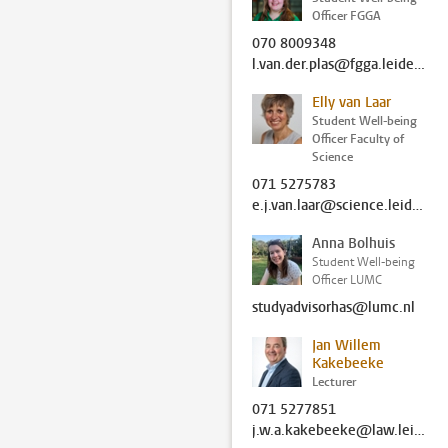
Officer FGGA
070 8009348
l.van.der.plas@fgga.leidenuniv.nl
Elly van Laar
Student Well-being
Officer Faculty of
Science
071 5275783
e.j.van.laar@science.leidenuniv.nl
Anna Bolhuis
Student Well-being
Officer LUMC
studyadvisorhas@lumc.nl
Jan Willem
Kakebeeke
Lecturer
071 5277851
j.w.a.kakebeeke@law.leidenuniv.nl