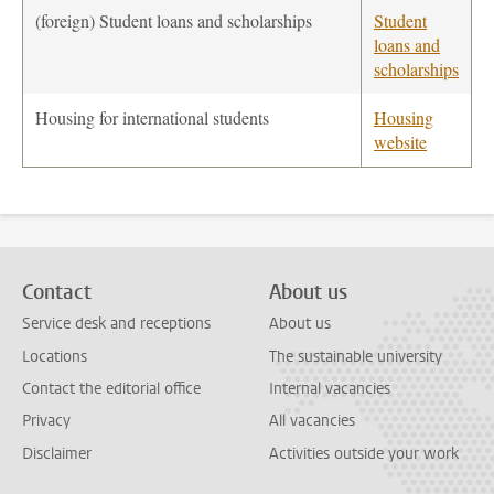
(foreign) Student loans and scholarships
Student
loans and
scholarships
Housing for international students
Housing
website
Contact
About us
Service desk and receptions
About us
Locations
The sustainable university
Contact the editorial office
Internal vacancies
Privacy
All vacancies
Disclaimer
Activities outside your work