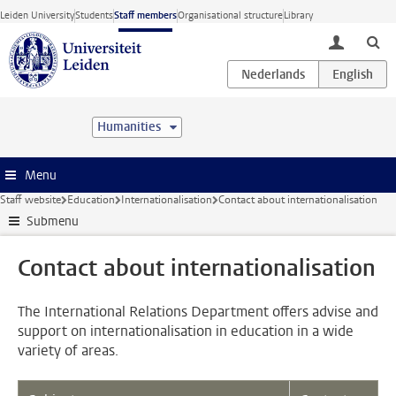
Skip to main content
Leiden University
Students
Staff members
Organisational structure
Library
toggle lo
Humanities
Menu
Staff website
Education
Internationalisation
Contact about internationalisation
Submenu
Contact about internationalisation
The International Relations Department offers advise and
support on internationalisation in education in a wide
variety of areas.