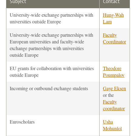
Subject
Contact
University-wide exchange partnerships with
Hung-Wah
universities outside Europe
Lam
University-wide exchange partnerships with
Faculty
European universities and faculty-wide
Coordinator
exchange partnerships with universities
outside Europe
EU grants for collaboration with universities
Theodore
outside Europe
Poumpalov
Incoming or outbound exchange students
Gaye Eksen
or the
Faculty
coordinator
Euroscholars
Usha
Mohunlol