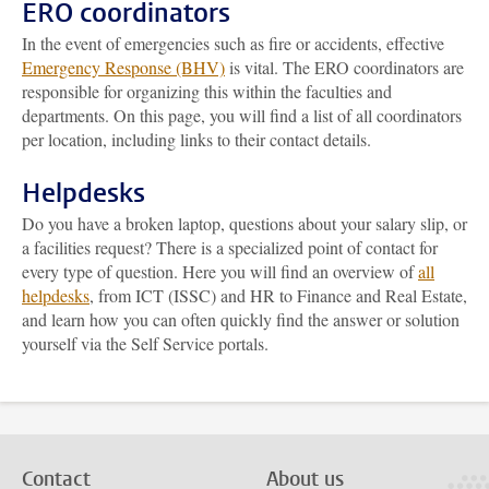
ERO coordinators
In the event of emergencies such as fire or accidents, effective
Emergency Response (BHV)
is vital. The ERO coordinators are
responsible for organizing this within the faculties and
departments. On this page, you will find a list of all coordinators
per location, including links to their contact details.
Helpdesks
Do you have a broken laptop, questions about your salary slip, or
a facilities request? There is a specialized point of contact for
every type of question. Here you will find an overview of
all
helpdesks
, from ICT (ISSC) and HR to Finance and Real Estate,
and learn how you can often quickly find the answer or solution
yourself via the Self Service portals.
Contact
About us