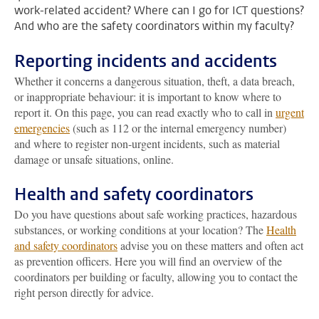
work-related accident? Where can I go for ICT questions?
And who are the safety coordinators within my faculty?
Reporting incidents and accidents
Whether it concerns a dangerous situation, theft, a data breach,
or inappropriate behaviour: it is important to know where to
report it. On this page, you can read exactly who to call in
urgent
emergencies
(such as 112 or the internal emergency number)
and where to register non-urgent incidents, such as material
damage or unsafe situations, online.
Health and safety coordinators
Do you have questions about safe working practices, hazardous
substances, or working conditions at your location? The
Health
and safety coordinators
advise you on these matters and often act
as prevention officers. Here you will find an overview of the
coordinators per building or faculty, allowing you to contact the
right person directly for advice.