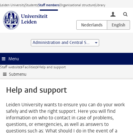
Skip to main content
Leiden University
Students
Staff members
Organisational structure
Library
toggle lo
Administration and Central Services
Menu
Staff website
Facilities
Help and support
Submenu
Help and support
Leiden University wants to ensure you can do your work
safely and with the right support. Here you will find
information on who to contact in case of problems,
questions, or emergencies, as well as answers to
questions such as: What should I do in the event of a