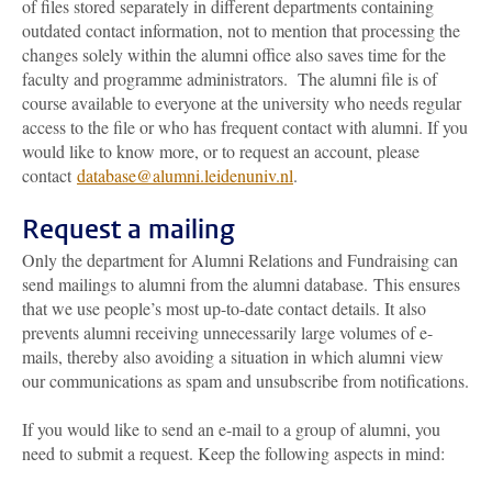
of files stored separately in different departments containing
outdated contact information, not to mention that processing the
changes solely within the alumni office also saves time for the
faculty and programme administrators. The alumni file is of
course available to everyone at the university who needs regular
access to the file or who has frequent contact with alumni. If you
would like to know more, or to request an account, please
contact
database@alumni.leidenuniv.nl
.
Request a mailing
Only the department for Alumni Relations and Fundraising can
send mailings to alumni from the alumni database. This ensures
that we use people’s most up-to-date contact details. It also
prevents alumni receiving unnecessarily large volumes of e-
mails, thereby also avoiding a situation in which alumni view
our communications as spam and unsubscribe from notifications.
If you would like to send an e-mail to a group of alumni, you
need to submit a request. Keep the following aspects in mind: