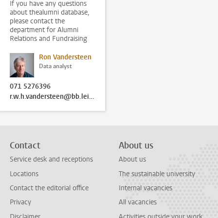
If you have any questions
about thealumni database,
please contact the
department for Alumni
Relations and Fundraising
Ron Vandersteen
Data analyst
071 5276396
r.w.h.vandersteen@bb.leidenuniv.nl
Contact
About us
Service desk and receptions
About us
Locations
The sustainable university
Contact the editorial office
Internal vacancies
Privacy
All vacancies
Disclaimer
Activities outside your work