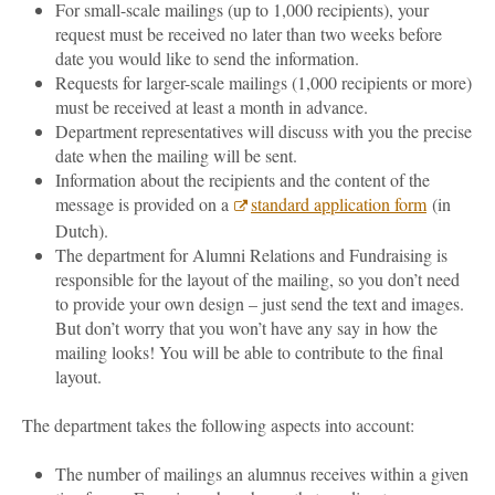
For small-scale mailings (up to 1,000 recipients), your
request must be received no later than two weeks before
date you would like to send the information.
Requests for larger-scale mailings (1,000 recipients or more)
must be received at least a month in advance.
Department representatives will discuss with you the precise
date when the mailing will be sent.
Information about the recipients and the content of the
message is provided on a
standard application form
(in
Dutch).
The department for Alumni Relations and Fundraising is
responsible for the layout of the mailing, so you don’t need
to provide your own design – just send the text and images.
But don’t worry that you won’t have any say in how the
mailing looks! You will be able to contribute to the final
layout.
The department takes the following aspects into account:
The number of mailings an alumnus receives within a given