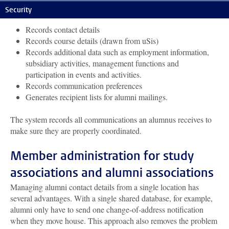
The alumni database:
Security
Records contact details
Records course details (drawn from uSis)
Records additional data such as employment information,
subsidiary activities, management functions and
participation in events and activities.
Records communication preferences
Generates recipient lists for alumni mailings.
The system records all communications an alumnus receives to
make sure they are properly coordinated.
Member administration for study
associations and alumni associations
Managing alumni contact details from a single location has
several advantages. With a single shared database, for example,
alumni only have to send one change-of-address notification
when they move house. This approach also removes the problem