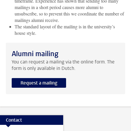
timeframe. Experience has shown that sending too many
mailings in a short period causes more alumni to
unsubscribe, so to prevent this we coordinate the number of
mailings alumni receive.
The standard layout of the mailing is in the university’s
house style.
Alumni mailing
You can request a mailing via the online form. The
form is only available in Dutch.
Request a mailing
Contact