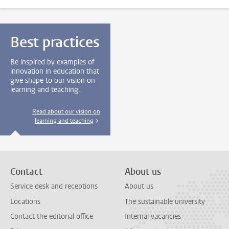
Best practices
Be inspired by examples of
innovation in education that
give shape to our vision on
learning and teaching.
Read about our vision on
learning and teaching
Contact
About us
Service desk and receptions
About us
Locations
The sustainable university
Contact the editorial office
Internal vacancies