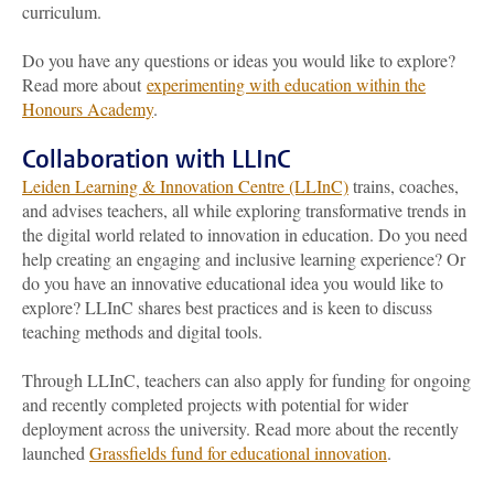
curriculum.
Do you have any questions or ideas you would like to explore?
Read more about
experimenting with education within the
Honours Academy
.
Collaboration with LLInC
Leiden Learning & Innovation Centre (LLInC)
trains, coaches,
and advises teachers, all while exploring transformative trends in
the digital world related to innovation in education. Do you need
help creating an engaging and inclusive learning experience? Or
do you have an innovative educational idea you would like to
explore? LLInC shares best practices and is keen to discuss
teaching methods and digital tools.
Through LLInC, teachers can also apply for funding for ongoing
and recently completed projects with potential for wider
deployment across the university. Read more about the recently
launched
Grassfields fund for educational innovation
.