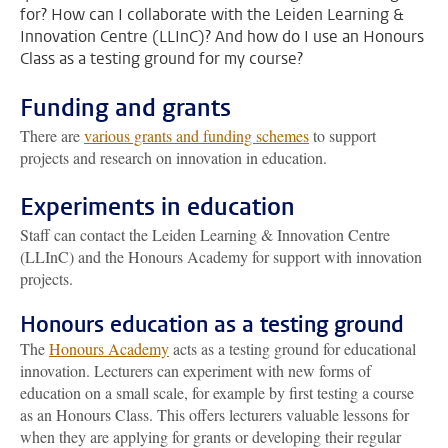
for? How can I collaborate with the Leiden Learning &
Innovation Centre (LLInC)? And how do I use an Honours
Class as a testing ground for my course?
Funding and grants
There are
various grants and funding schemes
to support
projects and research on innovation in education.
Experiments in education
Staff can contact the Leiden Learning & Innovation Centre
(LLInC) and the Honours Academy for support with innovation
projects.
Honours education as a testing ground
The
Honours Academy
acts as a testing ground for educational
innovation. Lecturers can experiment with new forms of
education on a small scale, for example by first testing a course
as an Honours Class. This offers lecturers valuable lessons for
when they are applying for grants or developing their regular