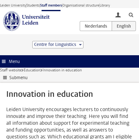
Skip to main content
Leiden University
Students
Staff members
Organisational structure
Library
toggle lo
Centre for Linguistics
Menu
Staff website
Education
Innovation in education
Submenu
Innovation in education
Leiden University encourages lecturers to continuously
innovate and improve their teaching. Here you will find
all information about support for experimental teaching
and funding opportunities, as well as answers to
questions such as: Which educational grants am I eligible