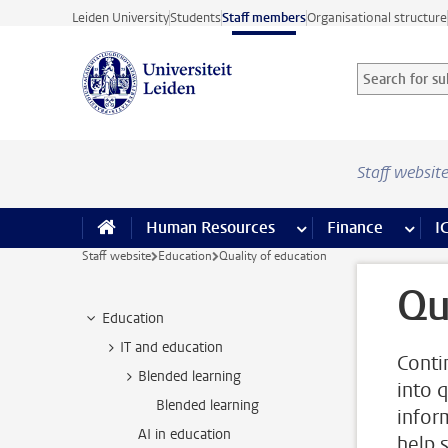
Skip to main content
Leiden University
Students
Staff members
Organisational structure
Search for sub
Searchterm
Staff websit
Human Resources
more Human Resource
Finance
more 
I
Staff website
Education
Quality of education
Qu
Education
IT and education
Conti
Blended learning
into 
Blended learning
infor
AI in education
help 