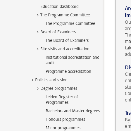
Education dashboard
Ar
im
The Programme Committee
Ou
The Programme Committee
ar
Board of Examiners
Th
The Board of Examiners
ma
ta
Site visits and accreditation
ad
Institutional accreditation and
audit
Di
Programme accreditation
Cl
Policies and vision
en
st
Degree programmes
Co
Leiden Register of
en
Programmes
Bachelor- and Master degrees
Tr
Honours programmes
By 
em
Minor programmes