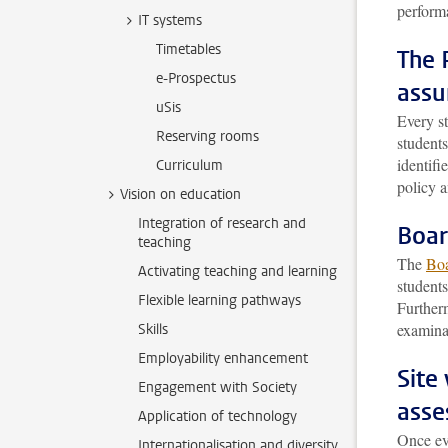
perform
IT systems
Timetables
The 
e-Prospectus
assu
uSis
Every s
Reserving rooms
students
identifi
Curriculum
policy a
Vision on education
Integration of research and
Boar
teaching
The
Boa
Activating teaching and learning
student
Flexible learning pathways
Furtherm
examina
Skills
Employability enhancement
Site
Engagement with Society
asse
Application of technology
Once ev
Internationalisation and diversity