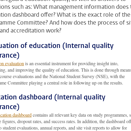
ions such as: What management information does 
tion dashboard offer? What is the exact role of the
amme Committee? And how does the process of si
s and accreditation work?
uation of education (Internal quality
rance)
on evaluation
is an essential instrument for providing insight into,
ing, and improving the quality of education. This is done through mean
 course evaluations and the National Student Survey (NSE), with the
me Committee playing a central role in following up on the results.
ation dashboard (Internal quality
rance)
cation dashboard
contains all relevant key data on study programmes, 
e figures, dropout rates, and success rates. In addition, the dashboard of
o student evaluations, annual reports, and site visit reports to allow for