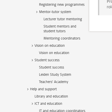
Pr
Registering new programmes
rol
Mentor-tutor system
Lecturer tutor mentoring
Student mentors and
student tutors
Mentoring coordinators
Vision on education
Vision on education
Student success
Student success
Leiden Study System
Teachers' Academy
Help and support
Library and education
ICT and education
IT and education coordinators