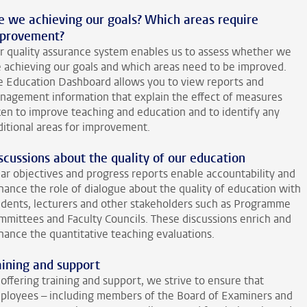
e we achieving our goals? Which areas require
provement?
r quality assurance system enables us to assess whether we
e achieving our goals and which areas need to be improved.
e Education Dashboard allows you to view reports and
nagement information that explain the effect of measures
ken to improve teaching and education and to identify any
ditional areas for improvement.
scussions about the quality of our education
ear objectives and progress reports enable accountability and
hance the role of dialogue about the quality of education with
udents, lecturers and other stakeholders such as Programme
mmittees and Faculty Councils. These discussions enrich and
hance the quantitative teaching evaluations.
aining and support
offering training and support, we strive to ensure that
ployees – including members of the Board of Examiners and