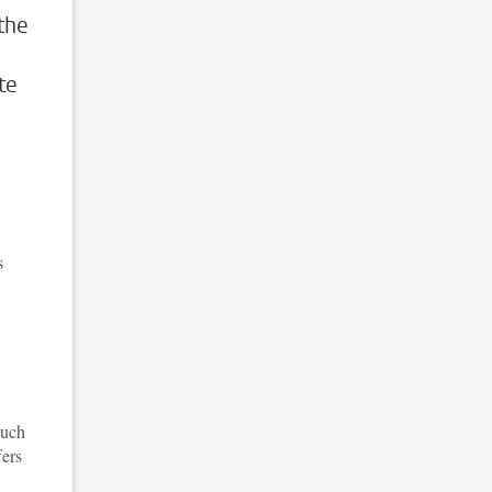
the
te
s
such
fers