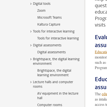
Digital tools
quest
Zoom
educa
Microsoft Teams
Progr
visit
Kaltura Capture
Tools for interactive learning
Eval
Tools for interactive learning
assu
Digital assessments
Educati
Digital assessments
monitor
Brightspace, the digital learning
such as
environment
Program
Brightspace, the digital
learning environment
Educ
Lecture halls and computer
assu
rooms
AV equipment in the lecture
The
edu
hall
as intak
access t
Computer rooms