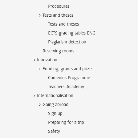
Procedures
Tests and theses
Tests and theses
ECTS grading tables ENG
Plagiarism detection
Reserving rooms
Innovation
Funding, grants and prizes
Comenius Programme
Teachers' Academy
Internationalisation
Going abroad
Sign up
Preparing for a trip
Safety