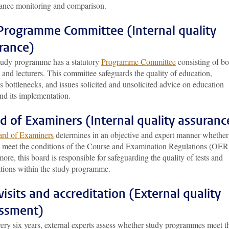
ance monitoring and comparison.
Programme Committee (Internal quality
rance)
tudy programme has a statutory
Programme Committee
consisting of bo
 and lecturers. This committee safeguards the quality of education,
es bottlenecks, and issues solicited and unsolicited advice on education
nd its implementation.
d of Examiners (Internal quality assuranc
rd of Examiners
determines in an objective and expert manner whether
s meet the conditions of the Course and Examination Regulations (OER
ore, this board is responsible for safeguarding the quality of tests and
tions within the study programme.
 visits and accreditation (External quality
ssment)
ery six years, external experts assess whether study programmes meet t