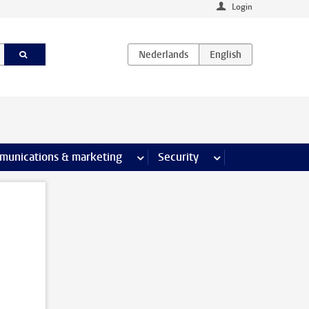
Login
earch pages
munications & marketing
more Communications & marketing 
Security
more Security pages