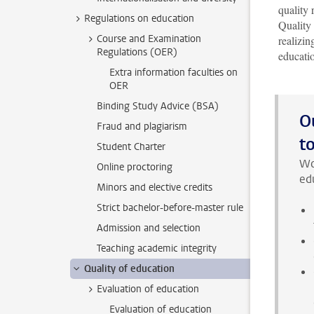
quality 
Regulations on education
Quality
Course and Examination
realizin
Regulations (OER)
educati
Extra information faculties on
OER
Binding Study Advice (BSA)
O
Fraud and plagiarism
t
Student Charter
Wo
Online proctoring
edu
Minors and elective credits
Strict bachelor-before-master rule
Admission and selection
Teaching academic integrity
Quality of education
Evaluation of education
Evaluation of education