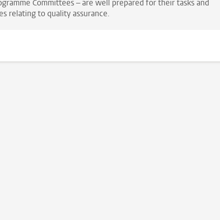
ogramme Committees – are well prepared for their tasks and
es relating to quality assurance.