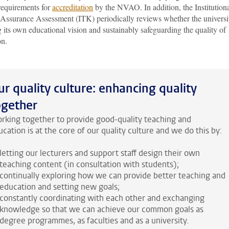
requirements for
accreditation
by the NVAO. In addition, the Institution
 Assurance Assessment (ITK) periodically reviews whether the universit
g its own educational vision and sustainably safeguarding the quality of
on.
ur quality culture: enhancing quality
ogether
rking together to provide good-quality teaching and
cation is at the core of our quality culture and we do this by:
letting our lecturers and support staff design their own
teaching content (in consultation with students);
continually exploring how we can provide better teaching and
education and setting new goals;
constantly coordinating with each other and exchanging
knowledge so that we can achieve our common goals as
degree programmes, as faculties and as a university.