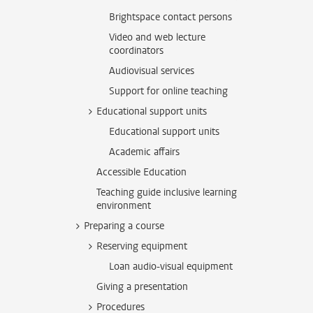
Brightspace contact persons
Video and web lecture
coordinators
Audiovisual services
Support for online teaching
Educational support units
Educational support units
Academic affairs
Accessible Education
Teaching guide inclusive learning
environment
Preparing a course
Reserving equipment
Loan audio-visual equipment
Giving a presentation
Procedures