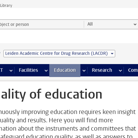
Library
ject or person and select category
All
e
Leiden Academic Centre for Drug Research (LACDR)
s pages
Finance pages
CT
more ICT pages
Facilities
more Facilities pages
Education
more Education pages
Research
more Res
Com
ality of education
nuously improving education requires keen insight
quality and results. Here you will find more
mation about the instruments and committees that
safeguard education quality, as well as answers to